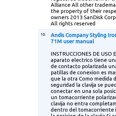
Alliance All other tradema
the property of their resp
owners 2013 SanDisk Corp
All rights reserved
10.
Andis Company Styling Iro
71M user manual
INSTRUCCIONES DE USO E
aparato electrico tiene una
de contacto polarizada una
patillas de conexion es m
que la otra Como medida 
seguridad la clavija se pue
conectar en una sola posi
un tomacorriente polarizad
clavija no entra complet
dentro del tomacorriente 
la posicion de la clavija Si 