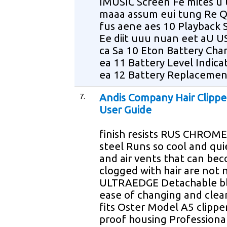
IMUSIC Screen Fe mites u
maaa assum eui tung Re 
fus aene aes 10 Playback 
Ee diit uuu nuan eet aU U
ca Sa 10 Eton Battery Chari
ea 11 Battery Level Indica
ea 12 Battery Replacement
7.
Andis Company Hair Clippe
User Guide
finish resists RUS CHROME 
steel Runs so cool and qui
and air vents that can be
clogged with hair are not
ULTRAEDGE Detachable bl
ease of changing and clea
fits Oster Model A5 clippe
proof housing Professiona