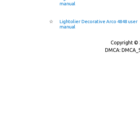
manual
☆
Lightolier Decorative Arco 4848 user
manual
Copyright © 2
DMCA: DMCA_S