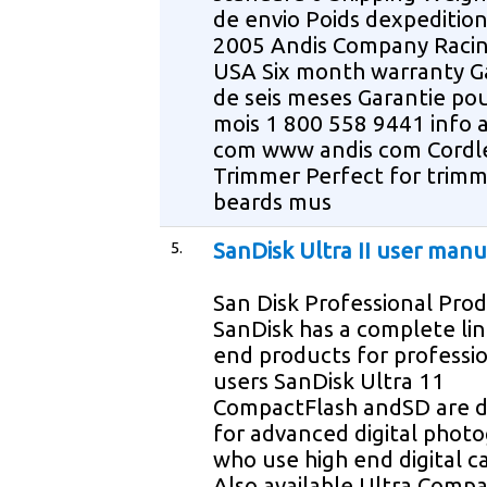
de envio Poids dexpedition
2005 Andis Company Raci
USA Six month warranty G
de seis meses Garantie pou
mois 1 800 558 9441 info 
com www andis com Cordl
Trimmer Perfect for trimm
beards mus
5.
SanDisk Ultra II user manu
San Disk Professional Pro
SanDisk has a complete lin
end products for professi
users SanDisk Ultra 11
CompactFlash andSD are 
for advanced digital phot
who use high end digital 
Also available Ultra Comp