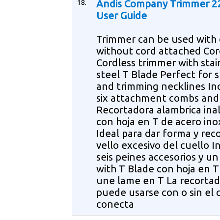
18.
Andis Company Trimmer 2
User Guide
Trimmer can be used with 
without cord attached Cor
Cordless trimmer with stai
steel T Blade Perfect for 
and trimming necklines In
six attachment combs and
Recortadora alambrica ina
con hoja en T de acero ino
Ideal para dar forma y reco
vello excesivo del cuello I
seis peines accesorios y u
with T Blade con hoja en 
une lame en T La recorta
puede usarse con o sin el 
conecta