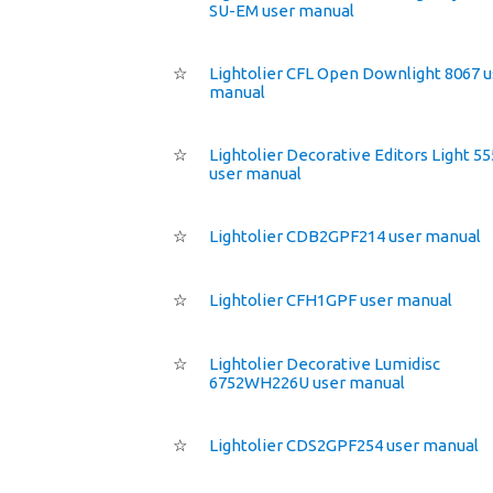
SU-EM user manual
☆
Lightolier CFL Open Downlight 8067 u
manual
☆
Lightolier Decorative Editors Light 5
user manual
☆
Lightolier CDB2GPF214 user manual
☆
Lightolier CFH1GPF user manual
☆
Lightolier Decorative Lumidisc
6752WH226U user manual
☆
Lightolier CDS2GPF254 user manual