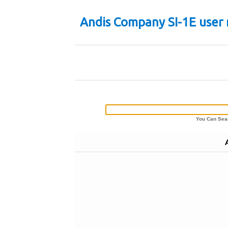
Andis Company SI-1E user
You Can Sear