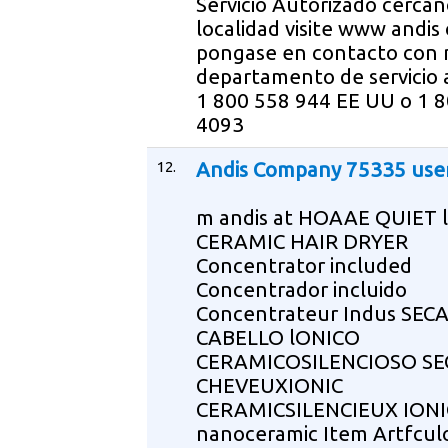
Servicio Autorizado cercan
localidad visite www andis
pongase en contacto con 
departamento de servicio a
1 800 558 944 EE UU o 1 
4093
12.
Andis Company 75335 use
m andis at HOAAE QUIET 
CERAMIC HAIR DRYER
Concentrator included
Concentrador incluido
Concentrateur Indus SE
CABELLO lONICO
CERAMICOSILENCIOSO SE
CHEVEUXIONIC
CERAMICSILENCIEUX IONI
nanoceramic Item Artfcul