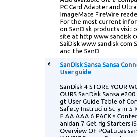
PC Card Adapter and Ultra
ImageMate FireWire reade
For the most current info
on SanDisk products visit 
site at http www sandisk 
SaiDisk www sandisk com 
and the SanDi
6.
SanDisk Sansa Sansa Conn
User guide
SanDisk 4 STORE YOUR W
OURS SanDisk Sansa e200
gt User Guide Table of Co
Safety InstruciioiSu y m 5
E AA AAA 6 PACK s Conte
anidan 7 Get rig Starters iS
Overview OF POatutes san