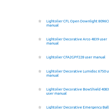
☆
Lightolier CFL Open Downlight 8096C
manual
☆
Lightolier Decorative Arco 4839 user
manual
☆
Lightolier CFA2GPF228 user manual
☆
Lightolier Decorative Lumidisc 6750 u
manual
☆
Lightolier Decorative BowShield 408
user manual
☆
Lightolier Decorative Emergency Ball