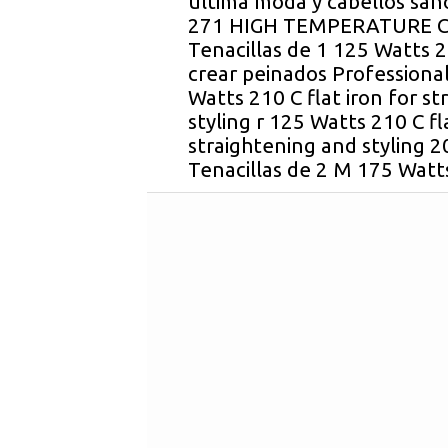
ultima moda y cabellos sano
271 HIGH TEMPERATURE C
Tenacillas de 1 125 Watts 21
crear peinados Professiona
Watts 210 C flat iron for s
styling r 125 Watts 210 C fl
straightening and styling 2
Tenacillas de 2 M 175 Watts