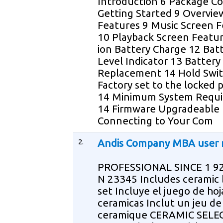
Introduction 6 Package C
Getting Started 9 Overvie
Features 9 Music Screen 
10 Playback Screen Featur
ion Battery Charge 12 Bat
Level Indicator 13 Battery
Replacement 14 Hold Swi
Factory set to the locked p
14 Minimum System Requ
14 Firmware Upgradeable
Connecting to Your Com
2.
Andis Company MBA user
PROFESSIONAL SINCE 1 9
N 23345 Includes ceramic 
set Incluye el juego de hoj
ceramicas Inclut un jeu d
ceramique CERAMIC SELE