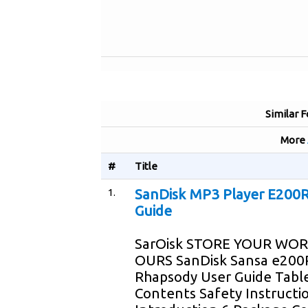
Similar 
More
#
Title
1.
SanDisk MP3 Player E200R
Guide
SarOisk STORE YOUR WOR
OURS SanDisk Sansa e200
Rhapsody User Guide Tabl
Contents Safety Instructi