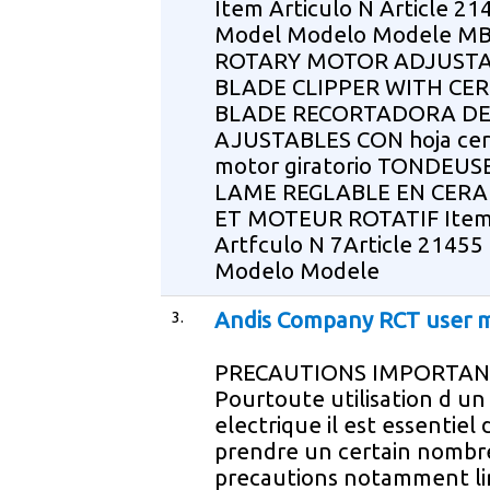
Item Articulo N Article 21
Model Modelo Modele M
ROTARY MOTOR ADJUST
BLADE CLIPPER WITH CE
BLADE RECORTADORA DE
AJUSTABLES CON hoja cer
motor giratorio TONDEUS
LAME REGLABLE EN CER
ET MOTEUR ROTATIF Ite
Artfculo N 7Article 21455
Modelo Modele
3.
Andis Company RCT user 
PRECAUTIONS IMPORTAN
Pourtoute utilisation d un
electrique il est essentiel 
prendre un certain nombr
precautions notamment li