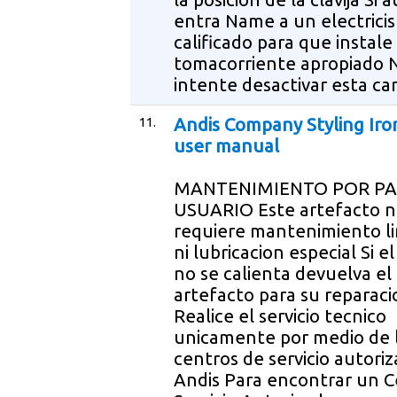
entra Name a un electricis
calificado para que instale
tomacorriente apropiado 
intente desactivar esta ca
11.
Andis Company Styling Iro
user manual
MANTENIMIENTO POR PA
USUARIO Este artefacto 
requiere mantenimiento l
ni lubricacion especial Si el
no se calienta devuelva el
artefacto para su reparaci
Realice el servicio tecnico
unicamente por medio de 
centros de servicio autori
Andis Para encontrar un C