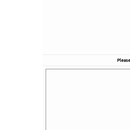
Please