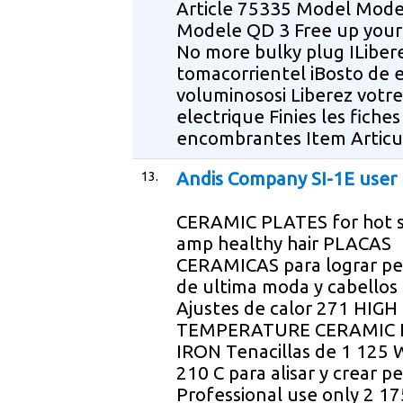
Article 75335 Model Mode
Modele QD 3 Free up your
No more bulky plug ILiber
tomacorrientel iBosto de 
voluminososi Liberez votre
electrique Finies les fiches
encombrantes Item Articu
13.
Andis Company SI-1E user
CERAMIC PLATES for hot s
amp healthy hair PLACAS
CERAMICAS para lograr pe
de ultima moda y cabellos
Ajustes de calor 271 HIGH
TEMPERATURE CERAMIC 
IRON Tenacillas de 1 125 
210 C para alisar y crear p
Professional use only 2 1