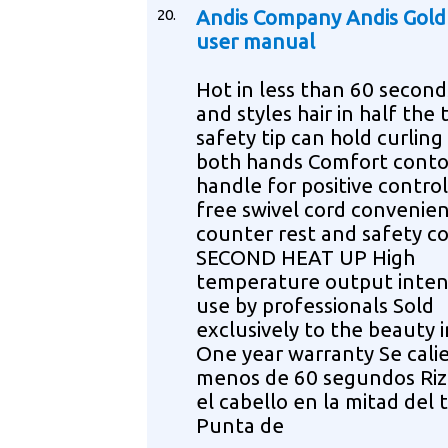
20.
Andis Company Andis Gold
user manual
Hot in less than 60 second
and styles hair in half the
safety tip can hold curling
both hands Comfort cont
handle for positive contro
free swivel cord convenie
counter rest and safety co
SECOND HEAT UP High
temperature output inten
use by professionals Sold
exclusively to the beauty 
One year warranty Se cali
menos de 60 segundos Riz
el cabello en la mitad del
Punta de