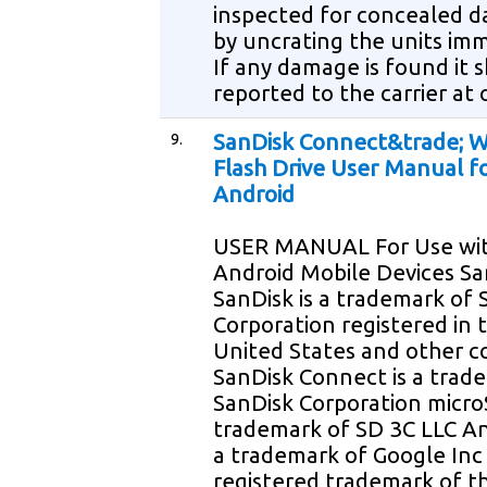
inspected for concealed 
by uncrating the units im
If any damage is found it 
reported to the carrier at
9.
SanDisk Connect&trade; W
Flash Drive User Manual f
Android
USER MANUAL For Use wi
Android Mobile Devices Sa
SanDisk is a trademark of 
Corporation registered in 
United States and other c
SanDisk Connect is a trad
SanDisk Corporation micro
trademark of SD 3C LLC An
a trademark of Google Inc W
registered trademark of th