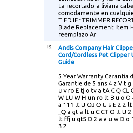
La recortadora liviana cab
comodamente en cualqui
T EDJEr TRIMMER RECO
Blade Replacement Item H
reemplazo Ar
15.
Andis Company Hair Clippe
Cord/Cordless Pet Clipper 
Guide
5 Year Warranty Garantia d
Garantie de 5 ans 4 z V t g 
u v ro E tj o tv a tA C Q CL 
W LU W H un ro lt B u o O 4
a 111 lt U OJ O U s E 2 2 lt
_Q a gt a lt u C CT O lt U 2
lt ffj u gtS D 2 a a u w D o 
3 2