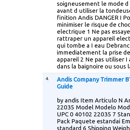
soigneusement le mode d
avant d utiliser la tondeus
finition Andis DANGER I P
minimiser le risque de cho
electrique 1 Ne pas essaye
rattraper un appareil elec
qui tombe a I eau Debran
immediatement la prise de
appareil 2 Ne pas utiliser I
dans la baignoire ou sous 
4.
Andis Company Trimmer B
Guide
by andis Item Articulo N Ar
22035 Model Modelo Mod
UPC 0 40102 22035 7 Sta
Pack Paquete estandai Em
standard 6 Shipping Weigh