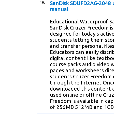
19.
SanDisk SDUFD2AG-2048 
manual
Educational Waterproof Sa
SanDisk Cruzer Freedom is
designed for today s activ
students letting them sto
and transfer personal file
Educators can easily distri
digital content like textbo
course packs audio video 
pages and worksheets dire
students Cruzer Freedom 
through the Internet Onc
downloaded this content 
used online or offline Cru
Freedom is available in capa
of 256MB 512MB and 1GB