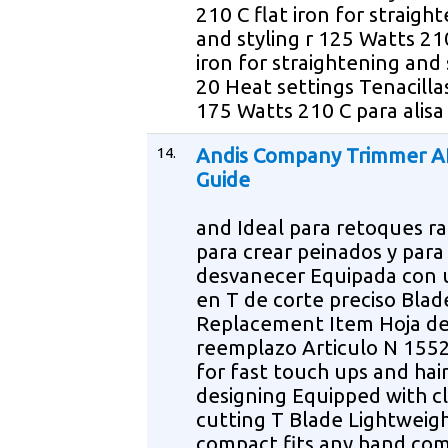
210 C flat iron for straigh
and styling r 125 Watts 210
iron for straightening and 
20 Heat settings Tenacilla
175 Watts 210 C para alisa
14.
Andis Company Trimmer A
Guide
and Ideal para retoques ra
para crear peinados y para
desvanecer Equipada con 
en T de corte preciso Blad
Replacement Item Hoja d
reemplazo Articulo N 1552
for fast touch ups and hai
designing Equipped with c
cutting T Blade Lightweig
compact fits any hand com