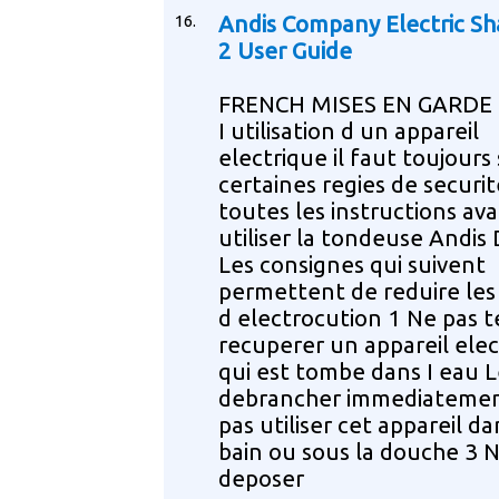
16.
Andis Company Electric S
2 User Guide
FRENCH MISES EN GARDE
I utilisation d un appareil
electrique il faut toujours 
certaines regies de securit
toutes les instructions av
utiliser la tondeuse Andi
Les consignes qui suivent
permettent de reduire les
d electrocution 1 Ne pas 
recuperer un appareil elec
qui est tombe dans I eau 
debrancher immediatemen
pas utiliser cet appareil da
bain ou sous la douche 3 
deposer