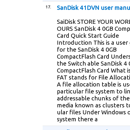
17.
SanDisk 41DVN user manu
SaiDisk STORE YOUR WOR
OURS SanDisk 4 0GB Comp
Card Quick Start Guide
Introduction This is a user
for the SanDisk 4 0GB
CompactFlash Card Under
the Switch able SanDisk 4
CompactFlash Card What is
FAT stands for File Allocat
A file allocation table is u
particular file system to li
addressable chunks of the
media known as clusters to
ular files Under Windows 
system there a