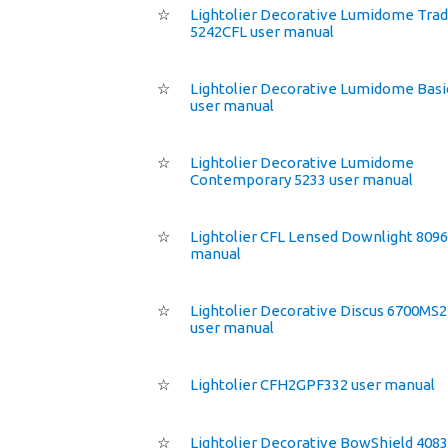
☆
Lightolier Decorative Lumidome Trad
5242CFL user manual
☆
Lightolier Decorative Lumidome Basi
user manual
☆
Lightolier Decorative Lumidome
Contemporary 5233 user manual
☆
Lightolier CFL Lensed Downlight 8096
manual
☆
Lightolier Decorative Discus 6700MS
user manual
☆
Lightolier CFH2GPF332 user manual
☆
Lightolier Decorative BowShield 4083