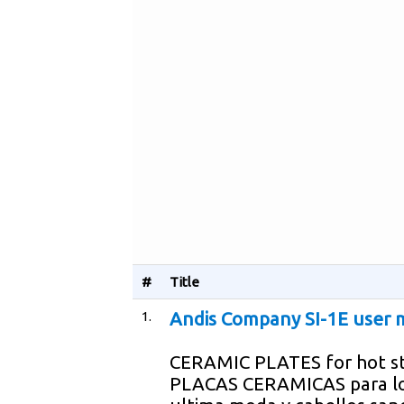
#
Title
1.
Andis Company SI-1E user 
CERAMIC PLATES for hot st
PLACAS CERAMICAS para lo