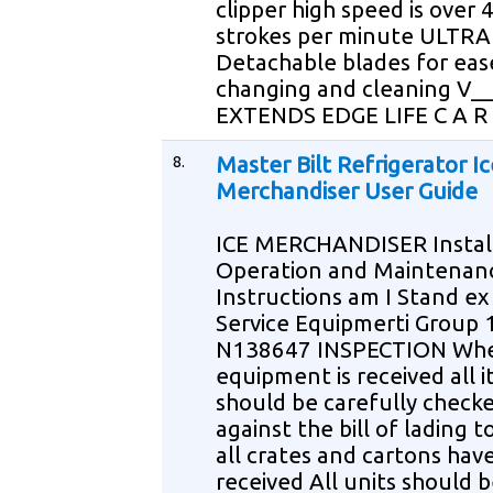
clipper high speed is over 
strokes per minute ULTR
Detachable blades for eas
changing and cleaning V__
EXTENDS EDGE LIFE C A R
8.
Master Bilt Refrigerator Ic
Merchandiser User Guide
ICE MERCHANDISER Instal
Operation and Maintenan
Instructions am I Stand e
Service Equipmerti Group 
N138647 INSPECTION Whe
equipment is received all 
should be carefully check
against the bill of lading t
all crates and cartons hav
received All units should 