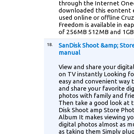
through the Internet One
downloaded this eontent 
used online or offline Cru
Freedom is available in eapa
of 256MB 512MB and 1GB
18.
SanDisk Shoot &amp; Stor
manual
View and share your digita
on TV instantly Looking fo
easy and convenient way t
and share your favorite dig
photos with family and fri
Then take a good look at 
Disk Shoot amp Store Pho
Album It makes viewing yo
digital photos almost as 
as taking them Simply plu