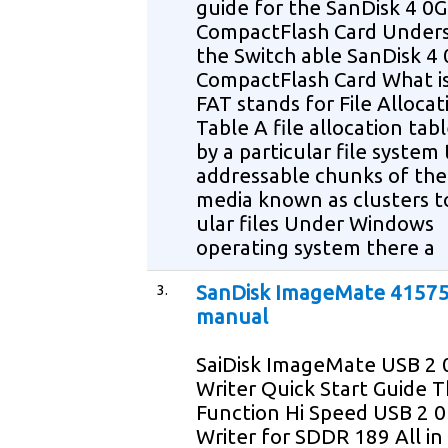
guide for the SanDisk 4 0
CompactFlash Card Under
the Switch able SanDisk 4
CompactFlash Card What is
FAT stands for File Allocat
Table A file allocation tabl
by a particular file system 
addressable chunks of the
media known as clusters to
ular files Under Windows
operating system there a
3.
SanDisk ImageMate 41575
manual
SaiDisk ImageMate USB 2 
Writer Quick Start Guide T
Function Hi Speed USB 2 
Writer for SDDR 189 All i