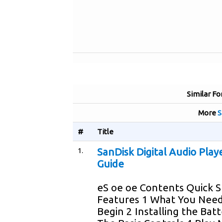
Similar Fo
More
S
#
Title
1.
SanDisk Digital Audio Play
Guide
eS oe oe Contents Quick S
Features 1 What You Need
Begin 2 Installing the Batt