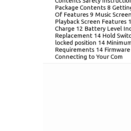
Contents Safety Instructio
Package Contents 8 Gettin
Of Features 9 Music Scree
Playback Screen Features 1
Charge 12 Battery Level In
Replacement 14 Hold Switch
locked position 14 Minimu
Requirements 14 Firmware
Connecting to Your Com