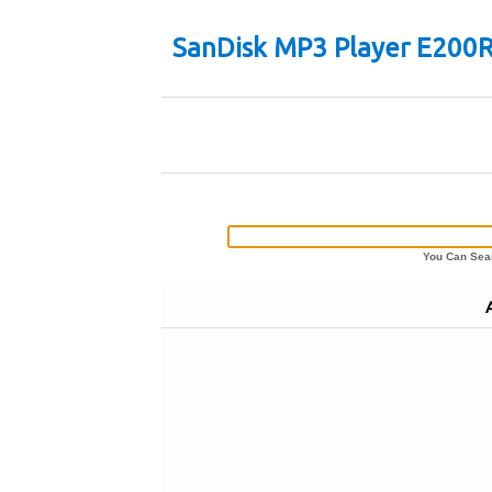
SanDisk MP3 Player E200R
You Can Sear