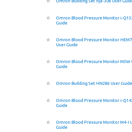
☆
Omron Building Set hja-306 User Guid
☆
Omron Blood Pressure Monitor i-Q13
Guide
☆
Omron Blood Pressure Monitor HEM
User Guide
☆
Omron Blood Pressure Monitor M3W 
Guide
☆
Omron Building Set HN286 User Guid
☆
Omron Blood Pressure Monitor i-Q14
Guide
☆
Omron Blood Pressure Monitor M4-I 
Guide