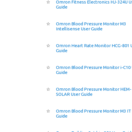
☆
Omron Fitness Electronics HJ-324U U
Guide
☆
Omron Blood Pressure Monitor M3
Intellisense User Guide
☆
Omron Heart Rate Monitor HCG-801 
Guide
☆
Omron Blood Pressure Monitor i-C10
Guide
☆
Omron Blood Pressure Monitor HEM-
SOLAR User Guide
☆
Omron Blood Pressure Monitor M3 IT
Guide