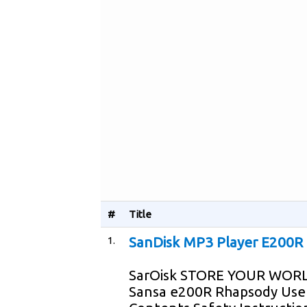
#
Title
1.
SanDisk MP3 Player E200R 
SarOisk STORE YOUR WORL
Sansa e200R Rhapsody User