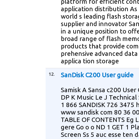
platform for efficient con
application distribution As
world s leading flash stor
supplier and innovator San
in a unique position to off
broad range of flash mem
products that provide com
prehensive advanced data
applica tion storage
12.
SanDisk C200 User guide
Samisk A Sansa c200 User 
DP K Music Le J Technical
1 866 SANDISK 726 3475 
www sandisk com 80 36 0
TABLE OF CONTENTS Eg L
gere Go o o ND 1 GET 1 Pl
Screen Ss 5 auc esse ten d