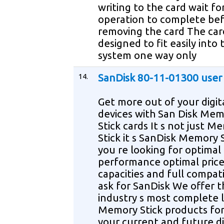
writing to the card wait fo
operation to complete be
removing the card The card
designed to fit easily into 
system one way only
14.
SanDisk 80-11-01300 user
Get more out of your digit
devices with San Disk Me
Stick cards It s not just M
Stick it s SanDisk Memory S
you re looking for optimal
performance optimal price
capacities and full compati
ask for SanDisk We offer t
industry s most complete l
Memory Stick products for 
your current and future di