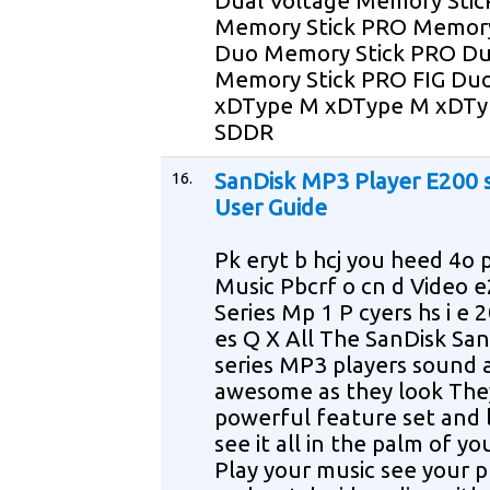
Dual Voltage Memory Stic
Memory Stick PRO Memory
Duo Memory Stick PRO D
Memory Stick PRO FIG Du
xDType M xDType M xDTy
SDDR
16.
SanDisk MP3 Player E200 s
User Guide
Pk eryt b hcj you heed 4o p
Music Pbcrf o cn d Video 
Series Mp 1 P cyers hs i e 
es Q X All The SanDisk Sa
series MP3 players sound 
awesome as they look The
powerful feature set and 
see it all in the palm of y
Play your music see your 