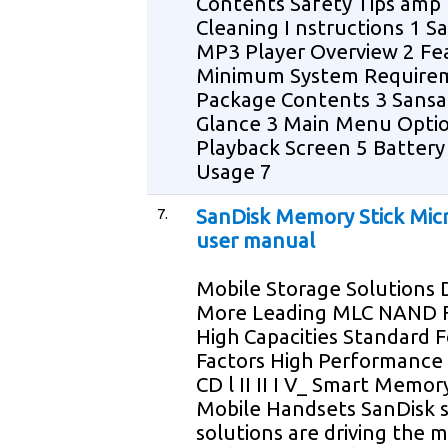
Contents Safety Tips amp
Cleaning I nstructions 1 Sa
MP3 Player Overview 2 Fe
Minimum System Require
Package Contents 3 Sansa 
Glance 3 Main Menu Optio
Playback Screen 5 Battery 
Usage 7
7.
SanDisk Memory Stick Mic
user manual
Mobile Storage Solutions 
More Leading MLC NAND F
High Capacities Standard 
Factors High Performance
CD l II II I V_ Smart Memor
Mobile Handsets SanDisk 
solutions are driving the m