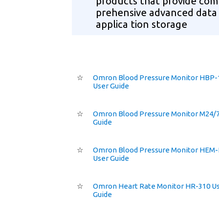
products that provide com
prehensive advanced data
applica tion storage
☆
Omron Blood Pressure Monitor HBP-
User Guide
☆
Omron Blood Pressure Monitor M24/7
Guide
☆
Omron Blood Pressure Monitor HEM
User Guide
☆
Omron Heart Rate Monitor HR-310 U
Guide