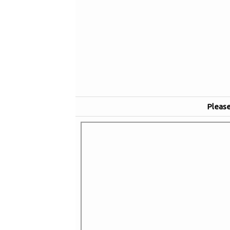
Please