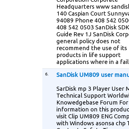
Headquarters www sandis
140 Caspian Court Sunnyv
94089 Phone 408 542 050
408 542 0503 SanDisk SDK
Guide Rev 1J SanDisk Corp
general policy does not
recommend the use of its
products in life support
applications where in a fai
6.
SanDisk UM809 user manu
SarDisk mp 3 Player User
Technical Support Worldw
Knowedgebase Forum For
information on this produ
visit Clip UM809 ENG Comp
with Windows asonsa chp 