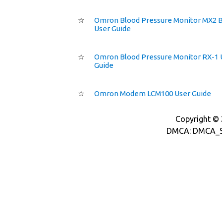
☆
Omron Blood Pressure Monitor MX2 B
User Guide
☆
Omron Blood Pressure Monitor RX-1 
Guide
☆
Omron Modem LCM100 User Guide
Copyright © 2
DMCA: DMCA_S