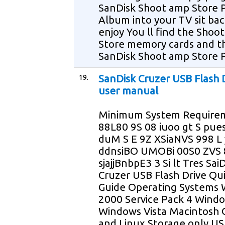
SanDisk Shoot amp Store 
Album into your TV sit ba
enjoy You ll find the Shoo
Store memory cards and t
SanDisk Shoot amp Store 
19.
SanDisk Cruzer USB Flash 
user manual
Minimum System Require
88L80 9S 08 iuoo gt S p
duM S E 9Z XSiaNVS 998 L 
ddnsiBO UMOBi 00S0 ZVS 8
sjajjBnbpE3 3 Si lt Tres Sai
Cruzer USB Flash Drive Qui
Guide Operating Systems
2000 Service Pack 4 Wind
Windows Vista Macintosh 
and Linux Storage only US