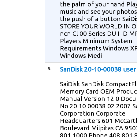
the palm of your hand Pla
music and see your photos
the push of a button SaiDi
STORE YOUR WORLD IN O
ncn Cl 00 Series DU I ID M
Players Minimum System
Requirements Windows X
Windows Medi
9.
SanDisk 20-10-00038 user
SaiDisk SanDisk CompactFl
Memory Card OEM Produc
Manual Version 12 0 Doc
No 20 10 00038 02 2007 S
Corporation Corporate
Headquarters 601 McCart
Boulevard Milpitas CA 95
801 1000 Phone 408 801 