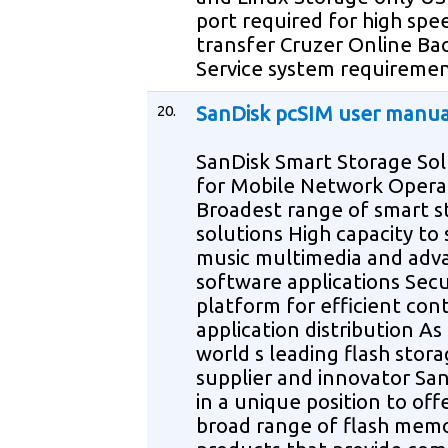
port required for high spe
transfer Cruzer Online Ba
Service system requireme
20.
SanDisk pcSIM user manua
SanDisk Smart Storage Sol
for Mobile Network Opera
Broadest range of smart s
solutions High capacity to
music multimedia and adv
software applications Sec
platform for efficient con
application distribution As
world s leading flash stor
supplier and innovator San
in a unique position to off
broad range of flash mem