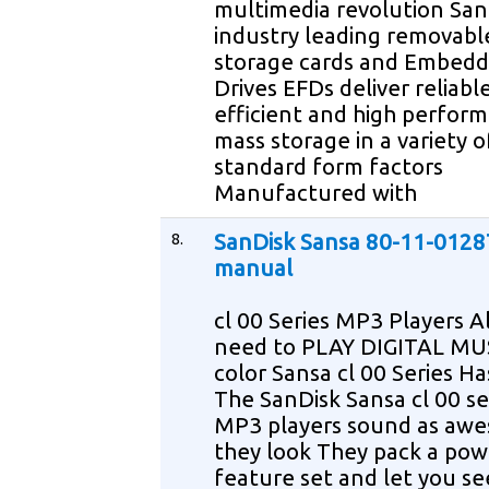
multimedia revolution San
industry leading removabl
storage cards and Embedd
Drives EFDs deliver reliab
efficient and high perfor
mass storage in a variety o
standard form factors
Manufactured with
8.
SanDisk Sansa 80-11-0128
manual
cl 00 Series MP3 Players A
need to PLAY DIGITAL MUS
color Sansa cl 00 Series Has
The SanDisk Sansa cl 00 se
MP3 players sound as aw
they look They pack a pow
feature set and let you see 