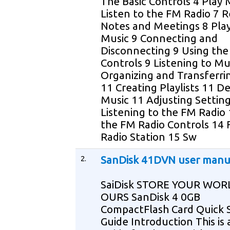
The Basic Controls 4 Play 
Listen to the FM Radio 7 
Notes and Meetings 8 Pla
Music 9 Connecting and
Disconnecting 9 Using the
Controls 9 Listening to Mu
Organizing and Transferri
11 Creating Playlists 11 D
Music 11 Adjusting Settin
Listening to the FM Radio
the FM Radio Controls 14 
Radio Station 15 Sw
2.
SanDisk 41DVN user manu
SaiDisk STORE YOUR WOR
OURS SanDisk 4 0GB
CompactFlash Card Quick 
Guide Introduction This is 