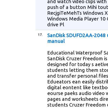
and watch video clips with
push of a button Mihi tou
RecjgiTeMehTs Windows 
Windows Media Player 10
drive Pl
17.
SanDisk SDUFD2AA-2048 
manual
Educational Waterproof Sa
SanDisk Cruzer Freedom is
designed for today s aetiv
students letting them sto
and transfer personal file
Edueators ean easily distr
digital eontent like textb
eourse paeks audio video
pages and worksheets dire
students Cruzer Freedom 