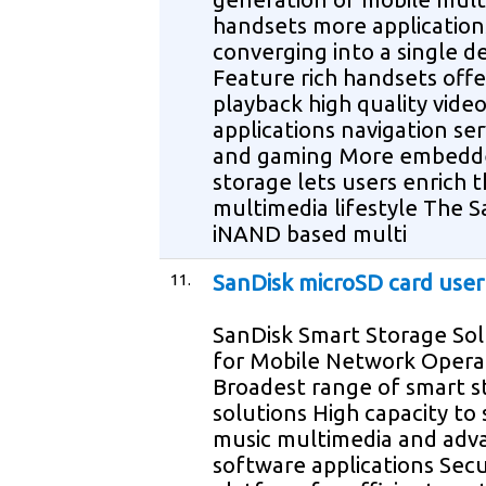
handsets more application
converging into a single d
Feature rich handsets offe
playback high quality vide
applications navigation ser
and gaming More embedd
storage lets users enrich t
multimedia lifestyle The S
iNAND based multi
11.
SanDisk microSD card use
SanDisk Smart Storage Sol
for Mobile Network Opera
Broadest range of smart s
solutions High capacity to
music multimedia and adv
software applications Sec