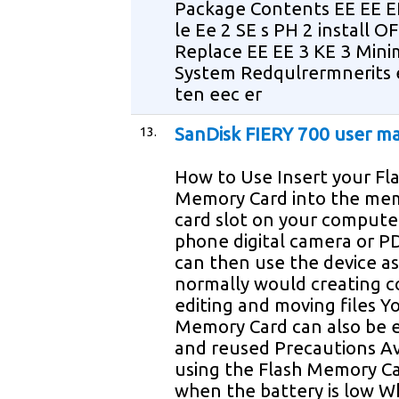
Package Contents EE EE E
le Ee 2 SE s PH 2 install OF
Replace EE EE 3 KE 3 Min
System Redqulrermnerits 
ten eec er
13.
SanDisk FIERY 700 user m
How to Use Insert your Fl
Memory Card into the me
card slot on your computer
phone digital camera or P
can then use the device a
normally would creating c
editing and moving files Y
Memory Card can also be 
and reused Precautions A
using the Flash Memory C
when the battery is low 