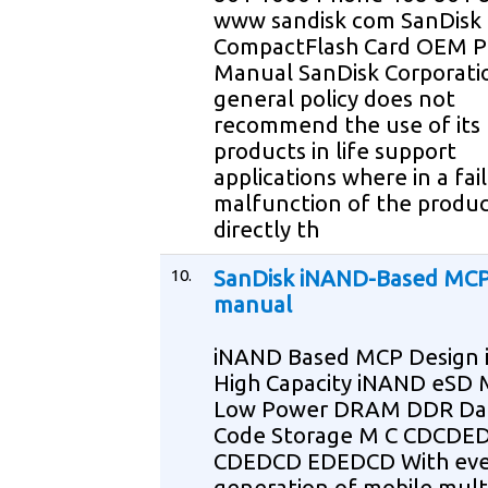
www sandisk com SanDisk
CompactFlash Card OEM P
Manual SanDisk Corporati
general policy does not
recommend the use of its
products in life support
applications where in a fai
malfunction of the produ
directly th
10.
SanDisk iNAND-Based MCP
manual
iNAND Based MCP Design 
High Capacity iNAND eSD
Low Power DRAM DDR Da
Code Storage M C CDCDE
CDEDCD EDEDCD With eve
generation of mobile mul