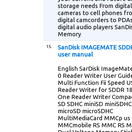
storage needs From digital
cameras to cell phones fr
digital camcorders to PDAs
digital audio players SanDi
Memory
15.
SanDisk IMAGEMATE SDD
user manual
English SarDisk ImageMat
0 Reader Writer User Guid
Multi Function Fii Speed U
Reader Writer for SDDR 18
One Reader Writer Compa
SD SDHC miniSD miniSDHC
microSD microSDHC
MultiMediaCard MMCp us
MMCmobile RS MMC RS 