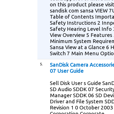
on this product please vis
sandisk com sansa VIEW 
Table of Contents Import
Safety Instructions 2 Innp
Safety Hearing Level Info
View Overview 5 Features 
Minimum System Require
Sansa View at a Glance 6 
Switch 7 Main Menu Optio
5.
SanDisk Camera Accessori
07 User Guide
Sell Disk User s Guide San
SD Audio SDDK 07 Securit
Manager SDDK 06 SD Devi
Driver and File System SD
Revision 1 0 October 2003
Corporation Corporate