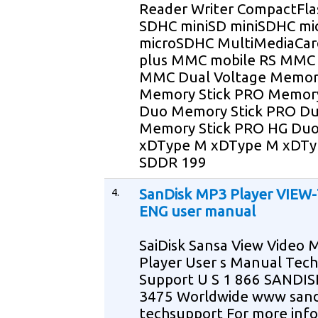
Reader Writer CompactFla
SDHC miniSD miniSDHC mi
microSDHC MultiMediaCa
plus MMC mobile RS MMC
MMC Dual Voltage Memory
Memory Stick PRO Memory
Duo Memory Stick PRO D
Memory Stick PRO HG Du
xDType M xDType M xDTy
SDDR 199
4.
SanDisk MP3 Player VIEW
ENG user manual
SaiDisk Sansa View Video 
Player User s Manual Tech
Support U S 1 866 SANDIS
3475 Worldwide www sand
techsupport For more inf