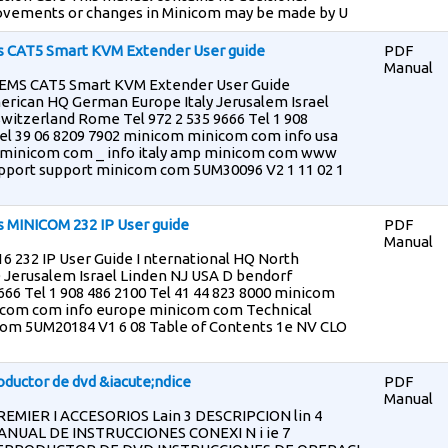
ovements or changes in Minicom may be made by U
 CAT5 Smart KVM Extender User guide
PDF
Manual
S CAT5 Smart KVM Extender User Guide
erican HQ German Europe Italy Jerusalem Israel
witzerland Rome Tel 972 2 535 9666 Tel 1 908
Tel 39 06 8209 7902 minicom minicom com info usa
minicom com _ info italy amp minicom com www
port support minicom com 5UM30096 V2 1 11 02 1
 MINICOM 232 IP User guide
PDF
Manual
 232 IP User Guide I nternational HQ North
Jerusalem Israel Linden NJ USA D bendorf
666 Tel 1 908 486 2100 Tel 41 44 823 8000 minicom
icom com info europe minicom com Technical
om 5UM20184 V1 6 08 Table of Contents 1e NV CLO
uctor de dvd &iacute;ndice
PDF
Manual
REMIER I ACCESORIOS Lain 3 DESCRIPCION lin 4
UAL DE INSTRUCCIONES CONEXI N i ie 7