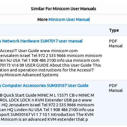
Similar For Minicom User Manuals
More
Minicom User Manual
Type
s Network Hardware 5UM7017 user manual
PDF
Manual
 AccessIT User Guide www minicom com
Jerusalem Israel Tel 972 2 535 9666 minicom minicom
den NJ USA Tel 1 908 486 2100 info usa minicom com
173 VI 6 09 USER GUIDE About this User Guide This
ation and operation instructions for the AccessIT
by Minicom Advanced Systems
 Computer Accessories 5UM30167 User Guide
PDF
Manual
Quick Start Guide MINIC M L 15571 CB v MINIC M
ROL LOCK LOCK n KVM Extender USB pa o www
 HQ Jerusalem Israel Tel 972 2 535 9666 minicom
n HQ Linden NJ USA Tel 1 908 486 2100 info usa
port 5UM30167 VI 1 7 10 1 Introduction The KVM
Minicom is an advanced KVM extender that p