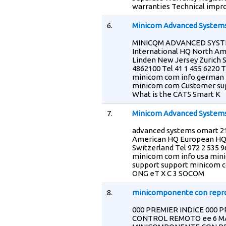
warranties Technical impr
6.
Minicom Advanced Systems
MINICQM ADVANCED SYSTEM
International HQ North Am
Linden New Jersey Zurich S
4862100 Tel 41 1 455 6220 
minicom com info german 
minicom com Customer sup
What is the CAT5 Smart K
7.
Minicom Advanced Systems
advanced systems omart 216
American HQ European HQ 
Switzerland Tel 972 2 535 9
minicom com info usa min
support support minicom c
ONG eT X C 3 SOCOM
8.
minicomponente con reprod
000 PREMIER INDICE 000 P
CONTROL REMOTO ee 6 MAN