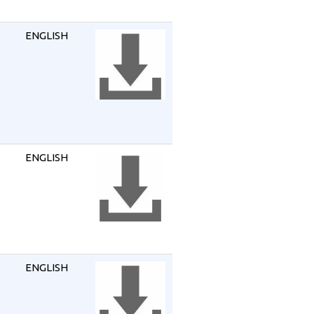
ENGLISH
ENGLISH
ENGLISH