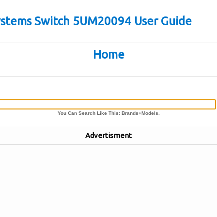
stems Switch 5UM20094 User Guide
Home
You Can Search Like This: Brands+Models.
Advertisment