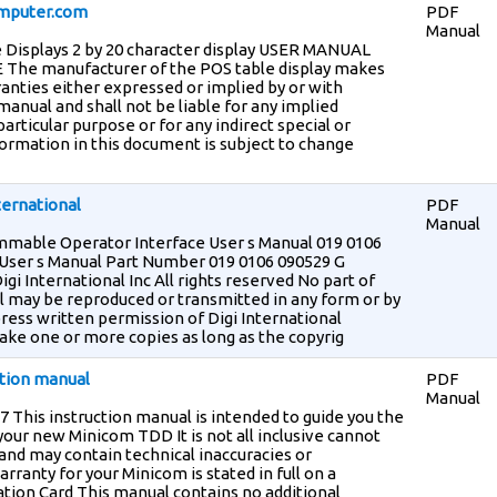
mputer.com
PDF
Manual
 Displays 2 by 20 character display USER MANUAL
he manufacturer of the POS table display makes
anties either expressed or implied by or with
manual and shall not be liable for any implied
particular purpose or for any indirect special or
rmation in this document is subject to change
ternational
PDF
Manual
mable Operator Interface User s Manual 019 0106
ser s Manual Part Number 019 0106 090529 G
igi International Inc All rights reserved No part of
l may be reproduced or transmitted in any form or by
ess written permission of Digi International
ake one or more copies as long as the copyrig
ction manual
PDF
Manual
 This instruction manual is intended to guide you the
 your new Minicom TDD It is not all inclusive cannot
s and may contain technical inaccuracies or
rranty for your Minicom is stated in full on a
tion Card This manual contains no additional