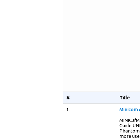
#
Title
1.
Minicom 
MINICJfM
Guide UN
Phantom s
more user