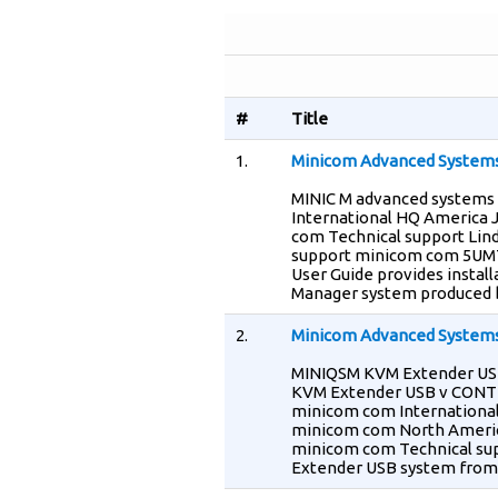
#
Title
1.
Minicom Advanced System
MINIC M advanced systems
International HQ America 
com Technical support Lin
support minicom com 5UM70
User Guide provides install
Manager system produced 
2.
Minicom Advanced Systems
MINIQSM KVM Extender USB 
KVM Extender USB v CONT
minicom com International
minicom com North America
minicom com Technical sup
Extender USB system from 