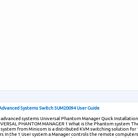
Advanced Systems Switch 5UM20094 User Guide
 advanced systems Universal Phantom Manager Quick Installation
IVERSAL PHANTOM MANAGER 1 What is the Phantom system Th
ystem from Minicom is a distributed KVM switching solution for 
s In the 1 User system a Manager controls the remote computers