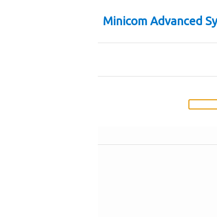
Minicom Advanced Sy