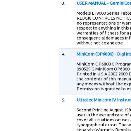
3.
USER MANUAL - GeminiCo
Models LT9000 Series Table
RLOGIC CONTROLS NOTICE T
no representations or warr
respect to anything in this 
warranties of fitness for a 
consequential damages Info
without notice and doe
4.
MiniCom (OP6800) - Digi In
MiniCom OP6800 C Program
090529 G MiniCom OP6800 U
Printed in U S A 2002 2009 D
the contents of this manua
any means without the expr
Permission is granted to m
5.
Ultratec Minicom IV Instru
Second Printing August 1987
user in the use and care of
cover all situations or use
typographical errors The wa
separate Warranty Registra