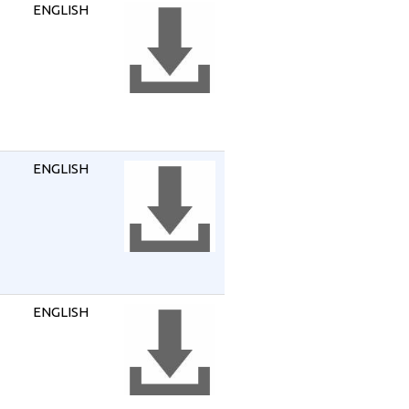
ENGLISH
ENGLISH
ENGLISH