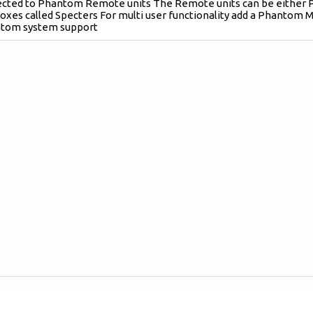
ected to Phantom Remote units The Remote units can be either 
boxes called Specters For multi user functionality add a Phantom M
tom system support