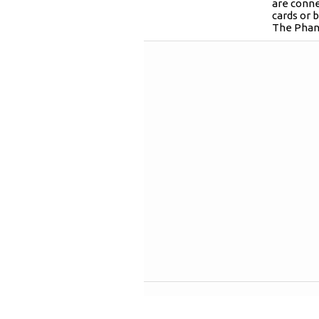
are conn
cards or 
The Phan