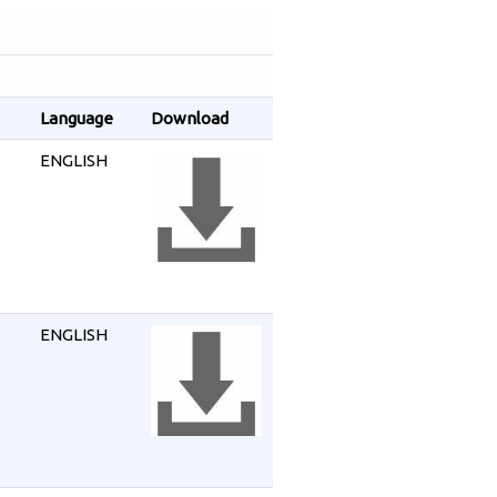
Language
Download
ENGLISH
ENGLISH