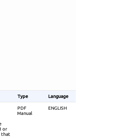
Type
Language
PDF
ENGLISH
Manual
e
1 or
 that