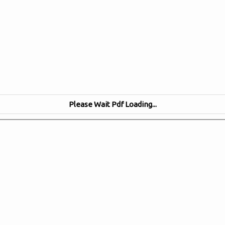
Please Wait Pdf Loading...