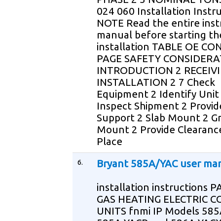
024 060 Installation Instr
NOTE Read the entire inst
manual before starting th
installation TABLE OE C
PAGE SAFETY CONSIDERA
INTRODUCTION 2 RECEIV
INSTALLATION 2 7 Check
Equipment 2 Identify Unit
Inspect Shipment 2 Provid
Support 2 Slab Mount 2 G
Mount 2 Provide Clearanc
Place
6.
Bryant 585A/YAC user ma
installation instructions
GAS HEATING ELECTRIC C
UNITS fnmi IP Models 585