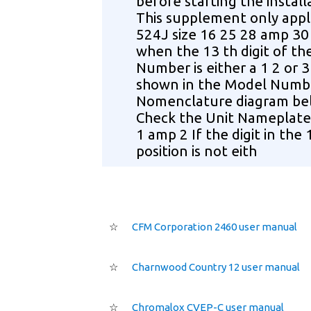
before starting the install
This supplement only appl
524J size 16 25 28 amp 30
when the 13 th digit of t
Number is either a 1 2 or 3
shown in the Model Numb
Nomenclature diagram be
Check the Unit Nameplate 
1 amp 2 If the digit in the 
position is not eith
☆
CFM Corporation 2460 user manual
☆
Charnwood Country 12 user manual
☆
Chromalox CVEP-C user manual