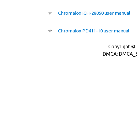
☆
Chromalox ICH-28050 user manual
☆
Chromalox PD411-10 user manual
Copyright © 2
DMCA: DMCA_S