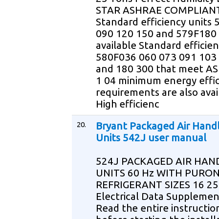
STAR ASHRAE COMPLIAN
Standard efficiency units
090 120 150 and 579F180 
available Standard efficien
580F036 060 073 091 103
and 180 300 that meet A
1 04 minimum energy effi
requirements are also avai
High efficienc
20.
Bryant Packaged Air Hand
Units 542J user manual
524J PACKAGED AIR HAN
UNITS 60 Hz WITH PURON
REFRIGERANT SIZES 16 25
Electrical Data Suppleme
Read the entire instructi