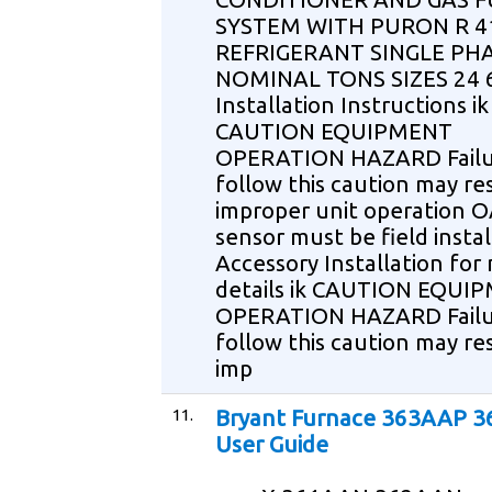
SYSTEM WITH PURON R 4
REFRIGERANT SINGLE PHA
NOMINAL TONS SIZES 24 
Installation Instructions ik
CAUTION EQUIPMENT
OPERATION HAZARD Failu
follow this caution may res
improper unit operation 
sensor must be field insta
Accessory Installation for
details ik CAUTION EQUI
OPERATION HAZARD Failu
follow this caution may res
imp
11.
Bryant Furnace 363AAP 
User Guide