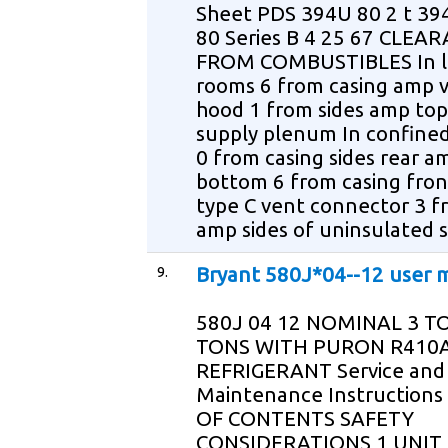
Sheet PDS 394U 80 2 t 394
80 Series B 4 25 67 CLEA
FROM COMBUSTIBLES In l
rooms 6 from casing amp 
hood 1 from sides amp top
supply plenum In confine
0 from casing sides rear a
bottom 6 from casing fro
type C vent connector 3 f
amp sides of uninsulated 
9.
Bryant 580J*04--12 user 
580J 04 12 NOMINAL 3 T
TONS WITH PURON R410
REFRIGERANT Service and
Maintenance Instructions
OF CONTENTS SAFETY
CONSIDERATIONS 1 UNIT