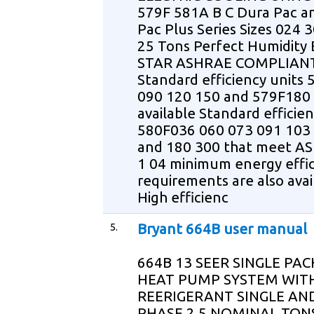
579F 581A B C Dura Pac a
Pac Plus Series Sizes 024 3
25 Tons Perfect Humidity
STAR ASHRAE COMPLIAN
Standard efficiency units
090 120 150 and 579F180 
available Standard efficien
580F036 060 073 091 103
and 180 300 that meet A
1 04 minimum energy effi
requirements are also avai
High efficienc
5.
Bryant 664B user manual
664B 13 SEER SINGLE PA
HEAT PUMP SYSTEM WITH
REERIGERANT SINGLE AN
PHASE 2 5 NOMINAL TONS