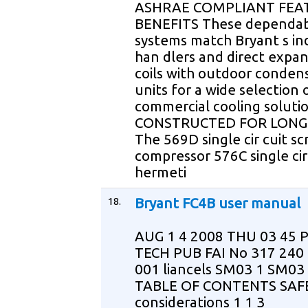
ASHRAE COMPLIANT FEA
BENEFITS These dependabl
systems match Bryant s ind
han dlers and direct expa
coils with outdoor conden
units for a wide selection 
commercial cooling soluti
CONSTRUCTED FOR LONG 
The 569D single cir cuit scr
compressor 576C single cir
hermeti
18.
Bryant FC4B user manual
AUG 1 4 2008 THU 03 45 
TECH PUB FAI No 317 240
001 liancels SM03 1 SM03 
TABLE OF CONTENTS SAF
considerations 1 1 3