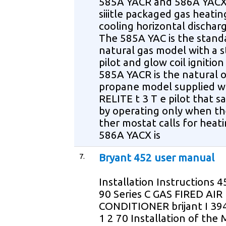
585A YACR and 586A YACX
siiitle packaged gas heatin
cooling horizontal dischar
The 585A YAC is the stand
natural gas model with a 
pilot and glow coil ignitio
585A YACR is the natural o
propane model supplied w
RELITE t 3 T e pilot that s
by operating only when th
ther mostat calls for heat
586A YACX is
7.
Bryant 452 user manual
Installation Instructions 4
90 Series C GAS FIRED AIR
CONDITIONER brijant I 3
1 2 70 Installation of the