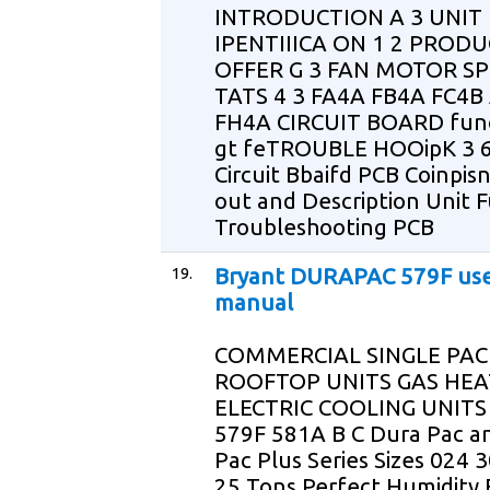
INTRODUCTION A 3 UNIT
IPENTIIICA ON 1 2 PROD
OFFER G 3 FAN MOTOR S
TATS 4 3 FA4A FB4A FC4B
FH4A CIRCUIT BOARD func
gt feTROUBLE HOOipK 3 6
Circuit Bbaifd PCB Coinpis
out and Description Unit 
Troubleshooting PCB
19.
Bryant DURAPAC 579F us
manual
COMMERCIAL SINGLE PA
ROOFTOP UNITS GAS HEA
ELECTRIC COOLING UNITS
579F 581A B C Dura Pac a
Pac Plus Series Sizes 024 3
25 Tons Perfect Humidity