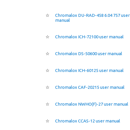
☆
Chromalox DU-RAD-458 6.04 757 user
manual
☆
Chromalox ICH-72100 user manual
☆
Chromalox DS-50600 user manual
☆
Chromalox ICH-60125 user manual
☆
Chromalox CAF-20215 user manual
☆
Chromalox NWHO(F)-27 user manual
☆
Chromalox CCAS-12 user manual