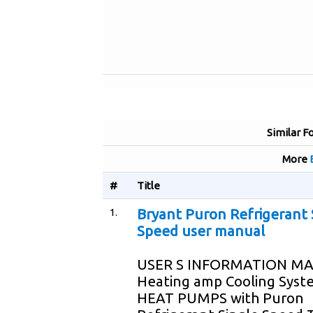
Similar F
More
#
Title
1.
Bryant Puron Refrigerant 
Speed user manual
USER S INFORMATION M
Heating amp Cooling Syst
HEAT PUMPS with Puron