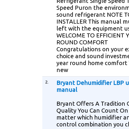
Refrigerant Single Speed 
Speed Puron the environm
sound refrigerant NOTE 
INSTALLER This manual m
left with the equipment u
WELCOME TO EFFICIENT 
ROUND COMFORT
Congratulations on your e
choice and sound investme
year round home comfort
new
2.
Bryant Dehumidifier LBP u
manual
Bryant Offers A Tradition 
Quality You Can Count On
matter which humidifier a
control combination you 