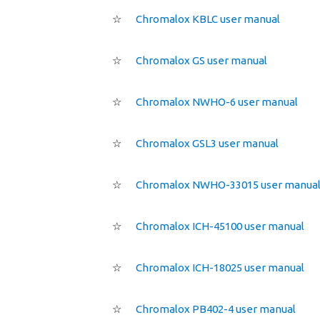
☆
Chromalox KBLC user manual
☆
Chromalox GS user manual
☆
Chromalox NWHO-6 user manual
☆
Chromalox GSL3 user manual
☆
Chromalox NWHO-33015 user manua
☆
Chromalox ICH-45100 user manual
☆
Chromalox ICH-18025 user manual
☆
Chromalox PB402-4 user manual