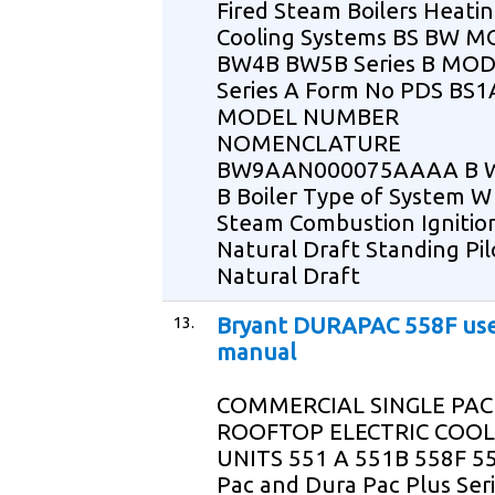
Fired Steam Boilers Heati
Cooling Systems BS BW 
BW4B BW5B Series B MO
Series A Form No PDS BS1
MODEL NUMBER
NOMENCLATURE
BW9AAN000075AAAA B W 
B Boiler Type of System W
Steam Combustion Ignitio
Natural Draft Standing Pil
Natural Draft
13.
Bryant DURAPAC 558F us
manual
COMMERCIAL SINGLE PA
ROOFTOP ELECTRIC COOL
UNITS 551 A 551B 558F 5
Pac and Dura Pac Plus Seri