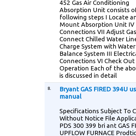
452 Gas Air Conditioning
Absorption Unit consists o
following steps I Locate a
Mount Absorption Unit IV
Connections VII Adjust Gas
Connect Chilled Water Lin
Charge System with Water 
Balance System III Electric
Connections VI Check Out
Operation Each of the abo
is discussed in detail
8.
Bryant GAS FIRED 394U us
manual
Specifications Subject To
Without Notice File Applic
PDS 300 399 bri ant GAS 
UPFLOW FURNACE Prodtic