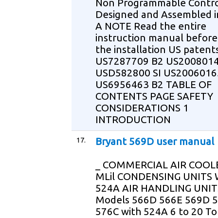
Non Programmable Contr
Designed and Assembled i
A NOTE Read the entire
instruction manual before
the installation US patent
US7287709 B2 US2008014
USD582800 SI US2006016
US6956463 B2 TABLE OF
CONTENTS PAGE SAFETY
CONSIDERATIONS 1
INTRODUCTION
17.
Bryant 569D user manual
_ COMMERCIAL AIR COOLE
MLil CONDENSING UNITS
524A AIR HANDLING UNIT
Models 566D 566E 569D 
576C with 524A 6 to 20 To