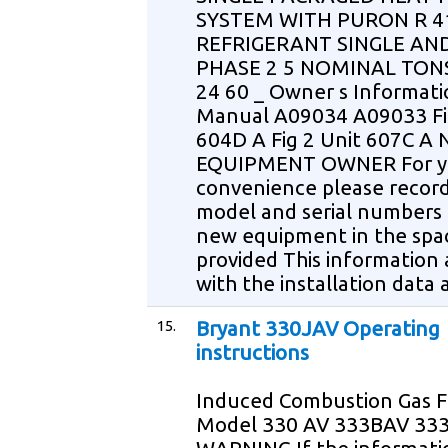
SYSTEM WITH PURON R 4
REFRIGERANT SINGLE AN
PHASE 2 5 NOMINAL TONS
24 60 _ Owner s Informati
Manual A09034 A09033 Fi
604D A Fig 2 Unit 607C A
EQUIPMENT OWNER For y
convenience please recor
model and serial numbers 
new equipment in the spa
provided This information
with the installation data 
15.
Bryant 330JAV Operating
instructions
Induced Combustion Gas 
Model 330 AV 333BAV 33