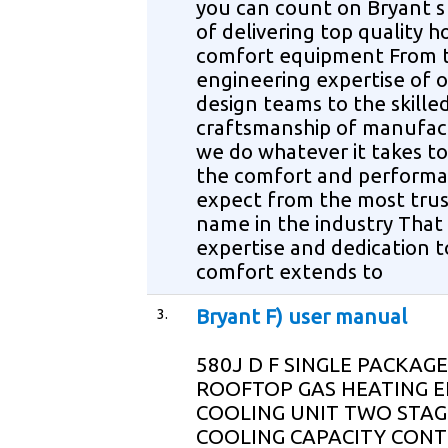
you can count on Bryant s 
of delivering top quality 
comfort equipment From 
engineering expertise of 
design teams to the skille
craftsmanship of manufac
we do whatever it takes to
the comfort and perform
expect from the most tru
name in the industry That
expertise and dedication t
comfort extends to
3.
Bryant F) user manual
580J D F SINGLE PACKAGE
ROOFTOP GAS HEATING E
COOLING UNIT TWO STAG
COOLING CAPACITY CON