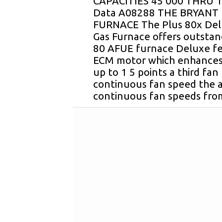
CAPACITIES 45 000 THRU 1
Data A08288 THE BRYANT 
FURNACE The Plus 80x Del
Gas Furnace offers outstan
80 AFUE furnace Deluxe fe
ECM motor which enhance
up to 1 5 points a third fan 
continuous fan speed the a
continuous fan speeds fro