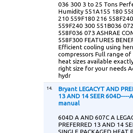
036 300 3 to 25 Tons Perf
Humidity 551A155 180 55
210 559F180 216 558F24
559F240 300 551B036 07
558F036 073 ASHRAE CO
558F300 FEATURES BENEF
Efficient cooling using he
compressors Full range of 
heat sizes available exactl
right size for your needs 
hydr
14.
Bryant LEGACYT AND PR
13 AND 14 SEER 604D----A
manual
604D A AND 607C A LEGA
PREFERRED 13 AND 14 SE
SINGLE PACKAGED HEAT