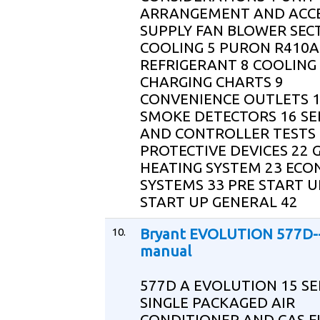
ARRANGEMENT AND ACCE
SUPPLY FAN BLOWER SEC
COOLING 5 PURON R410A
REFRIGERANT 8 COOLING
CHARGING CHARTS 9
CONVENIENCE OUTLETS 
SMOKE DETECTORS 16 S
AND CONTROLLER TESTS 
PROTECTIVE DEVICES 22 
HEATING SYSTEM 23 ECO
SYSTEMS 33 PRE START U
START UP GENERAL 42
10.
Bryant EVOLUTION 577D--
manual
577D A EVOLUTION 15 SE
SINGLE PACKAGED AIR
CONDITIONER AND GAS 