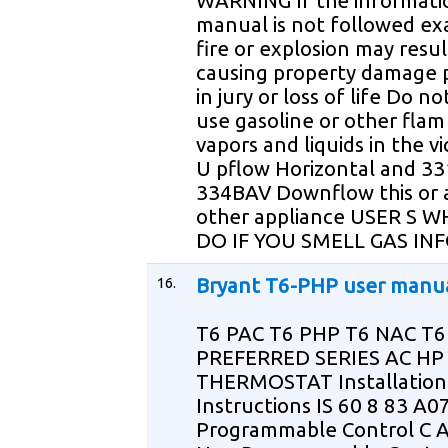
WARNING If the informatio
manual is not followed exa
fire or explosion may resul
causing property damage 
in jury or loss of life Do no
use gasoline or other fla
vapors and liquids in the vi
U pflow Horizontal and 3
334BAV Downflow this or 
other appliance USER S 
DO IF YOU SMELL GAS IN
16.
Bryant T6-PHP user manu
T6 PAC T6 PHP T6 NAC T
PREFERRED SERIES AC HP
THERMOSTAT Installation
Instructions IS 60 8 83 A
Programmable Control C 