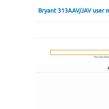
Bryant 313AAV/JAV user 
You Can Sear