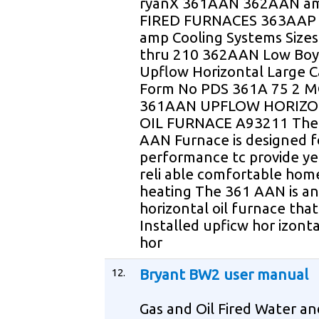
ryanX 361AAN 362AAN am
FIRED FURNACES 363AAP 
amp Cooling Systems Sizes
thru 210 362AAN Low Bo
Upflow Horizontal Large C
Form No PDS 361A 75 2 
361AAN UPFLOW HORIZ
OIL FURNACE A93211 The
AAN Furnace is designed f
performance tc provide ye
reli able comfortable hom
heating The 361 AAN is a
horizontal oil furnace tha
Installed upficw hor izonta
hor
12.
Bryant BW2 user manual
Gas and Oil Fired Water an