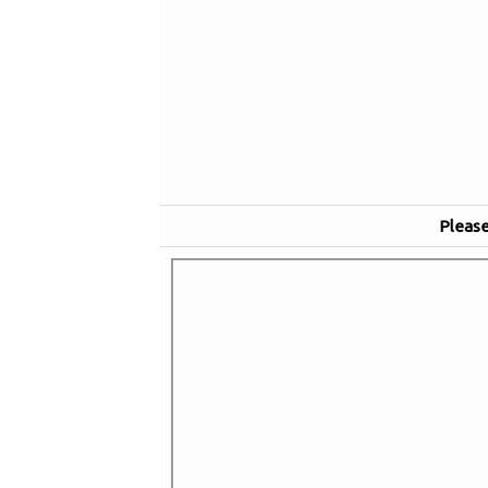
Please