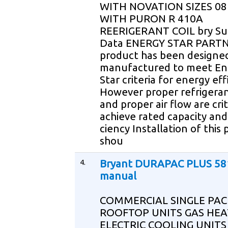
WITH NOVATION SIZES 08
WITH PURON R 410A
REERIGERANT COIL bry Su
Data ENERGY STAR PARTN
product has been designe
manufactured to meet En
Star criteria for energy eff
However proper refrigera
and proper air flow are crit
achieve rated capacity and 
ciency Installation of this
shou
4.
Bryant DURAPAC PLUS 58
manual
COMMERCIAL SINGLE PA
ROOFTOP UNITS GAS HEA
ELECTRIC COOLING UNITS