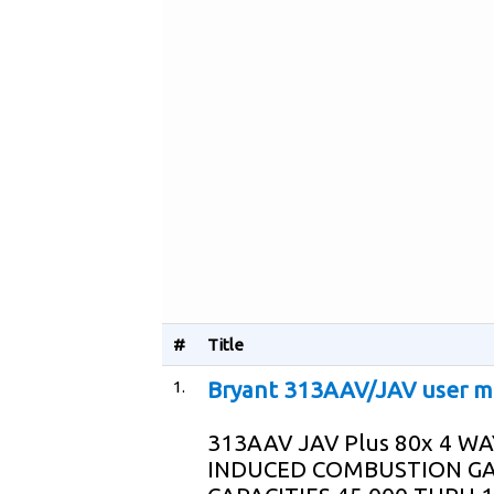
#
Title
1.
Bryant 313AAV/JAV user m
313AAV JAV Plus 80x 4 W
INDUCED COMBUSTION GA