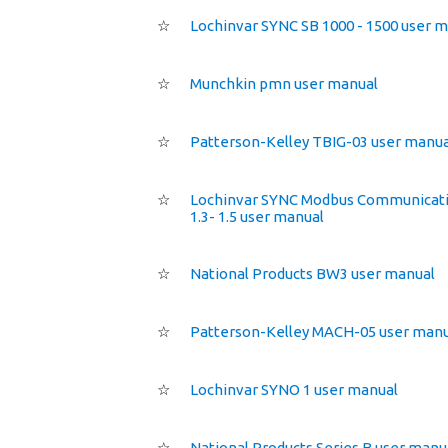
☆
Lochinvar SYNC SB 1000 - 1500 user 
☆
Munchkin pmn user manual
☆
Patterson-Kelley TBIG-03 user manua
☆
Lochinvar SYNC Modbus Communicati
1.3- 1.5 user manual
☆
National Products BW3 user manual
☆
Patterson-Kelley MACH-05 user manu
☆
Lochinvar SYNO 1 user manual
☆
National Products Series B user manu