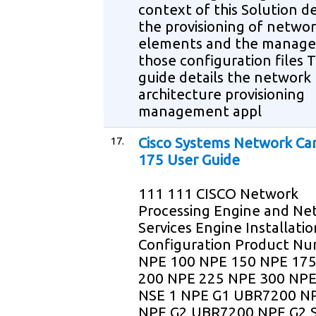
context of this Solution d
the provisioning of netwo
elements and the manag
those configuration files T
guide details the network
architecture provisioning
management appl
17.
Cisco Systems Network Ca
175 User Guide
111 111 CISCO Network
Processing Engine and Ne
Services Engine Installati
Configuration Product N
NPE 100 NPE 150 NPE 17
200 NPE 225 NPE 300 NPE
NSE 1 NPE G1 UBR7200 N
NPE G2 UBR7200 NPE G2 S