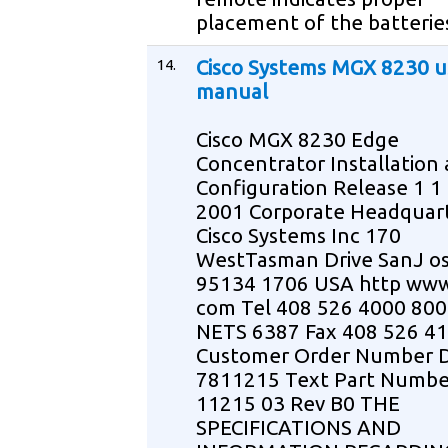
placement of the batteri
14.
Cisco Systems MGX 8230 u
manual
Cisco MGX 8230 Edge
Concentrator Installation
Configuration Release 1 1
2001 Corporate Headquar
Cisco Systems Inc 170
WestTasman Drive SanJ o
95134 1706 USA http www
com Tel 408 526 4000 800
NETS 6387 Fax 408 526 4
Customer Order Number 
7811215 Text Part Numbe
11215 03 Rev B0 THE
SPECIFICATIONS AND