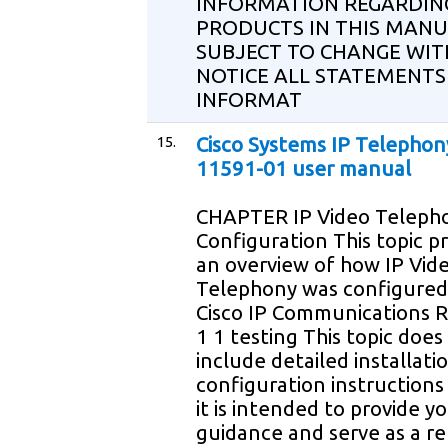
INFORMATION REGARDIN
PRODUCTS IN THIS MANU
SUBJECT TO CHANGE WI
NOTICE ALL STATEMENTS
INFORMAT
15.
Cisco Systems IP Telephon
11591-01 user manual
CHAPTER IP Video Teleph
Configuration This topic p
an overview of how IP Vid
Telephony was configured
Cisco IP Communications R
1 1 testing This topic does
include detailed installati
configuration instructions
it is intended to provide y
guidance and serve as a r