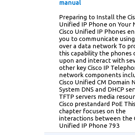
manual
Preparing to Install the Ci
Unified IP Phone on Your
Cisco Unified IP Phones e
you to communicate using
over a data network To pr
this capability the phones
upon and interact with se
other key Cisco IP Teleph
network components incl
Cisco Unified CM Domain
System DNS and DHCP ser
TFTP servers media resou
Cisco prestandard PoE Thi
chapter focuses on the
interactions between the 
Unified IP Phone 793