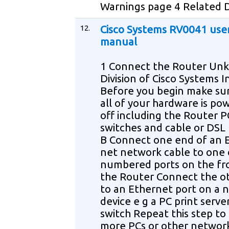
Warnings page 4 Related
12.
Cisco Systems RV0041 use
manual
1 Connect the Router Unk
Division of Cisco Systems I
Before you begin make su
all of your hardware is po
off including the Router 
switches and cable or DS
B Connect one end of an 
net network cable to one 
numbered ports on the fr
the Router Connect the o
to an Ethernet port on a 
device e g a PC print serve
switch Repeat this step t
more PCs or other networ