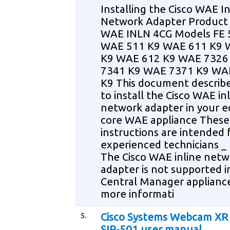
Installing the Cisco WAE In
Network Adapter Produc
WAE INLN 4CG Models FE 
WAE 511 K9 WAE 611 K9 
K9 WAE 612 K9 WAE 7326
7341 K9 WAE 7371 K9 WA
K9 This document describ
to install the Cisco WAE in
network adapter in your e
core WAE appliance These
instructions are intended 
experienced technicians _
The Cisco WAE inline netw
adapter is not supported i
Central Manager applianc
more informati
5.
Cisco Systems Webcam XR
SIP-501 user manual