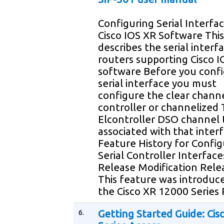
Configuring Serial Interfa
Cisco IOS XR Software Thi
describes the serial interf
routers supporting Cisco 
software Before you confi
serial interface you must
configure the clear chann
controller or channelized 
Elcontroller DSO channel t
associated with that inter
Feature History for Config
Serial Controller Interface
Release Modification Rele
This feature was introduc
the Cisco XR 12000 Series
6.
Getting Started Guide: Cis