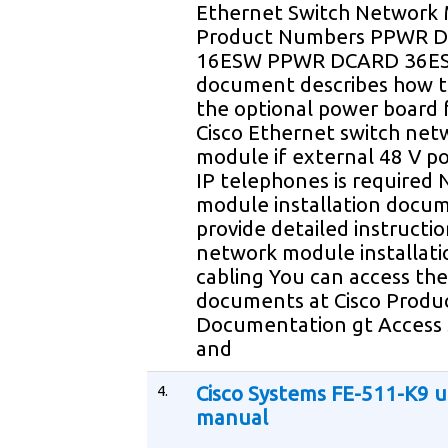
Ethernet Switch Network
Product Numbers PPWR 
16ESW PPWR DCARD 36ES
document describes how to
the optional power board 
Cisco Ethernet switch net
module if external 48 V p
IP telephones is required
module installation docu
provide detailed instructio
network module installati
cabling You can access th
documents at Cisco Produ
Documentation gt Access 
and
4.
Cisco Systems FE-511-K9 u
manual