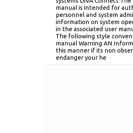
systems DiVA Connect The i
manual is intended for auth
personnel and system admin
information on system ope
in the associated user man
The following style convent
manual Warning AN Informa
this manner if its non obse
endanger your he