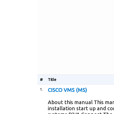
#
Title
1.
CISCO VMS (MS)
About this manual This man
installation start up and c