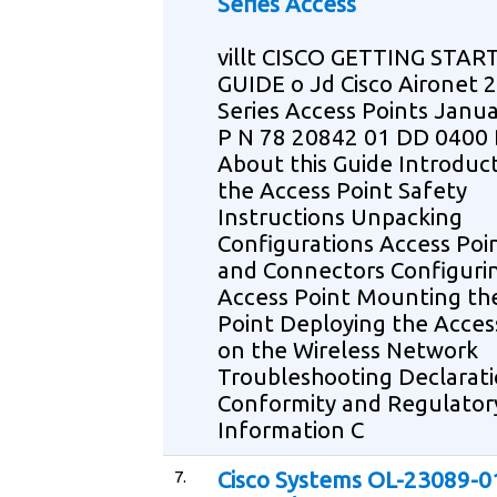
Series Access
villt CISCO GETTING STAR
GUIDE o Jd Cisco Aironet 
Series Access Points Janu
P N 78 20842 01 DD 040
About this Guide Introduct
the Access Point Safety
Instructions Unpacking
Configurations Access Poi
and Connectors Configuri
Access Point Mounting th
Point Deploying the Acces
on the Wireless Network
Troubleshooting Declarati
Conformity and Regulator
Information C
7.
Cisco Systems OL-23089-0