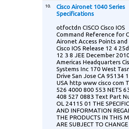
10.
Cisco Aironet 1040 Series
Specifications
otfoctdn CISCO Cisco IOS
Command Reference for C
Aironet Access Points and
Cisco IOS Release 12 4 25
12 3 8 JEE December 201
Americas Headquarters Ci
Systems Inc 170 West Ta
Drive San Jose CA 95134 
USA http www cisco com T
526 4000 800 553 NETS 6
408 527 0883 Text Part 
OL 24115 01 THE SPECIFI
AND INFORMATION REGA
THE PRODUCTS IN THIS 
ARE SUBJECT TO CHANGE