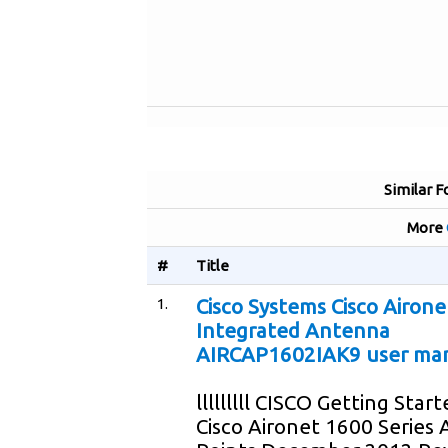
Similar F
More
#
Title
1.
Cisco Systems Cisco Airone
Integrated Antenna
AIRCAP1602IAK9 user ma
lllllllll CISCO Getting Star
Cisco Aironet 1600 Series 