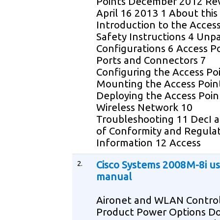
Points December 2012 Rev
April 16 2013 1 About this
Introduction to the Access
Safety Instructions 4 Unp
Configurations 6 Access P
Ports and Connectors 7
Configuring the Access Po
Mounting the Access Poin
Deploying the Access Poin
Wireless Network 10
Troubleshooting 11 DecI a
of Conformity and Regula
Information 12 Access
2.
Cisco Systems 2008M-8i us
manual
Aironet and WLAN Control
Product Power Options 