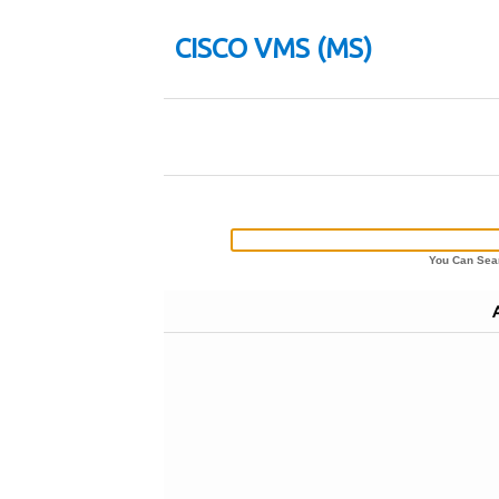
CISCO VMS (MS)
You Can Sear