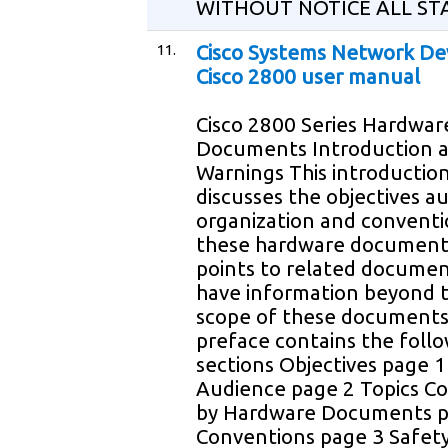
WITHOUT NOTICE ALL ST
11.
Cisco Systems Network De
Cisco 2800 user manual
Cisco 2800 Series Hardwar
Documents Introduction 
Warnings This introductio
discusses the objectives a
organization and conventi
these hardware document
points to related documen
have information beyond 
scope of these documents
preface contains the foll
sections Objectives page 1
Audience page 2 Topics C
by Hardware Documents p
Conventions page 3 Safet