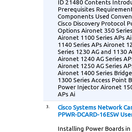
ID 21480 Contents Introd
Prerequisites Requiremen
Components Used Conven
Cisco Discovery Protocol 
Options Aironet 350 Serie
Aironet 1100 Series APs A
1140 Series APs Aironet 1
Series 1230 AG and 1130 
Aironet 1240 AG Series AP
Aironet 1250 AG Series AP
Aironet 1400 Series Bridge
1300 Series Access Point B
Power Injector Aironet 15
APs Ai
3.
Cisco Systems Network Ca
PPWR-DCARD-16ESW User
Installing Power Boards in