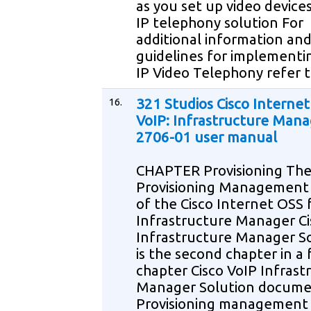
as you set up video devices
IP telephony solution For
additional information an
guidelines for implementi
IP Video Telephony refer 
16.
321 Studios Cisco Internet
VoIP: Infrastructure Mana
2706-01 user manual
CHAPTER Provisioning Th
Provisioning Management
of the Cisco Internet OSS 
Infrastructure Manager Ci
Infrastructure Manager S
is the second chapter in a 
chapter Cisco VoIP Infrast
Manager Solution docum
Provisioning management 