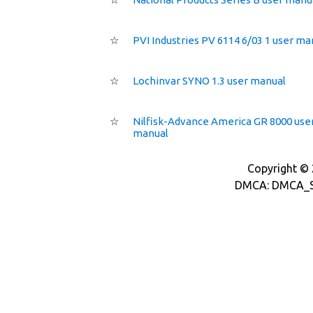
☆
PVI Industries PV 6114 6/03 1 user ma
☆
Lochinvar SYNO 1.3 user manual
☆
Nilfisk-Advance America GR 8000 use
manual
Copyright © 2
DMCA: DMCA_S