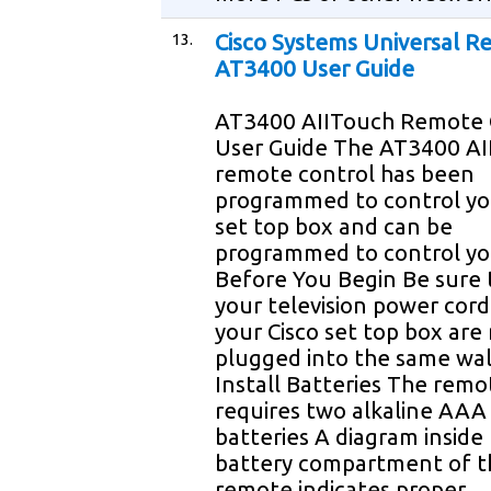
13.
Cisco Systems Universal 
AT3400 User Guide
AT3400 AIITouch Remote 
User Guide The AT3400 AI
remote control has been
programmed to control yo
set top box and can be
programmed to control yo
Before You Begin Be sure 
your television power cor
your Cisco set top box are
plugged into the same wal
Install Batteries The remo
requires two alkaline AAA
batteries A diagram inside
battery compartment of t
remote indicates proper