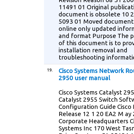
11491 01 Original publicat
document is obsolete 10 
5093 01 Moved document
online only updated infor
and format Purpose The 
of this document is to pro
installation removal and
troubleshooting informati
19.
Cisco Systems Network Ro
2950 user manual
Cisco Systems Catalyst 29
Catalyst 2955 Switch Soft
Configuration Guide Cisco 
Release 12 1 20 EA2 M ay
Corporate Headquarters C
Systems Inc 170 West Ta