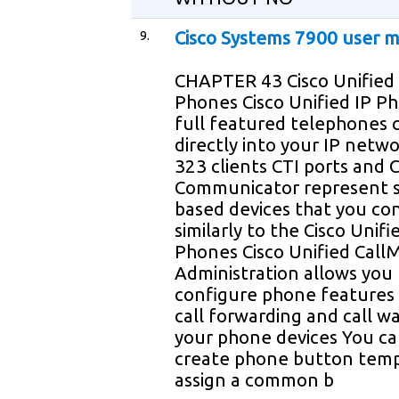
9.
Cisco Systems 7900 user 
CHAPTER 43 Cisco Unified 
Phones Cisco Unified IP P
full featured telephones 
directly into your IP netw
323 clients CTI ports and C
Communicator represent 
based devices that you co
similarly to the Cisco Unifi
Phones Cisco Unified Cal
Administration allows you 
configure phone features 
call forwarding and call wa
your phone devices You ca
create phone button temp
assign a common b