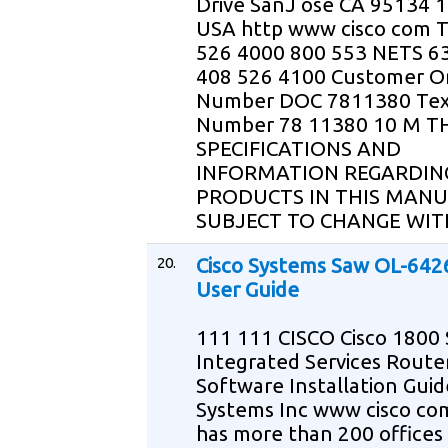
Drive SanJ ose CA 95134 
USA http www cisco com T
526 4000 800 553 NETS 6
408 526 4100 Customer O
Number DOC 7811380 Tex
Number 78 11380 10 M T
SPECIFICATIONS AND
INFORMATION REGARDIN
PRODUCTS IN THIS MANU
SUBJECT TO CHANGE WIT
20.
Cisco Systems Saw OL-642
User Guide
111 111 CISCO Cisco 1800 
Integrated Services Route
Software Installation Guid
Systems Inc www cisco com
has more than 200 offices