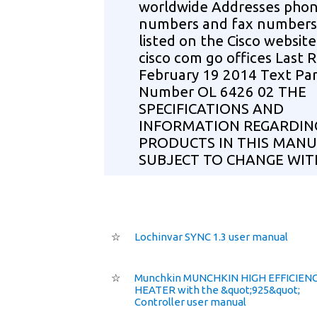
worldwide Addresses pho
numbers and fax numbers
listed on the Cisco websit
cisco com go offices Last 
February 19 2014 Text Par
Number OL 6426 02 THE
SPECIFICATIONS AND
INFORMATION REGARDIN
PRODUCTS IN THIS MANU
SUBJECT TO CHANGE WI
☆
Lochinvar SYNC 1.3 user manual
☆
Munchkin MUNCHKIN HIGH EFFICIEN
HEATER with the &quot;925&quot;
Controller user manual