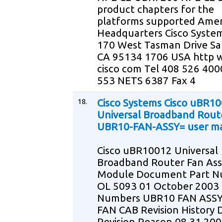
product chapters for the
platforms supported Amer
Headquarters Cisco System
170 West Tasman Drive Sa
CA 95134 1706 USA http
cisco com Tel 408 526 400
553 NETS 6387 Fax 4
18.
Cisco Systems Cisco uBR1
Universal Broadband Rout
UBR10-FAN-ASSY= user m
Cisco uBR10012 Universal
Broadband Router Fan As
Module Document Part 
OL 5093 01 October 2003
Numbers UBR10 FAN ASS
FAN CAB Revision History 
Revision Reason 08 31 200