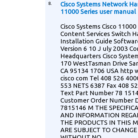
8.
Cisco Systems Network H
11000 Series user manual
Cisco Systems Cisco 11000 
Content Services Switch 
Installation Guide Softwar
Version 6 10 J uly 2003 C
Headquarters Cisco System
170 WestTasman Drive Sa
CA 95134 1706 USA http
cisco com Tel 408 526 400
553 NETS 6387 Fax 408 5
Text Part Number 78 151
Customer Order Number 
7815146 M THE SPECIFIC
AND INFORMATION REGA
THE PRODUCTS IN THIS 
ARE SUBJECT TO CHANGE
WITHOUT NO