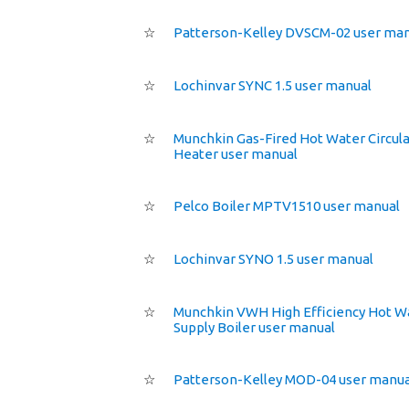
☆
Patterson-Kelley DVSCM-02 user ma
☆
Lochinvar SYNC 1.5 user manual
☆
Munchkin Gas-Fired Hot Water Circula
Heater user manual
☆
Pelco Boiler MPTV1510 user manual
☆
Lochinvar SYNO 1.5 user manual
☆
Munchkin VWH High Efficiency Hot W
Supply Boiler user manual
☆
Patterson-Kelley MOD-04 user manua