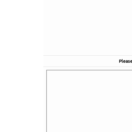
Please