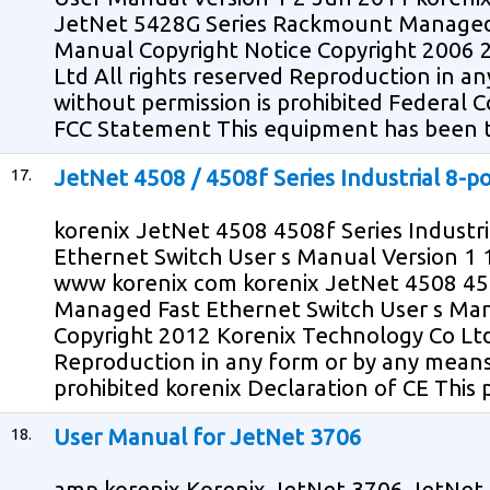
JetNet 5428G Series Rackmount Managed 
Manual Copyright Notice Copyright 2006 
Ltd All rights reserved Reproduction in a
without permission is prohibited Federal
FCC Statement This equipment has been 
17.
JetNet 4508 / 4508f Series Industrial 8-
korenix JetNet 4508 4508f Series Industr
Ethernet Switch User s Manual Version 1 
www korenix com korenix JetNet 4508 4508
Managed Fast Ethernet Switch User s Man
Copyright 2012 Korenix Technology Co Ltd 
Reproduction in any form or by any means
prohibited korenix Declaration of CE This 
18.
User Manual for JetNet 3706
amp korenix Korenix JetNet 3706 JetNet 