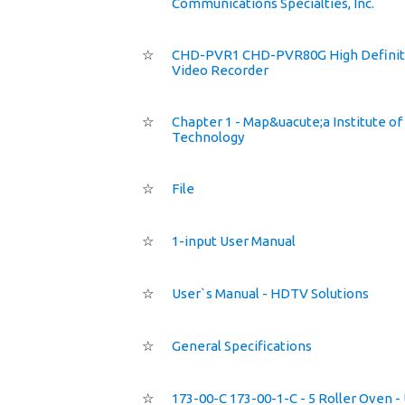
Communications Specialties, Inc.
☆
CHD-PVR1 CHD-PVR80G High Definit
Video Recorder
☆
Chapter 1 - Map&uacute;a Institute of
Technology
☆
File
☆
1-input User Manual
☆
User`s Manual - HDTV Solutions
☆
General Specifications
☆
173-00-C 173-00-1-C - 5 Roller Oven -