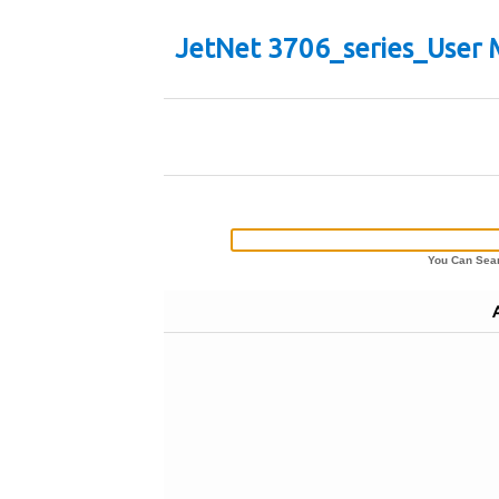
JetNet 3706_series_User 
You Can Sear