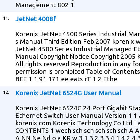
Management 802 1
11.
JetNet 4008f
Korenix JetNet 4500 Series Industrial M
s Manual Third Edition Feb 2007 korenix
JetNet 4500 Series Industrial Managed Et
Manual Copyright Notice Copyright 2005 
All rights reserved Reproduction in any f
permission is prohibited Table of Content
BEE 1 1 91 171 ee eats rT 1 2 Ethe
12.
Korenix JetNet 6524G User Manual
Korenix JetNet 6524G 24 Port Gigabit St
Ethernet Switch User Manual Version 1 
korenix com Korenix Technology Co Ltd La
CONTENTS 1 wech sch sch sch sch sch A 
A NN Ne Nd o a KR w 3 1 3 2 3 3 4 1 4 2 4 