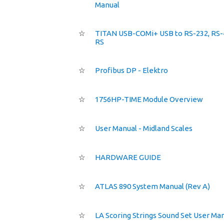
Manual
☆
TITAN USB-COMi+ USB to RS-232, RS-
RS
☆
Profibus DP - Elektro
☆
1756HP-TIME Module Overview
☆
User Manual - Midland Scales
☆
HARDWARE GUIDE
☆
ATLAS 890 System Manual (Rev A)
☆
LA Scoring Strings Sound Set User Ma