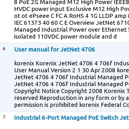
8 PoE 2G Managed M12 High Power IEEE80
HVDC power input Exclusive M12 High Power
ot ot ePseee C FC A RoHS 4 1G LLDP am
IEC 61373 40 60 C E Overview JetNet 671
Managed Industrial Power over Ethernet 
isolated 110VDC power module and d
6.
User manual for JetNet 4706
korenix Korenix JetNet 4706 4 706f Indu
User Manual Version 2 1 30 Apr 2008 kor
JetNet 4706 4 706f Industrial Managed P
JetNet 4706 4 706f Industrial Managed 
Copyright Notice Copyright 2008 Korenix T
reserved Reproduction in any form or by
permission is prohibited korenix Federal
7.
Industrial 6-Port Managed PoE Switch Je