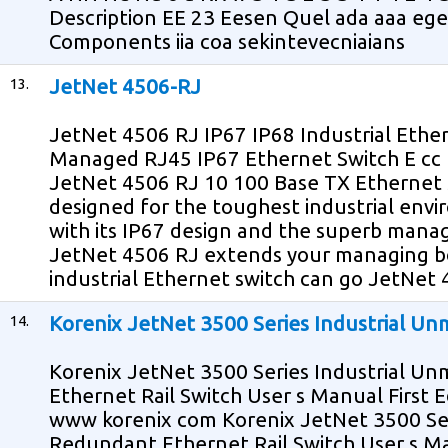
Description EE 23 Eesen Quel ada aaa ege
Components iia coa sekintevecniaians
13.
JetNet 4506-RJ
JetNet 4506 RJ IP67 IP68 Industrial Ether
Managed RJ45 IP67 Ethernet Switch E cc
JetNet 4506 RJ 10 100 Base TX Ethernet sw
designed for the toughest industrial env
with its IP67 design and the superb mana
JetNet 4506 RJ extends your managing b
industrial Ethernet switch can go JetNet
14.
Korenix JetNet 3500 Series Industrial U
Korenix JetNet 3500 Series Industrial 
Ethernet Rail Switch User s Manual First E
www korenix com Korenix JetNet 3500 Se
Redundant Ethernet Rail Switch User s M