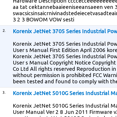
Hardware Description ccccecceeeeeeeee
aa tat cektannebaaieeniseeansaeen ven 3
swacsicsinsaicrnivinadstedeiecetvasadteai
3 2 3 BOWOM VOW sesti
2.
Korenix JetNet 3705 Series Industrial Po
Korenix JetNet 3705 Series Industrial Po
User s Manual First Edition April 2006 k
Korenix JetNet 3705 Series Industrial Po
User s Manual Copyright Notice Copyrigh
Co Ltd All rights reserved Reproduction i
without permission is prohibited FCC War
been tested and found to comply with the 
3.
Korenix JetNet 5010G Series Industrial 
Korenix JetNet 5010G Series Industrial 
User Manual Ver 2 8 Jun 2011 Firmware v