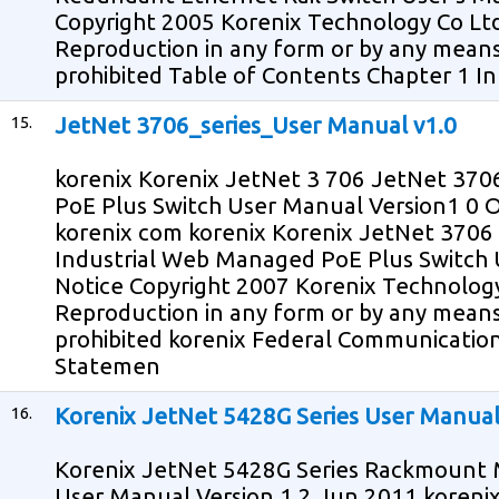
Copyright 2005 Korenix Technology Co Ltd 
Reproduction in any form or by any means
prohibited Table of Contents Chapter 1 In
15.
JetNet 3706_series_User Manual v1.0
korenix Korenix JetNet 3 706 JetNet 370
PoE Plus Switch User Manual Version1 0 
korenix com korenix Korenix JetNet 3706
Industrial Web Managed PoE Plus Switch 
Notice Copyright 2007 Korenix Technology 
Reproduction in any form or by any means
prohibited korenix Federal Communicatio
Statemen
16.
Korenix JetNet 5428G Series User Manua
Korenix JetNet 5428G Series Rackmount
User Manual Version 1 2 Jun 2011 koreni