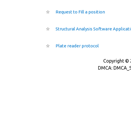
☆
Request to Fill a position
☆
Structural Analysis Software Applicat
☆
Plate reader protocol
Copyright © 2
DMCA: DMCA_S