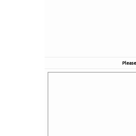
Please