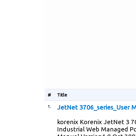
#
Title
1.
JetNet 3706_series_User M
korenix Korenix JetNet 3 
Industrial Web Managed Po