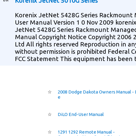
Korenix JetNet 5010G Series
Korenix JetNet 5428G Series Rackmount
User Manual Version 1 0 Nov 2009 koreni
JetNet 5428G Series Rackmount Managed 
Manual Copyright Notice Copyright 2006 
Ltd All rights reserved Reproduction in a
without permission is prohibited Federal
FCC Statement This equipment has been 
☆
2008 Dodge Dakota Owners Manual - 
e
☆
DiLO End-User Manual
☆
1291 1292 Remote Manual -