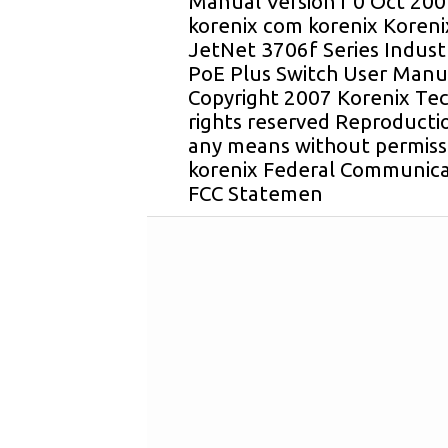
Manual Version1 0 Oct 20
korenix com korenix Koren
JetNet 3706f Series Indus
PoE Plus Switch User Manua
Copyright 2007 Korenix Tec
rights reserved Reproductio
any means without permissi
korenix Federal Communica
FCC Statemen