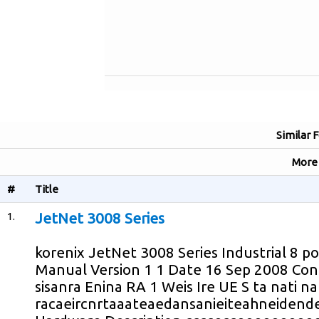
Similar 
Mor
#
Title
1.
JetNet 3008 Series
korenix JetNet 3008 Series Industrial 8 p
Manual Version 1 1 Date 16 Sep 2008 C
sisanra Enina RA 1 Weis Ire UE S ta nati n
racaeircnrtaaateaedansanieiteahneidende