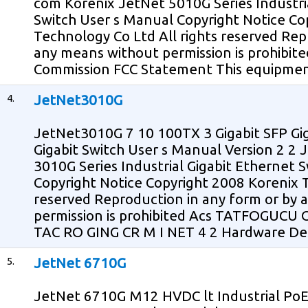
com Korenix JetNet 5010G Series Industr
Switch User s Manual Copyright Notice Co
Technology Co Ltd All rights reserved Rep
any means without permission is prohibit
Commission FCC Statement This equipmen
4.
JetNet3010G
JetNet3010G 7 10 100TX 3 Gigabit SFP Gig
Gigabit Switch User s Manual Version 2 2
3010G Series Industrial Gigabit Ethernet 
Copyright Notice Copyright 2008 Korenix T
reserved Reproduction in any form or by
permission is prohibited Acs TATFOGUCU 
TAC RO GING CR M I NET 4 2 Hardware Des
5.
JetNet 6710G
JetNet 6710G M12 HVDC lt Industrial PoE 