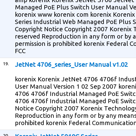
Managed PoE Plus Switch User Manual Ve
korenix www korenix com korenix Koreni
Series Industrial Web Managed PoE Plus 
Copyright Notice Copyright 2007 Korenix T
reserved Reproduction in any form or by
permission is prohibited korenix Federal
FCC
19.
JetNet 4706_series_User Manual v1.02
korenix Korenix JetNet 4706 4706f Indus
User Manual Version 1 02 Sep 2007 kore
4706 4706f Industrial Managed PoE Switc
4706 4706f Industrial Managed PoE Switc
Notice Copyright 2007 Korenix Technology 
Reproduction in any form or by any means
prohibited korenix Federal Communicatio
20.