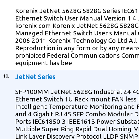
Korenix JetNet 5628G 5828G Series IEC
Ethernet Switch User Manual Version 1 4
korenix com Korenix JetNet 5628G 5828G 
Managed Ethernet Switch User s Manual C
2006 2011 Korenix Technology Co Ltd All 
Reproduction in any form or by any means
prohibited Federal Communications Comm
equipment has bee
10.
JetNet Series
SFP100MM JetNet 5628G Industrial 24 
Ethernet Switch 1U Rack mount FAN less I
Intelligent Temperature Monitoring and 
and 4 Gigabit RJ 45 SFP Combo Modular De
Ports IEC61850 3 IEEE1613 Power Substat
Multiple Super Ring Rapid Dual Homing M
Link Layer Discovery Protocol LLDP SNMP