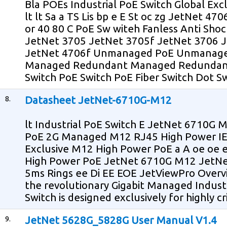
Bla POEs Industrial PoE Switch Global Exc
lt lt Sa a TS Lis bp e E St oc zg JetNet 47
or 40 80 C PoE Sw witeh Fanless Anti Sho
JetNet 3705 JetNet 3705f JetNet 3706 
JetNet 4706f Unmanaged PoE Unmanag
Managed Redundant Managed Redundant
Switch PoE Switch PoE Fiber Switch Dot Sw
8.
Datasheet JetNet-6710G-M12
lt Industrial PoE Switch E JetNet 6710G M
PoE 2G Managed M12 RJ45 High Power IE
Exclusive M12 High Power PoE a A oe oe 
High Power PoE JetNet 6710G M12 JetNet
5ms Rings ee Di EE EOE JetViewPro Over
the revolutionary Gigabit Managed Indust
Switch is designed exclusively for highly cr
9.
JetNet 5628G_5828G User Manual V1.4