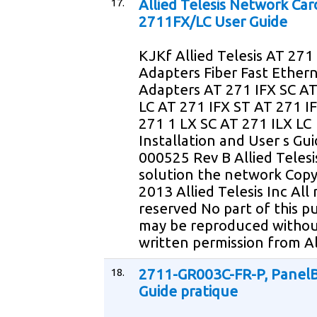
17.
Allied Telesis Network Car
2711FX/LC User Guide
KJKf Allied Telesis AT 271 
Adapters Fiber Fast Ether
Adapters AT 271 IFX SC AT
LC AT 271 IFX ST AT 271 
271 1 LX SC AT 271 ILX LC
Installation and User s Gu
000525 Rev B Allied Telesi
solution the network Copy
2013 Allied Telesis Inc All 
reserved No part of this pu
may be reproduced withou
written permission from Al
18.
2711-GR003C-FR-P, PanelB
Guide pratique