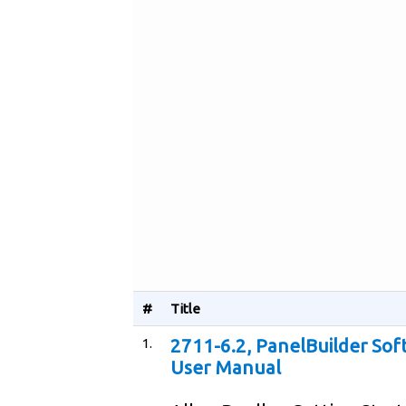
#
Title
1.
2711-6.2, PanelBuilder Sof
User Manual