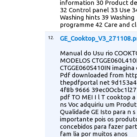
information 30 Product de
32 Control panel 33 Use 3
Washing hints 39 Washing
programme 42 Care and cl
12.
GE_Cooktop_V3_271108.
Manual do Usu rio COOKT
MODELOS CTGGE060L410
CTGGE060S410IN imagina 
Pdf downloaded from ht
thepdfportal net 9d153a
4f8b 9666 39ec0Ocbc1l2
pdf TO MEI I l T cooktop a
ns Voc adquiriu um Produ
Qualidade GE Isto para n s
importante pois os produto
concebidos para fazer par
fam lia por muitos anos