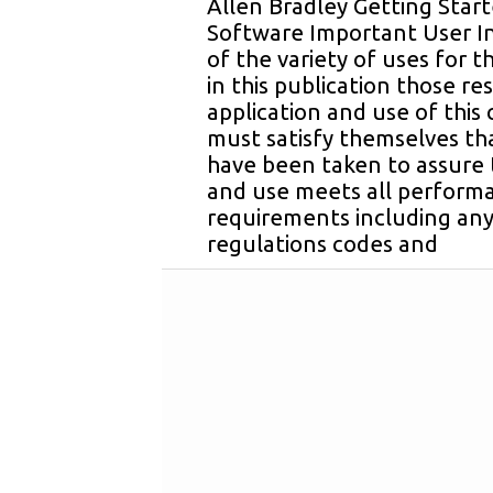
Allen Bradley Getting Star
Software Important User I
of the variety of uses for 
in this publication those re
application and use of thi
must satisfy themselves tha
have been taken to assure 
and use meets all perform
requirements including any
regulations codes and