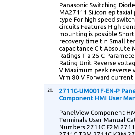
Panasonic Switching Diode
MA27111 Silicon epitaxial 
type For high speed switch
circuits Features High dens
mounting is possible Short
recovery time t n Small te
capacitance C t Absolute
Ratings T a 25 C Paramete
Rating Unit Reverse voltag
V Maximum peak reverse 
Vrm 80 V Forward current 
20.
2711C-UM001F-EN-P Pane
Component HMI User Man
PanelView Component HM
Terminals User Manual Ca
Numbers 2711C F2M 271
2711C T3M 2711C K3M 2