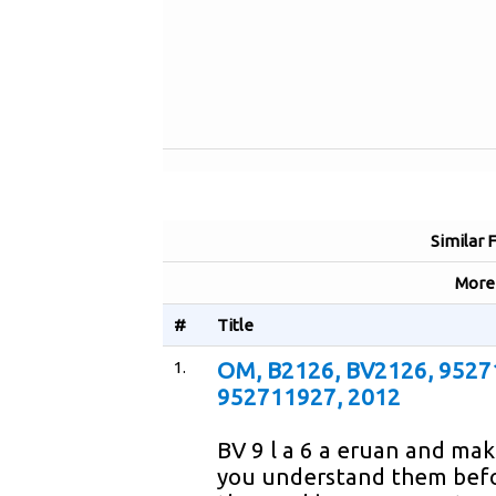
Similar 
Mor
#
Title
1.
OM, B2126, BV2126, 9527
952711927, 2012
BV 9 l a 6 a eruan and mak
you understand them befo