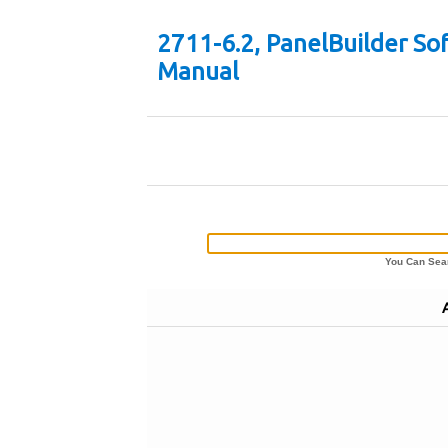
2711-6.2, PanelBuilder So
Manual
You Can Sear