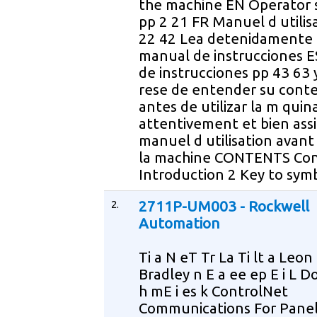
the machine EN Operator 
pp 2 21 FR Manuel d utilis
22 42 Lea detenidamente 
manual de instrucciones 
de instrucciones pp 43 63 
rese de entender su cont
antes de utilizar la m quina
attentivement et bien assi
manuel d utilisation avant 
la machine CONTENTS Co
Introduction 2 Key to sym
2.
2711P-UM003 - Rockwell
Automation
Ti a N eT Tr La Ti lt a Leon
Bradley n E a ee ep E i L 
h mE i es k ControlNet
Communications For Pane