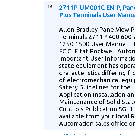
16.
2711P-UM001C-EN-P, Pan
Plus Terminals User Manu
Allen Bradley PanelView P
Terminals 2711P 400 600 
1250 1500 User Manual _ 
EC CLE tat Rockwell Auto
Important User Informatio
state equipment has opera
characteristics differing f
of electromechanical equ
Safety Guidelines for tbe
Application Installation a
Maintenance of Solid Stat
Controls Publication SGI 1
available from your local 
Automation sales office or