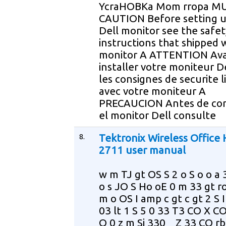
YcraHOBKa Mom rropa M
CAUTION Before setting u
Dell monitor see the safet
instructions that shipped 
monitor A ATTENTION Ava
installer votre moniteur De
les consignes de securite l
avec votre moniteur A
PRECAUCION Antes de con
el monitor Dell consulte
8.
Tektronix Wireless Office
2711 user manual
w m TJ gt OS S 2 o S o o a 
o s JO S Ho oE 0 m 33 gt r
m o OS I amp c gt c gt 2 S I
03 lt 1 S 5 0 33 T3 CO X CO
O 0 z m Si 330 _ Z 33 CO rb