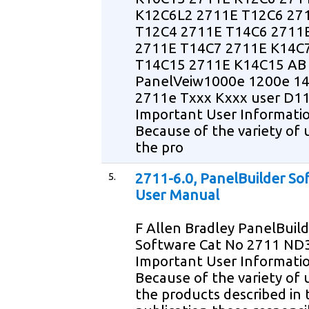
K12C6L2 2711E T12C6 27
T12C4 2711E T14C6 2711
2711E T14C7 2711E K14C
T14C15 2711E K14C15 AB
PanelVeiw1000e 1200e 1
2711e Txxx Kxxx user D1
Important User Informati
Because of the variety of 
the pro
5.
2711-6.0, PanelBuilder So
User Manual
F Allen Bradley PanelBuil
Software Cat No 2711 ND
Important User Informati
Because of the variety of 
the products described in t