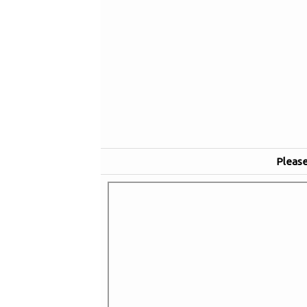
Please