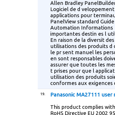
Allen Bradley PanelBuilde
Logiciel de d veloppement
applications pour termina
PanelView standard Guide
Automation Informations
importantes destin es l uti
En raison de la diversit des
utilisations des produits d 
le pr sent manuel les per
en sont responsables doiv
assurer que toutes les me
t prises pour que l applicat
utilisation des produits so
conformes aux exigences 
19.
Panasonic MA27111 user
This product complies wit
RoHS Directive EU 2002 95