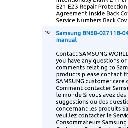
E21 E23 Repair Protection
Agreement Inside Back Co
Service Numbers Back Cov
10.
Samsung BN68-02711B-04
manual
Contact SAMSUNG WORLD
you have any questions or
comments relating to Sa
products please contact t
SAMSUNG customer care 
Comment contacter Sams
le monde Si vous avez des
suggestions ou des questi
concernant les produits 
veuillez contacter le Servi
Consommateurs Samsung 