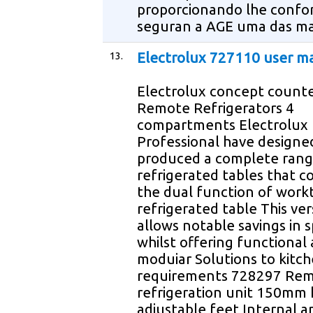
proporcionando lhe confo
seguran a AGE uma das ma
13.
Electrolux 727110 user m
Electrolux concept count
Remote Refrigerators 4
compartments Electrolux
Professional have designe
produced a complete rang
refrigerated tables that 
the dual function of work
refrigerated table This vers
allows notable savings in 
whilst offering functional
moduiar Solutions to kitc
requirements 728297 Re
refrigeration unit 150mm 
adjustable feet Internal a