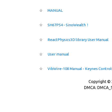
☆
MANUAL
☆
SH67P54 - SinoWealth！
☆
ReactPhysics3D library User Manual
☆
User manual
☆
VibWire-108 Manual - Keynes Control
Copyright © 2
DMCA: DMCA_S