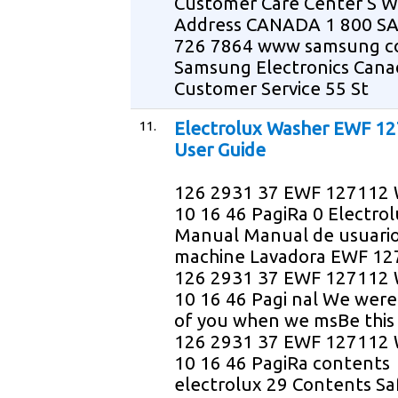
Customer Care Center S W
Address CANADA 1 800 
726 7864 www samsung 
Samsung Electronics Cana
Customer Service 55 St
11.
Electrolux Washer EWF 1
User Guide
126 2931 37 EWF 127112 
10 16 46 PagiRa 0 Electro
Manual Manual de usuari
machine Lavadora EWF 1
126 2931 37 EWF 127112 
10 16 46 Pagi nal We were
of you when we msBe this
126 2931 37 EWF 127112 
10 16 46 PagiRa contents
electrolux 29 Contents Sa