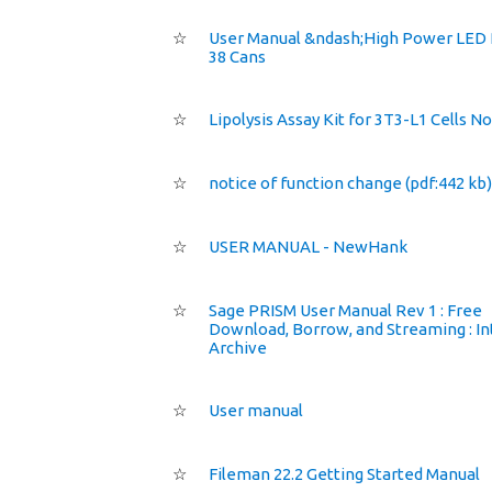
☆
User Manual &ndash;High Power LED
38 Cans
☆
Lipolysis Assay Kit for 3T3-L1 Cells N
☆
notice of function change (pdf:442 kb)
☆
USER MANUAL - NewHank
☆
Sage PRISM User Manual Rev 1 : Free
Download, Borrow, and Streaming : In
Archive
☆
User manual
☆
Fileman 22.2 Getting Started Manual