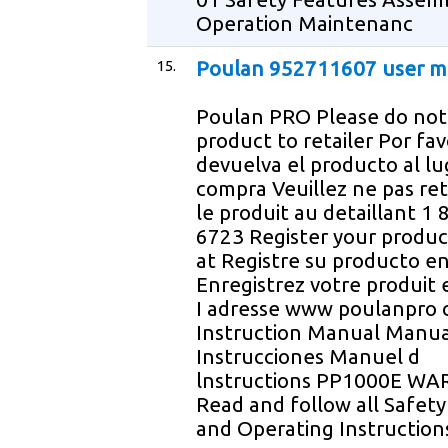
Operation Maintenanc
15.
Poulan 952711607 user m
Poulan PRO Please do not
product to retailer Por fa
devuelva el producto al lu
compra Veuillez ne pas re
le produit au detaillant 1
6723 Register your produc
at Registre su producto en
Enregistrez votre produit 
I adresse www poulanpro
Instruction Manual Manua
Instrucciones Manuel d
lnstructions PP1000E WA
Read and follow all Safety
and Operating Instruction