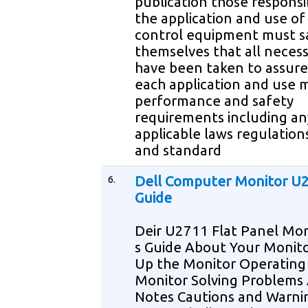
publication those responsi
the application and use of 
control equipment must sa
themselves that all necess
have been taken to assure
each application and use m
performance and safety
requirements including an
applicable laws regulation
and standard
6.
Dell Computer Monitor U
Guide
Deir U2711 Flat Panel Mon
s Guide About Your Monito
Up the Monitor Operating
Monitor Solving Problems
Notes Cautions and Warn