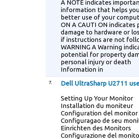
A NOTE indicates importa
information that helps yo
better use of your compu
ON A CAUTI ON indicates 
damage to hardware or los
if instructions are not fol
WARNING A Warning indica
potential for property da
personal injury or death
Information in
7.
Dell UltraSharp U2711 us
Setting Up Your Monitor
Installation du moniteur
Configuration del monitor
Configuragao de seu moni
Einrichten des Monitors
Configurazione del monito