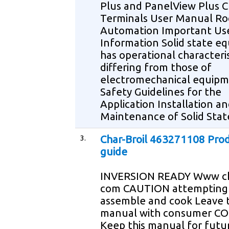
Plus and PanelView Plus C
Terminals User Manual Ro
Automation Important Us
Information Solid state e
has operational characteris
differing from those of
electromechanical equip
Safety Guidelines for the
Application Installation a
Maintenance of Solid Stat
3.
Char-Broil 463271108 Pro
guide
INVERSION READY Www ch
com CAUTION attempting
assemble and cook Leave t
manual with consumer 
Keep this manual for futu