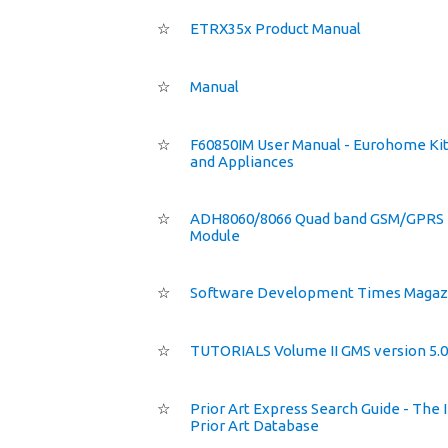
☆
ETRX35x Product Manual
☆
Manual
☆
F60850IM User Manual - Eurohome Ki
and Appliances
☆
ADH8060/8066 Quad band GSM/GPRS
Module
☆
Software Development Times Magaz
☆
TUTORIALS Volume II GMS version 5.0
☆
Prior Art Express Search Guide - The 
Prior Art Database