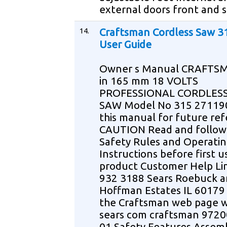
external doors front and 
14.
Craftsman Cordless Saw 3
User Guide
Owner s Manual CRAFTSM
in 165 mm 18 VOLTS
PROFESSIONAL CORDLESS
SAW Model No 315 27119
this manual for future re
CAUTION Read and follow 
Safety Rules and Operati
Instructions before first us
product Customer Help Li
932 3188 Sears Roebuck a
Hoffman Estates IL 60179 
the Craftsman web page
sears com craftsman 9720
01 Safety Features Assem