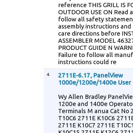
reference THIS GRILL IS F
OUTDOOR USE ON Read 
follow all safety statemen
assembly instructions and
care directions before IN
ASSEMBLER MODEL 4632
PRODUCT GUIDE N WARN
Failure to follow all manu
instructions could re
4.
2711E-6.17, PanelView
1000e/1200e/1400e User
Wy Allen Bradley PanelVi
1200e and 1400e Operato
Terminals M anua Cat No 
T10C6 2711E K10C6 2711
2711E K10C7 2711E T10C
K10C15 2711E K12C6 271