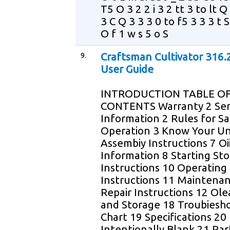
T5 O 3 2 2 i 3 2 tt 3 to lt 
3 C Q 3 3 3 0 to f5 3 3 3 t S
O f 1 w s 5 o S
9.
Craftsman Cultivator 316
User Guide
INTRODUCTION TABLE O
CONTENTS Warranty 2 Ser
Information 2 Rules for S
Operation 3 Know Your Un
Assembiy Instructions 7 Oi
Information 8 Starting St
Instructions 10 Operating
Instructions 11 Maintena
Repair Instructions 12 Ol
and Storage 18 Troubiesh
Chart 19 Specifications 20
Intentionally Blank 21 Part