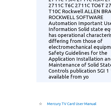
2711C T6C 2711C TO6T 2
T10C Rockwell ALLEN BR
ROCKWELL SOFTWARE
Automation Important Us
Information Solid state e
has operational characteris
differing from those of
electromechanical equip
Safety Guidelines for the
Application Installation a
Maintenance of Solid Stat
Controls publication SGI 1 
available from yo
☆
Mercury TV Card User Manual