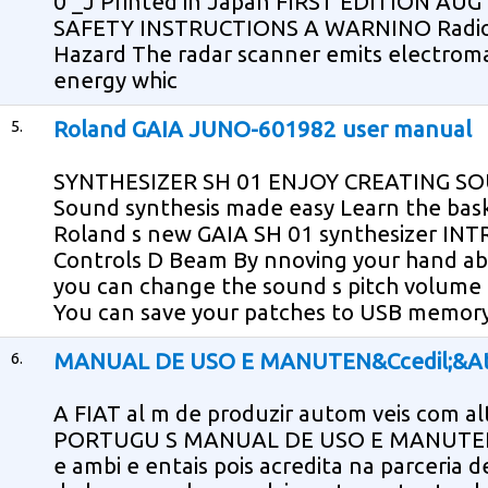
0 _J Printed in Japan FIRST EDITION AUG 
SAFETY INSTRUCTIONS A WARNINO Radio 
Hazard The radar scanner emits electrom
energy whic
5.
Roland GAIA JUNO-601982 user manual
SYNTHESIZER SH 01 ENJOY CREATING SO
Sound synthesis made easy Learn the bask
Roland s new GAIA SH 01 synthesizer INT
Controls D Beam By nnoving your hand ab
you can change the sound s pitch volume
You can save your patches to USB memor
6.
MANUAL DE USO E MANUTEN&Ccedil;&Ati
A FIAT al m de produzir autom veis com alt
PORTUGU S MANUAL DE USO E MANUTEN O
e ambi e entais pois acredita na parceria d