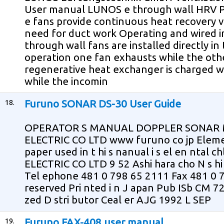
User manual LUNOS e through wall HRV P
e fans provide continuous heat recovery v
need for duct work Operating and wired in
through wall fans are installed directly in 
operation one fan exhausts while the oth
regenerative heat exchanger is charged 
while the incomin
18.
Furuno SONAR DS-30 User Guide
OPERATOR S MANUAL DOPPLER SONAR 
ELECTRIC CO LTD www furuno co jp Eleme
paper used in t hi s nanual i s el en ntal 
ELECTRIC CO LTD 9 52 Ashi hara cho N s h
Tel ephone 481 0 798 65 2111 Fax 481 0 79
reserved Pri nted i n J apan Pub ISb CM 
zed D stri butor Ceal er AJG 1992 L SEP
19.
Furuno FAX-408 user manual