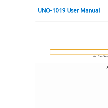
UNO-1019 User Manual
You Can Sear