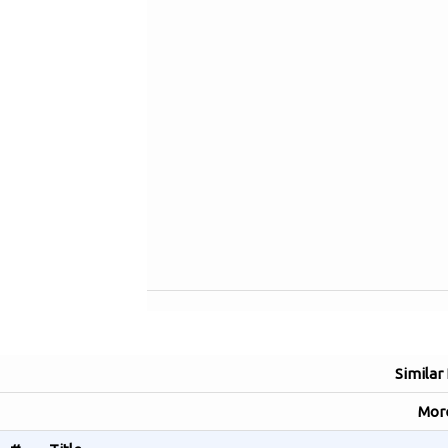
Similar
Mor