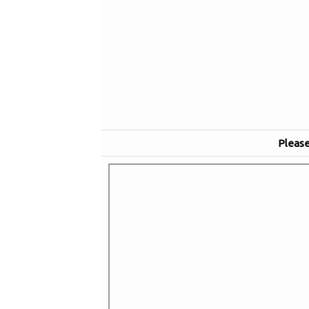
Please