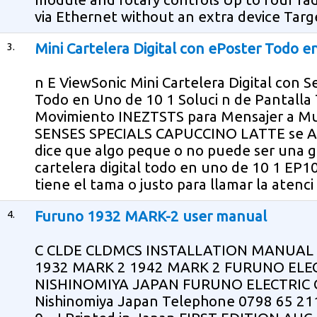
via Ethernet without an extra device Target
3.
Mini Cartelera Digital con ePoster Todo 
n E ViewSonic Mini Cartelera Digital con 
Todo en Uno de 10 1 Soluci n de Pantalla T
Movimiento INEZTSTS para Mensajer a 
SENSES SPECIALS CAPUCCINO LATTE se A
dice que algo peque o no puede ser una gr
cartelera digital todo en uno de 10 1 EP
tiene el tama o justo para llamar la atenc
4.
Furuno 1932 MARK-2 user manual
C CLDE CLDMCS INSTALLATION MANUA
1932 MARK 2 1942 MARK 2 FURUNO ELEC
NISHINOMIYA JAPAN FURUNO ELECTRIC CO
Nishinomiya Japan Telephone 0798 65 2111