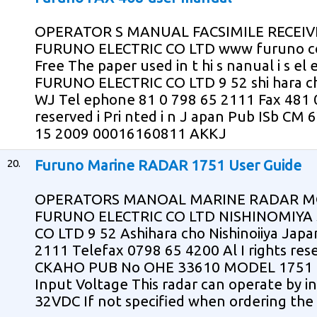
OPERATOR S MANUAL FACSIMILE RECEIV
FURUNO ELECTRIC CO LTD www furuno co 
Free The paper used in t hi s nanual i s el 
FURUNO ELECTRIC CO LTD 9 52 shi hara c
WJ Tel ephone 81 0 798 65 2111 Fax 481 0
reserved i Pri nted i n J apan Pub ISb CM
15 2009 00016160811 AKKJ
20.
Furuno Marine RADAR 1751 User Guide
OPERATORS MANOAL MARINE RADAR M
FURUNO ELECTRIC CO LTD NISHINOMIYA
CO LTD 9 52 Ashihara cho Nishinoiiya Jap
2111 Telefax 0798 65 4200 Al I rights res
CKAHO PUB No OHE 33610 MODEL 1751 ip
Input Voltage This radar can operate by i
32VDC If not specified when ordering the