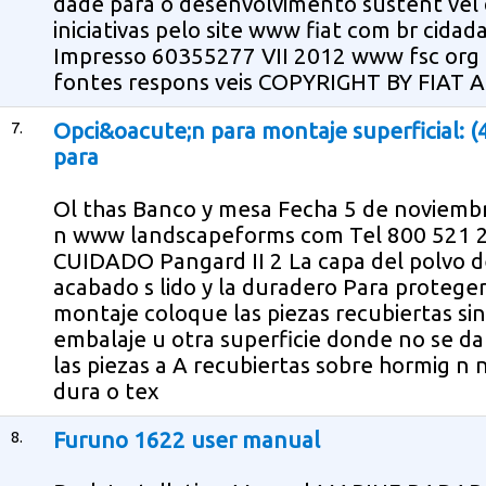
dade para o desenvolvimento sustent vel 
iniciativas pelo site www fiat com br cidad
Impresso 60355277 VII 2012 www fsc org
fontes respons veis COPYRIGHT BY FIAT 
7.
Opci&oacute;n para montaje superficial: (
para
Ol thas Banco y mesa Fecha 5 de noviembr
n www landscapeforms com Tel 800 52
CUIDADO Pangard II 2 La capa del polvo de
acabado s lido y la duradero Para protege
montaje coloque las piezas recubiertas si
embalaje u otra superficie donde no se da
las piezas a A recubiertas sobre hormig n 
dura o tex
8.
Furuno 1622 user manual