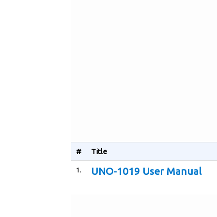
#
Title
1.
UNO-1019 User Manual