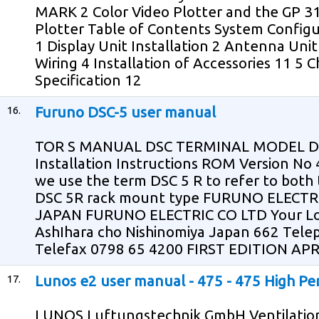
MARK 2 Color Video Plotter and the GP 
Plotter Table of Contents System Configu
1 Display Unit Installation 2 Antenna Unit
Wiring 4 Installation of Accessories 11 5
Specification 12
16.
Furuno DSC-5 user manual
TOR S MANUAL DSC TERMINAL MODEL DSC
Installation Instructions ROM Version No 4
we use the term DSC 5 R to refer to both
DSC 5R rack mount type FURUNO ELECTR
JAPAN FURUNO ELECTRIC CO LTD Your Loc
AshIhara cho Nishinomiya Japan 662 Tel
Telefax 0798 65 4200 FIRST EDITION APR
17.
Lunos e2 user manual - 475 - 475 High Pe
LUNOS Luftungstechnik GmbH Ventilation