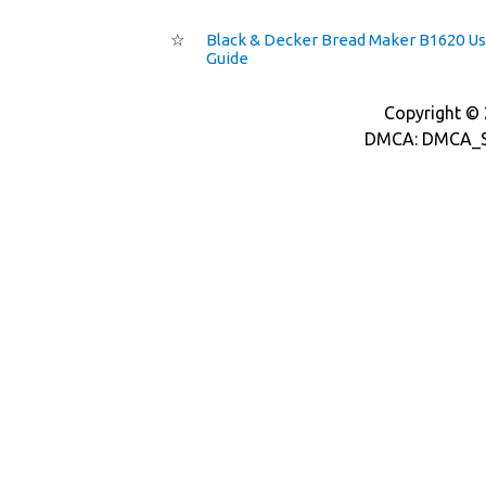
☆
Black & Decker Bread Maker B1620 U
Guide
Copyright © 2
DMCA: DMCA_S