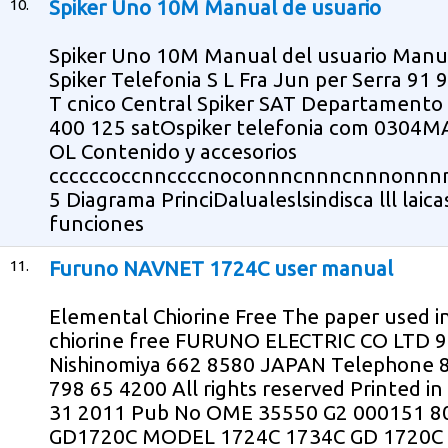
10.
Spiker Uno 10M Manual de usuario
Spiker Uno 10M Manual del usuario Manual 
Spiker Telefonia S L Fra Jun per Serra 91 
T cnico Central Spiker SAT Departamento d
400 125 satOspiker telefonia com 0304
OL Contenido y accesorios
ccccccoccnnccccnoconnncnnncnnnonn
5 Diagrama PrinciDalualeslsindisca lll laica
funciones
11.
Furuno NAVNET 1724C user manual
Elemental Chiorine Free The paper used in
chiorine free FURUNO ELECTRIC CO LTD 9 
Nishinomiya 662 8580 JAPAN Telephone 8
798 65 4200 All rights reserved Printed 
31 2011 Pub No OME 35550 G2 000151 
GD1720C MODEL 1724C 1734C GD 1720