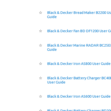
☆
Black & Decker Bread Maker B2200 U
Guide
☆
Black & Decker Fan BD DF1200 User G
☆
Black & Decker Marine RADAR BC25E
Guide
☆
Black & Decker Iron AS800 User Guide
☆
Black & Decker Battery Charger BC4
User Guide
☆
Black & Decker Iron AS600 User Guide
☆
Black & Decker Battery Charger BD2