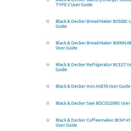
TYPE 2 User Guide
☆
Black & Decker Bread Maker B2500C 
Guide
☆
Black & Decker Bread Maker B000NJ
User Guide
☆
Black & Decker Refrigerator BCE27 U
Guide
☆
Black & Decker Iron AS870 User Guide
☆
Black & Decker Saw BDCD220RS User
☆
Black & Decker Coffeemaker BCM14
User Guide