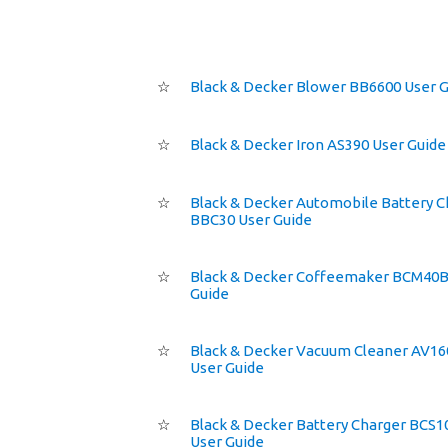
☆
Black & Decker Blower BB6600 User 
☆
Black & Decker Iron AS390 User Guide
☆
Black & Decker Automobile Battery C
BBC30 User Guide
☆
Black & Decker Coffeemaker BCM40B
Guide
☆
Black & Decker Vacuum Cleaner AV16
User Guide
☆
Black & Decker Battery Charger BCS1
User Guide