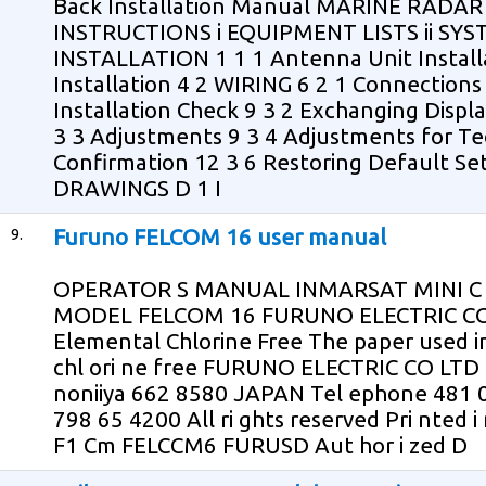
Back Installation Manual MARINE RADA
INSTRUCTIONS i EQUIPMENT LISTS ii SY
INSTALLATION 1 1 1 Antenna Unit Installa
Installation 4 2 WIRING 6 2 1 Connectio
Installation Check 9 3 2 Exchanging Displ
3 3 Adjustments 9 3 4 Adjustments for Tec
Confirmation 12 3 6 Restoring Default S
DRAWINGS D 1 I
9.
Furuno FELCOM 16 user manual
OPERATOR S MANUAL INMARSAT MINI C
MODEL FELCOM 16 FURUNO ELECTRIC CO 
Elemental Chlorine Free The paper used in t
chl ori ne free FURUNO ELECTRIC CO LTD 9
noniiya 662 8580 JAPAN Tel ephone 481 0
798 65 4200 All ri ghts reserved Pri nted 
F1 Cm FELCCM6 FURUSD Aut hor i zed D