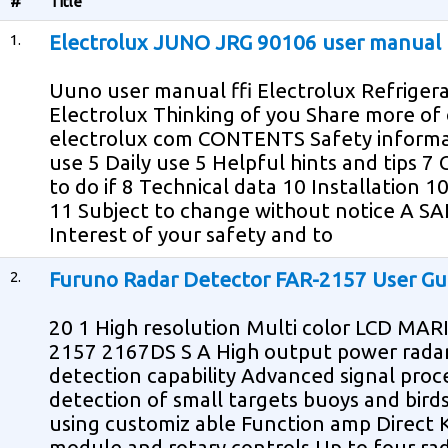
#
Title
1.
Electrolux JUNO JRG 90106 user manual
Uuno user manual ffi Electrolux Refriger
Electrolux Thinking of you Share more of
electrolux com CONTENTS Safety informati
use 5 Daily use 5 Helpful hints and tips 7
to do if 8 Technical data 10 Installation
11 Subject to change without notice A 
Interest of your safety and to
2.
Furuno Radar Detector FAR-2157 User Gu
20 1 High resolution Multi color LCD M
2157 2167DS S A High output power radar
detection capability Advanced signal proc
detection of small targets buoys and bird
using customiz able Function amp Direct 
module and rotary controls Up to four ra