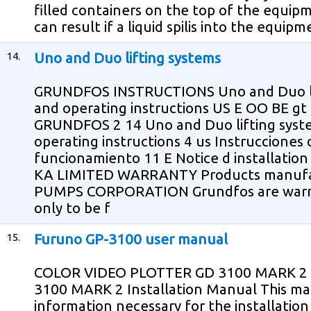
filled containers on the top of the equipm
can result if a liquid spilis into the equi
14.
Uno and Duo lifting systems
GRUNDFOS INSTRUCTIONS Uno and Duo lift
and operating instructions US E OO BE g
GRUNDFOS 2 14 Uno and Duo lifting syste
operating instructions 4 us Instrucciones d
funcionamiento 11 E Notice d installatio
KA LIMITED WARRANTY Products manuf
PUMPS CORPORATION Grundfos are warran
only to be f
15.
Furuno GP-3100 user manual
COLOR VIDEO PLOTTER GD 3100 MARK 2
3100 MARK 2 Installation Manual This ma
information necessary for the installati