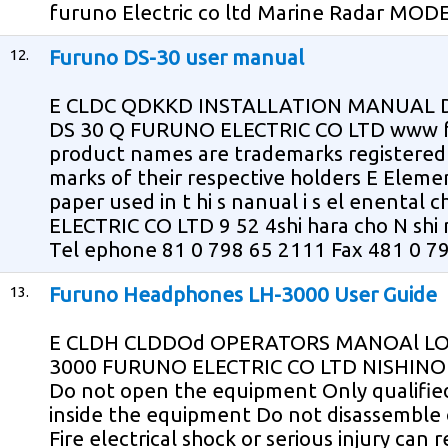
furuno Electric co ltd Marine Radar MOD
12.
Furuno DS-30 user manual
E CLDC QDKKD INSTALLATION MANUAL
DS 30 Q FURUNO ELECTRIC CO LTD www fu
product names are trademarks registered 
marks of their respective holders E Eleme
paper used in t hi s nanual i s el enental 
ELECTRIC CO LTD 9 52 4shi hara cho N sh
Tel ephone 81 0 798 65 2111 Fax 481 0 798
13.
Furuno Headphones LH-3000 User Guide
E CLDH CLDDOd OPERATORS MANOAl LO
3000 FURUNO ELECTRIC CO LTD NISHIN
Do not open the equipment Only qualifie
inside the equipment Do not disassemble
Fire electrical shock or serious injury can 