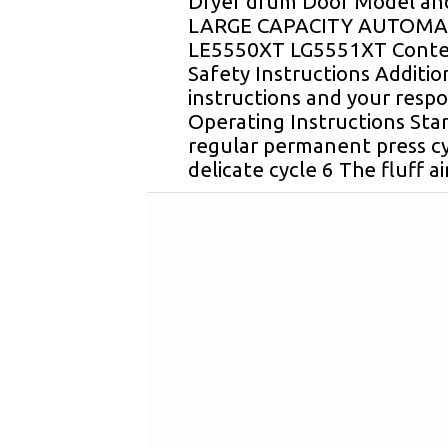
Dryer drum Door Model and
LARGE CAPACITY AUTOMA
LE5550XT LG5551XT Conte
Safety Instructions Additio
instructions and your respon
Operating Instructions Star
regular permanent press cy
delicate cycle 6 The fluff ai