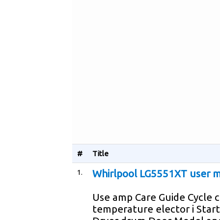
#
Title
1.
Whirlpool LG5551XT user 
Use amp Care Guide Cycle 
temperature elector i Star