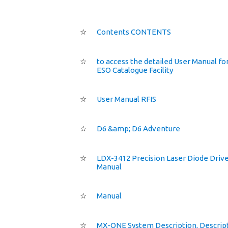
☆
Contents CONTENTS
☆
to access the detailed User Manual fo
ESO Catalogue Facility
☆
User Manual RFIS
☆
D6 &amp; D6 Adventure
☆
LDX-3412 Precision Laser Diode Driv
Manual
☆
Manual
☆
MX-ONE System Description, Descrip