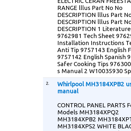
ELECTRIC CERAN FREEST
RANGE lllus Part No No
DESCRIPTION lllus Part N
DESCRIPTION lllus Part N
DESCRIPTION 1 Literature
9762981 Tech Sheet 976
Installation Instructions 
Anti Tip 9757143 English 
9757142 English Spanish 
Safer Cooking Tips 97630
s Manual 2 W10035930 Sp
2.
Whirlpool MH3184XPB2 u
manual
CONTROL PANEL PARTS F
Models MH3184XPQ2
MH3184XPB2 MH3184XP
MH3184XPS2 WHITE BLA