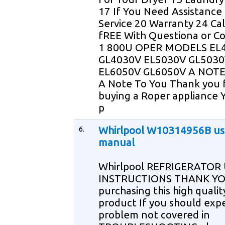
17 If You Need Assistance
Service 20 Warranty 24 Ca
fREE With Questiona or 
1 800U OPER MODELS EL
GL4030V EL5030V GL503
EL6050V GL6050V A NOT
A Note To You Thank you 
buying a Roper appliance 
p
6.
Whirlpool W10314956B us
manual
Whirlpool REFRIGERATOR
INSTRUCTIONS THANK YO
purchasing this high qualit
product If you should exp
problem not covered in