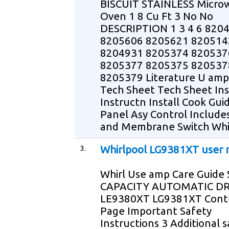
BISCUIT STAINLESS Micro
Oven 1 8 Cu Ft 3 No No
DESCRIPTION 1 3 4 6 820
8205606 8205621 820514
8204931 8205374 820537
8205377 8205375 820537
8205379 Literature U amp
Tech Sheet Tech Sheet Ins
Instructn Install Cook Gui
Panel Asy Control Include
and Membrane Switch Whi
3.
Whirlpool LG9381XT user
Whirl Use amp Care Guide
CAPACITY AUTOMATIC D
LE9380XT LG9381XT Cont
Page Important Safety
Instructions 3 Additional 