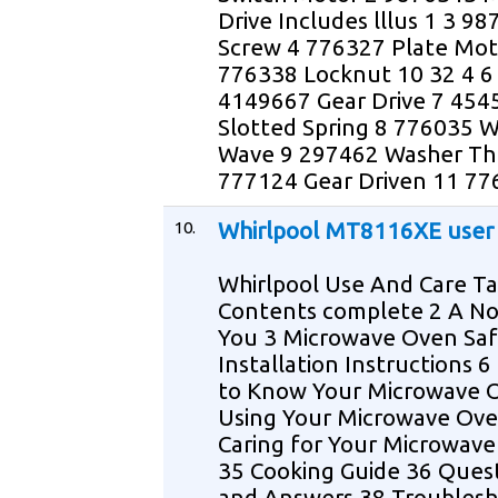
Drive Includes lllus 1 3 9
Screw 4 776327 Plate Mot
776338 Locknut 10 32 4 6
4149667 Gear Drive 7 454
Slotted Spring 8 776035 
Wave 9 297462 Washer Th
777124 Gear Driven 11 77
10.
Whirlpool MT8116XE user
Whirlpool Use And Care Ta
Contents complete 2 A No
You 3 Microwave Oven Saf
Installation Instructions 6
to Know Your Microwave 
Using Your Microwave Ove
Caring for Your Microwav
35 Cooking Guide 36 Ques
and Answers 38 Troublesh