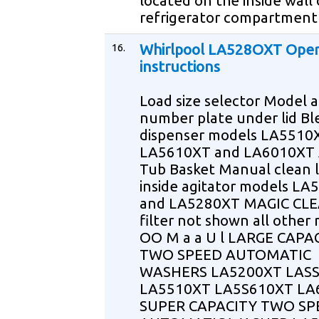
located on the inside wall 
refrigerator compartment
16.
Whirlpool LA528OXT Oper
instructions
Load size selector Model a
number plate under lid Bl
dispenser models LA5510
LA5610XT and LA6010XT 
Tub Basket Manual clean li
inside agitator models L
and LA5280XT MAGIC CLEA
filter not shown all other
OO M a a U l LARGE CAPA
TWO SPEED AUTOMATIC
WASHERS LA5200XT LAS
LA5510XT LA5S610XT LA
SUPER CAPACITY TWO SP