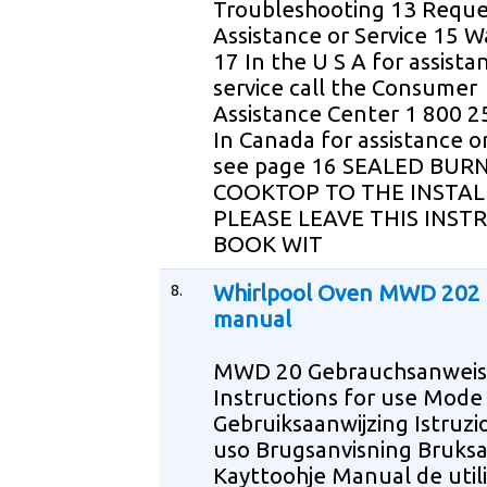
Troubleshooting 13 Reque
Assistance or Service 15 W
17 In the U S A for assista
service call the Consumer
Assistance Center 1 800 
In Canada for assistance or
see page 16 SEALED BUR
COOKTOP TO THE INSTAL
PLEASE LEAVE THIS INST
BOOK WIT
8.
Whirlpool Oven MWD 202 
manual
MWD 20 Gebrauchsanwei
Instructions for use Mode
Gebruiksaanwijzing Istruzio
uso Brugsanvisning Bruksa
Kayttoohje Manual de util