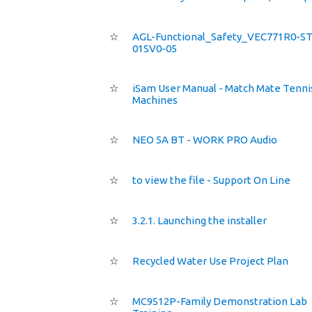
☆
AGL-Functional_Safety_VEC771R0-S
01SV0-05
☆
iSam User Manual - Match Mate Tennis
Machines
☆
NEO 5A BT - WORK PRO Audio
☆
to view the file - Support On Line
☆
3.2.1. Launching the installer
☆
Recycled Water Use Project Plan
☆
MC9S12P-Family Demonstration Lab