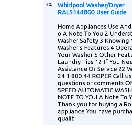
20.
Whirlpool Washer/Dryer
RAL5144BG0 User Guide
Home Appliances Use And 
o A Note To You 2 Unders
Washer Safety 3 Knowing 
Washer s Features 4 Oper
Your Washer 5 Other Feat
Laundry Tips 12 If You Ne
Assistance Or Service 22 
24 1 800 44 ROPER Call us
questions or comments O
SPEED AUTOMATIC WASH
NOTE TO YOU A Note To 
Thank you for buying a Ro
appliance You have purcha
qualit