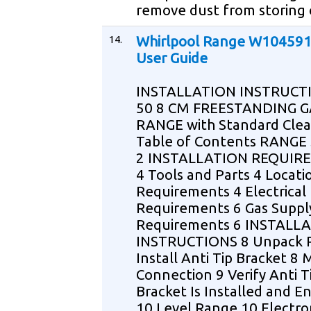
remove dust from storing 
14.
Whirlpool Range W10459
User Guide
INSTALLATION INSTRUCT
50 8 CM FREESTANDING G
RANGE with Standard Cle
Table of Contents RANGE
2 INSTALLATION REQUIR
4 Tools and Parts 4 Locati
Requirements 4 Electrical
Requirements 6 Gas Suppl
Requirements 6 INSTALL
INSTRUCTIONS 8 Unpack 
Install Anti Tip Bracket 8
Connection 9 Verify Anti T
Bracket Is Installed and 
10 Level Range 10 Electro