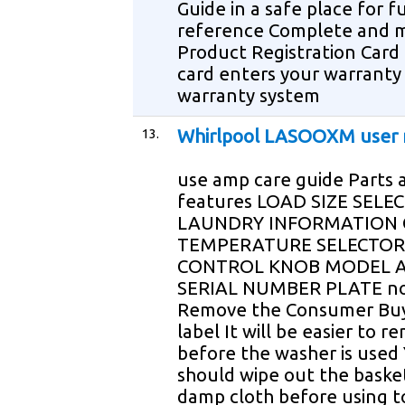
Guide in a safe place for f
reference Complete and m
Product Registration Card 
card enters your warranty 
warranty system
13.
Whirlpool LASOOXM user
use amp care guide Parts 
features LOAD SIZE SELE
LAUNDRY INFORMATION 
TEMPERATURE SELECTOR
CONTROL KNOB MODEL 
SERIAL NUMBER PLATE n
Remove the Consumer Buy
label It will be easier to r
before the washer is used
should wipe out the baske
damp cloth before using t