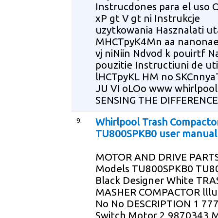
Instrucdones para el uso O
xP gt V gt ni Instrukcje
uzytkowania Hasznalati ut
MHCTpyK4Mn aa nanonaea
vj niNiin Ndvod k pouirtf 
pouzitie Instructiuni de uti
lHCTpyKL HM no SKCnny
JU VI oLOo www whirlpoo
SENSING THE DIFFERENCE
9.
Whirlpool Trash Compacto
TU800SPKB0 user manual
MOTOR AND DRIVE PARTS
Models TU800SPKB0 TU8
Black Designer White TR
MASHER COMPACTOR lllus
No No DESCRIPTION 1 77
Switch Motor 2 9870343 