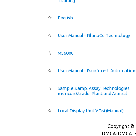
Training
☆
English
☆
User Manual - RhinoCo Technology
☆
MS6000
☆
User Manual - Rainforest Automation
☆
Sample &amp; Assay Technologies
mericon&trade; Plant and Animal
☆
Local Display Unit VTM (Manual)
Copyright © 2
DMCA: DMCA_S