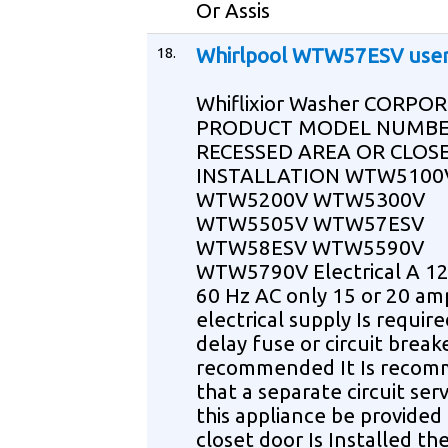
Or Assis
18.
Whirlpool WTW57ESV use
Whiflixior Washer CORPO
PRODUCT MODEL NUMBE
RECESSED AREA OR CLOS
INSTALLATION WTW5100
WTW5200V WTW5300V
WTW5505V WTW57ESV
WTW58ESV WTW5590V
WTW5790V Electrical A 12
60 Hz AC only 15 or 20 am
electrical supply Is requir
delay fuse or circuit breake
recommended It Is reco
that a separate circuit ser
this appliance be provided 
closet door Is Installed th