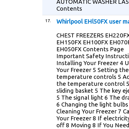
AUTOMATIC WASHER LA5
Contents
17.
Whirlpool EHl50FX user m
CHEST FREEZERS EH220F
EH150FX EH100FX EH070
EH050FX Contents Page
Important Safety Instruct
Installing Your Freezer 4 
Your Freezer 5 Setting the
temperature controls 5 Ad
the temperature control 
sliding basket 5 The key ej
5 The signal light 6 The dr
6 Changing the light bulbs
Cleaning Your Freezer 7 Ca
Your Freezer 8 If electrici
off 8 Moving 8 If You Need