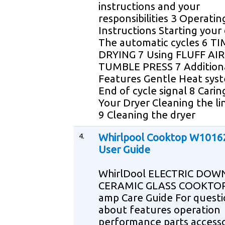
instructions and your
responsibilities 3 Operatin
Instructions Starting your 
The automatic cycles 6 T
DRYING 7 Using FLUFF AIR
TUMBLE PRESS 7 Additiona
Features Gentle Heat sys
End of cycle signal 8 Carin
Your Dryer Cleaning the li
9 Cleaning the dryer
4.
Whirlpool Cooktop W101
User Guide
WhirlDool ELECTRIC DO
CERAMIC GLASS COOKTOP
amp Care Guide For questi
about features operation
performance parts accesso