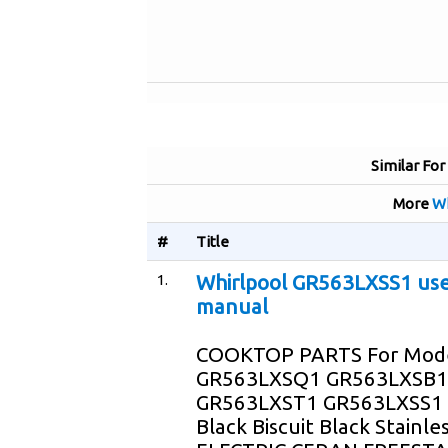
Similar For
More
Wh
#
Title
1.
Whirlpool GR563LXSS1 us
manual
COOKTOP PARTS For Mod
GR563LXSQ1 GR563LXSB1
GR563LXST1 GR563LXSS1 
Black Biscuit Black Stainle