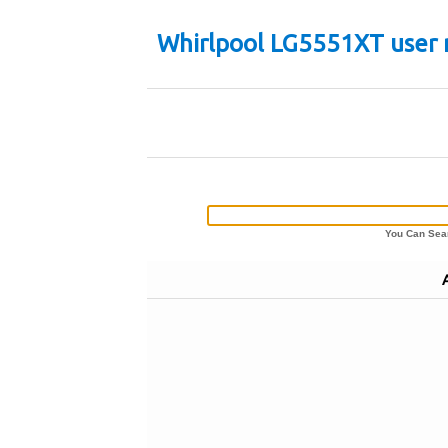
Whirlpool LG5551XT user
You Can Sear