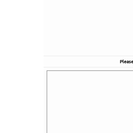
Please