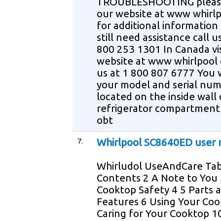
TROUBLESHOOTING please 
our website at www whirl
for additional information 
still need assistance call u
800 253 1301 In Canada vis
website at www whirlpool c
us at 1 800 807 6777 You 
your model and serial nu
located on the inside wall 
refrigerator compartment
obt
7.
Whirlpool SC8640ED user
Whirludol UseAndCare Tab
Contents 2 A Note to You 
Cooktop Safety 4 5 Parts 
Features 6 Using Your Coo
Caring for Your Cooktop 1