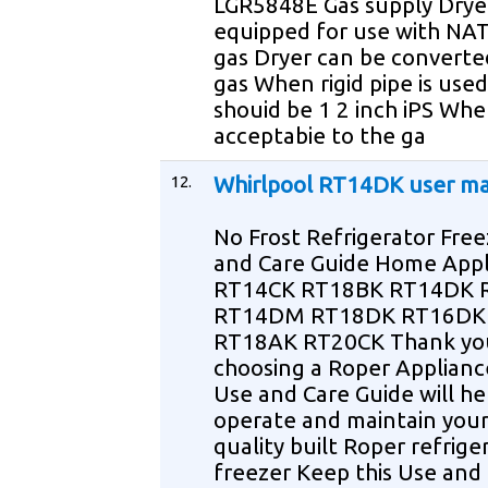
LGR5848E Gas supply Dryer
equipped for use with N
gas Dryer can be converte
gas When rigid pipe is used 
shouid be 1 2 inch iPS Wh
acceptabie to the ga
12.
Whirlpool RT14DK user m
No Frost Refrigerator Fre
and Care Guide Home Appl
RT14CK RT18BK RT14DK
RT14DM RT18DK RT16DK
RT18AK RT20CK Thank yo
choosing a Roper Applianc
Use and Care Guide will he
operate and maintain you
quality built Roper refrige
freezer Keep this Use and