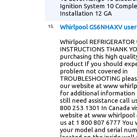
Ignition System 10 Compl
Installation 12 GA
15.
Whirlpool GS6NHAXV user
Whirlpool REFRIGERATOR
INSTRUCTIONS THANK YO
purchasing this high qualit
product If you should exp
problem not covered in
TROUBLESHOOTING please 
our website at www whirl
for additional information 
still need assistance call u
800 253 1301 In Canada vis
website at www whirlpool c
us at 1 800 807 6777 You 
your model and serial nu