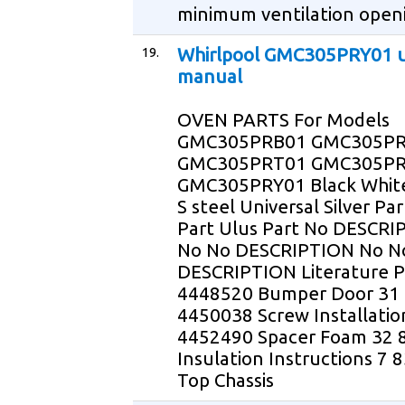
minimum ventilation openi
19.
Whirlpool GMC305PRY01 
manual
OVEN PARTS For Models
GMC305PRB01 GMC305P
GMC305PRT01 GMC305PR
GMC305PRY01 Black White
S steel Universal Silver Pa
Part Ulus Part No DESCRI
No No DESCRIPTION No N
DESCRIPTION Literature P
4448520 Bumper Door 31
4450038 Screw Installatio
4452490 Spacer Foam 32 
Insulation Instructions 7
Top Chassis