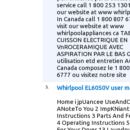
service call 1 800 253 1301 
our website at www whirl
In Canada call 1 800 807 6
visit our website at www
whirlpoolappliances ca T
CUISSON ELECTRIQUE EN
VnROCERAMIQUE AVEC
ASPIRATION PAR LE BAS G
utilisation etd entretien A
Canada composez le 1 800
6777 ou visitez notre site
5.
Whirlpool EL6050V user m
Home i jpUancee UseAndC
ANoteTo You 2 ImpKNiant
Instructions 3 Parts And 
4 Operating Instructions 5
For Your Dryer 13 Laundry