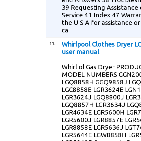
39 Requesting Assistance 
Service 41 Index 47 Warra
the U S A for assistance or
ca
11.
Whirlpool Clothes Dryer 
user manual
Whirl ol Gas Dryer PRODU
MODEL NUMBERS GGN20
LGQ8858H GGQ9858J LGQ
LGC8858E LGR3624E LGN
LGR3624J LGQ8800J LGR
LGQ8857H LGR3634J LGQ
LGR4634E LGR5600H LGR
LGR5600J LGR8857E LGR5
LGR8858E LGR5636J LGT7
LGR5644E LGW8858H LGR