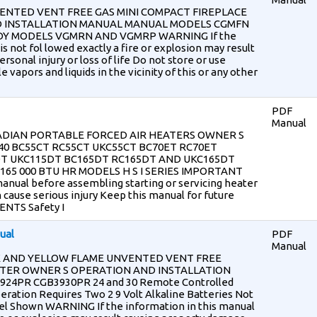
ENTED VENT FREE GAS MINI COMPACT FIREPLACE
 INSTALLATION MANUAL MANUAL MODELS CGMFN
Y MODELS VGMRN AND VGMRP WARNING If the
is not fol lowed exactly a fire or explosion may result
sonal injury or loss of life Do not store or use
vapors and liquids in the vicinity of this or any other
PDF
Manual
DIAN PORTABLE FORCED AIR HEATERS OWNER S
0 BC55CT RC55CT UKC55CT BC70ET RC70ET
DT UKC115DT BC165DT RC165DT AND UKC165DT
5 165 000 BTU HR MODELS H S I SERIES IMPORTANT
anual before assembling starting or servicing heater
 cause serious injury Keep this manual for future
NTS Safety I
ual
PDF
Manual
K AND YELLOW FLAME UNVENTED VENT FREE
ATER OWNER S OPERATION AND INSTALLATION
4PR CGB3930PR 24 and 30 Remote Controlled
ration Requires Two 2 9 Volt Alkaline Batteries Not
el Shown WARNING If the information in this manual