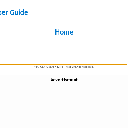
er Guide
Home
You Can Search Like This: Brands+Models.
Advertisment