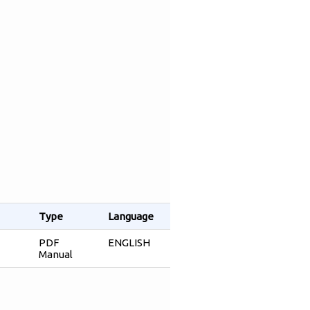
Type
Language
PDF
ENGLISH
Manual