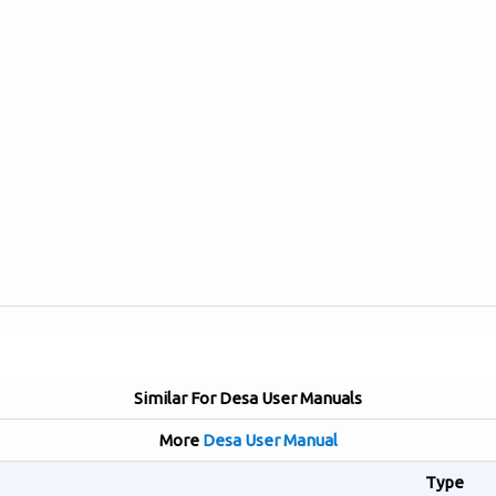
Similar For Desa User Manuals
More
Desa User Manual
Type