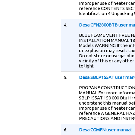
Improper use of heater can
reference CONTENTS SECTI
Identification 4 Unpacking
4.
Desa CFN2800BTB user ma
BLUE FLAME VENT FREE 
INSTALLATION MANUAL 18 00
Models WARNING If the infor
or explosion may result cau
Do not store or use gasolin
vicinity of this or any ot
to light
5.
Desa SBLP155AT user man
PROPANE CONSTRUCTION m 
MANUAL For more informat
SBLP155AT 150 000 Btu Hr
understand this manual bef
Improper use of heater can
reference A GENERAL HA
PRECAUTIONS AND INSTR
6.
Desa CGMFN user manual