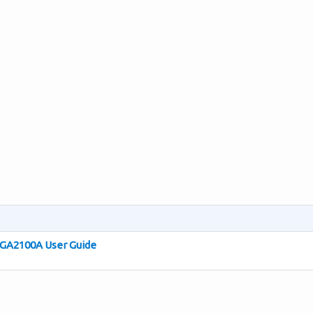
 GA2100A User Guide