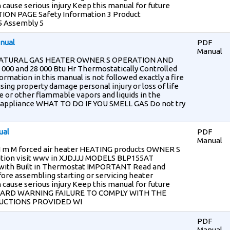
 cause serious injury Keep this manual for future
ON PAGE Safety Information 3 Product
 5 Assembly 5
nual
PDF
Manual
NATURAL GAS HEATER OWNER S OPERATION AND
0 and 28 000 Btu Hr Thermostatically Controlled
mation in this manual is not followed exactly a fire
sing property damage personal injury or loss of life
e or other flammable vapors and liquids in the
her appliance WHAT TO DO IF YOU SMELL GAS Do not try
ual
PDF
Manual
M forced air heater HEATING products OWNER S
ion visit wwv in XJDJJJ MODELS BLP155AT
 with Built in Thermostat IMPORTANT Read and
ore assembling starting or servicing heater
 cause serious injury Keep this manual for future
ZARD WARNING FAILURE TO COMPLY WITH THE
UCTIONS PROVIDED WI
PDF
Manual