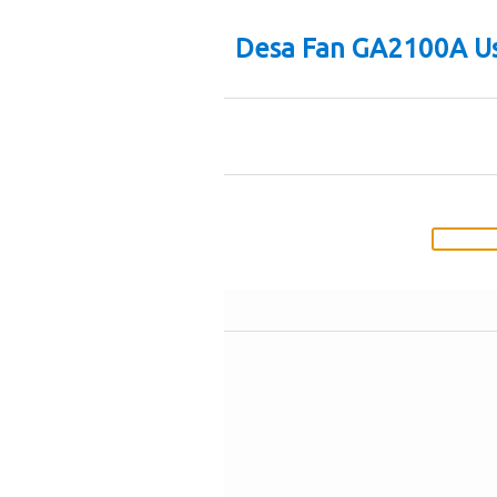
Desa Fan GA2100A Us