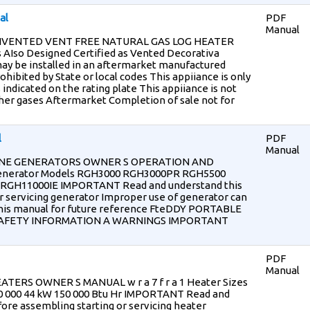
al
PDF
Manual
NVENTED VENT FREE NATURAL GAS LOG HEATER
 AIso Designed Certified as Vented Decorativa
ay be installed in an aftermarket manufactured
ibited by State or local codes This appiiance is only
 indicated on the rating plate This appiiance is not
ther gases Aftermarket Completion of sale not for
l
PDF
Manual
NE GENERATORS OWNER S OPERATION AND
nerator Models RGH3000 RGH3000PR RGH5500
 RGH11000IE IMPORTANT Read and understand this
 servicing generator Improper use of generator can
 this manual for future reference FteDDY PORTABLE
AFETY INFORMATION A WARNINGS IMPORTANT
PDF
Manual
ERS OWNER S MANUAL w r a 7 f r a 1 Heater Sizes
4 90 000 44 kW 150 000 Btu Hr IMPORTANT Read and
ore assembling starting or servicing heater