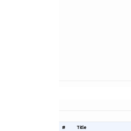
#
Title