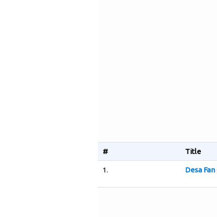
#
Title
1.
Desa Fan