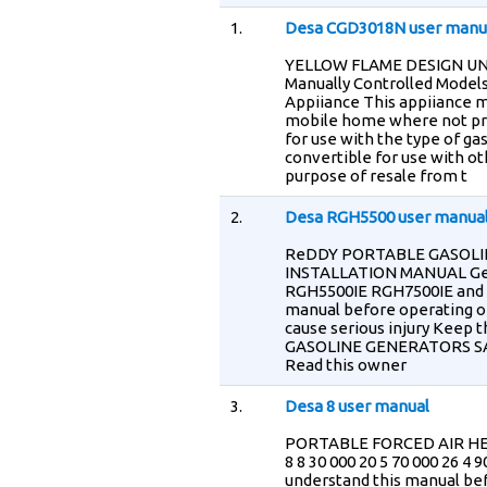
1.
Desa CGD3018N user manu
YELLOW FLAME DESIGN U
Manually Controlled Models
Appiiance This appiiance m
mobile home where not proh
for use with the type of gas
convertible for use with o
purpose of resale from t
2.
Desa RGH5500 user manua
ReDDY PORTABLE GASOLI
INSTALLATION MANUAL Ge
RGH5500IE RGH7500IE and
manual before operating or
cause serious injury Keep
GASOLINE GENERATORS S
Read this owner
3.
Desa 8 user manual
PORTABLE FORCED AIR HEAT
8 8 30 000 20 5 70 000 26 
understand this manual bef