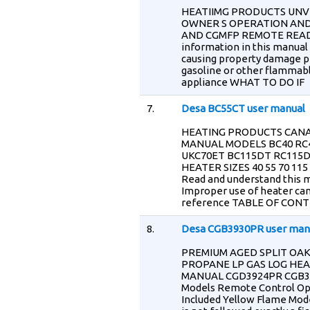
HEATIIMG PRODUCTS UNV
OWNER S OPERATION AND
AND CGMFP REMOTE READ
information in this manual 
causing property damage per
gasoline or other flammable 
appliance WHAT TO DO IF
7.
Desa BC55CT user manual
HEATING PRODUCTS CANA
MANUAL MODELS BC40 RC4
UKC70ET BC115DT RC115
HEATER SIZES 40 55 70 11
Read and understand this m
Improper use of heater can
reference TABLE OF CONTE
8.
Desa CGB3930PR user man
PREMIUM AGED SPLIT OA
PROPANE LP GAS LOG HE
MANUAL CGD3924PR CGB392
Models Remote Control Ope
Included Yellow Flame Mod