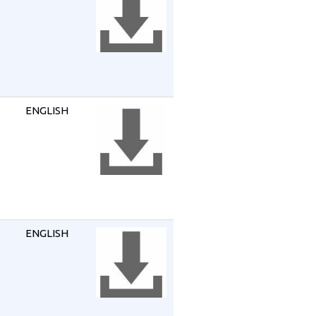
ENGLISH
ENGLISH