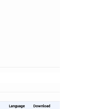
Language
Download