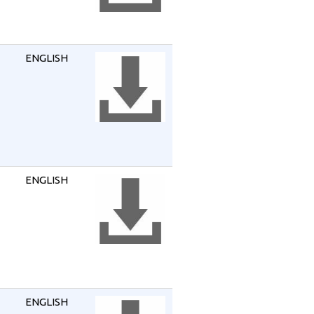
ENGLISH
ENGLISH
ENGLISH