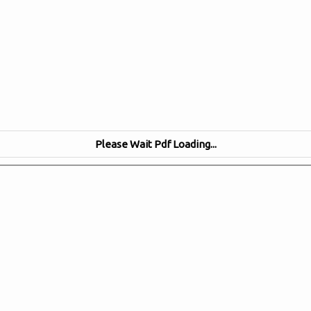
Please Wait Pdf Loading...