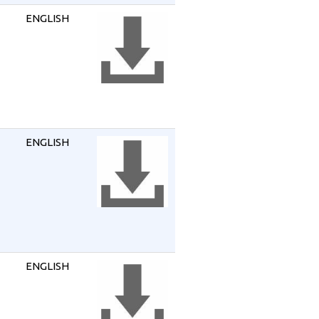
ENGLISH
ENGLISH
ENGLISH