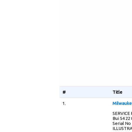
#
Title
1.
Milwaukee
SERVICE P
Bui 54 22
Serial No
ILLUSTRA