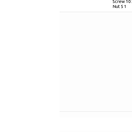
Screw 10 
Nut 5 1