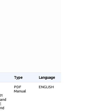
Type
Language
PDF
ENGLISH
Manual
01
 and
E
 Hd