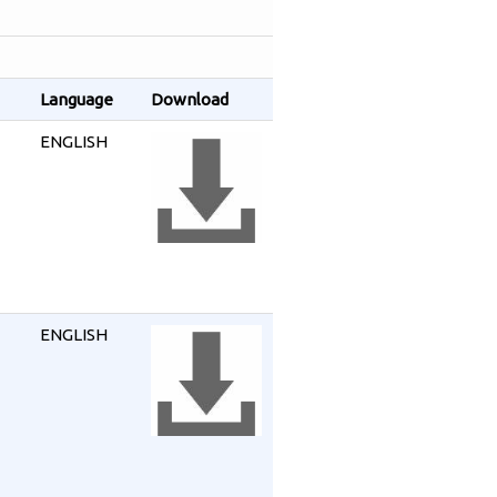
Language
Download
ENGLISH
ENGLISH