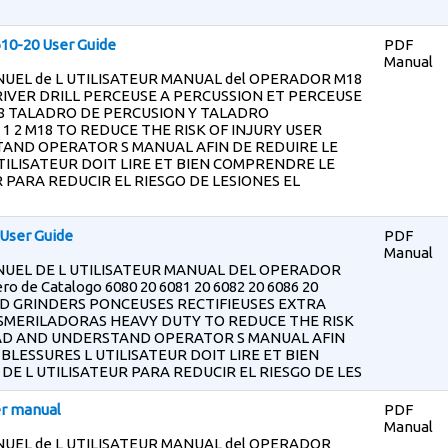
610-20 User Guide
PDF
Manual
EL de L UTILISATEUR MANUAL del OPERADOR M18
RIVER DRILL PERCEUSE A PERCUSSION ET PERCEUSE
l 8 TALADRO DE PERCUSION Y TALADRO
 2 M18 TO REDUCE THE RISK OF INJURY USER
AND OPERATOR S MANUAL AFIN DE REDUIRE LE
TILISATEUR DOIT LIRE ET BIEN COMPRENDRE LE
 PARA REDUCIR EL RIESGO DE LESIONES EL
User Guide
PDF
Manual
UEL DE L UTILISATEUR MANUAL DEL OPERADOR
o de Catalogo 6080 20 6081 20 6082 20 6086 20
D GRINDERS PONCEUSES RECTIFIEUSES EXTRA
SMERILADORAS HEAVY DUTY TO REDUCE THE RISK
EAD AND UNDERSTAND OPERATOR S MANUAL AFIN
 BLESSURES L UTILISATEUR DOIT LIRE ET BIEN
E L UTILISATEUR PARA REDUCIR EL RIESGO DE LES
er manual
PDF
Manual
UEL de L UTILISATEUR MANUAL del OPERADOR