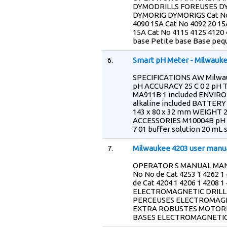
DYMODRILLS FOREUSES D
DYMORIG DYMORIGS Cat No 
4090 15A Cat No 4092 20 15
15A Cat No 4115 4125 4120
base Petite base Base peq
6.
Smart pH Meter - Milwauk
SPECIFICATIONS AW Milwau
pH ACCURACY 25 C 0 2 pH
MA911B 1 included ENVIRO
alkaline included BATTERY
143 x 80 x 32 mm WEIGHT 2
ACCESSORIES M10004B pH 4 
7 01 buffer solution 20 mL 
7.
Milwaukee 4203 user manu
OPERATOR S MANUAL MANU
No No de Cat 4253 1 4262 1
de Cat 4204 1 4206 1 4208
ELECTROMAGNETIC DRILL
PERCEUSES ELECTROMAGN
EXTRA ROBUSTES MOTOR
BASES ELECTROMAGNETIC