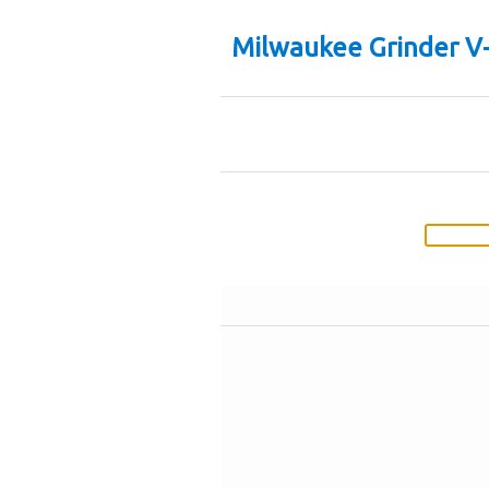
Milwaukee Grinder V