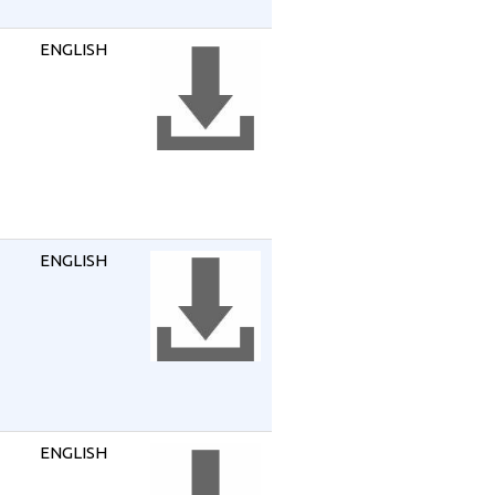
ENGLISH
ENGLISH
ENGLISH