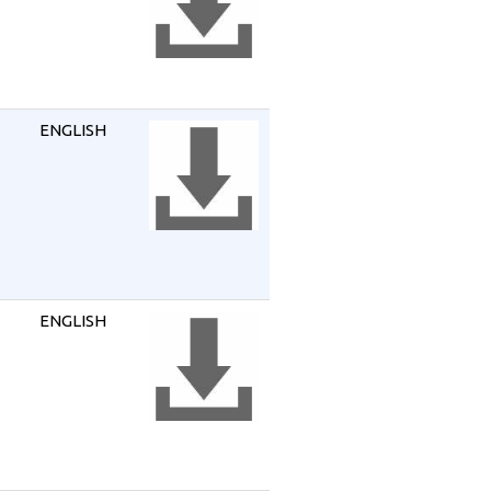
ENGLISH
ENGLISH