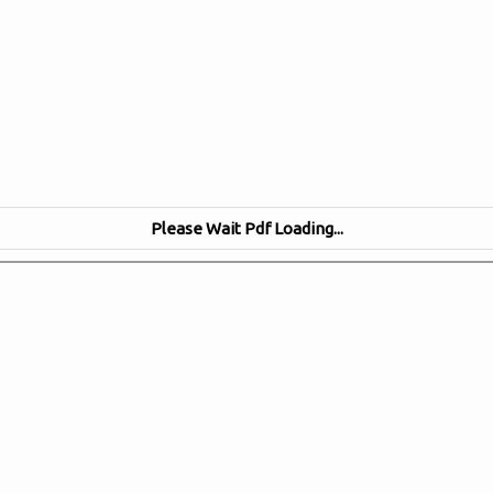
Please Wait Pdf Loading...