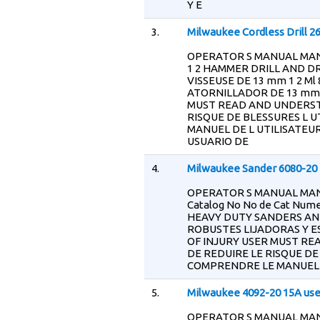
Y E
3.
Milwaukee Cordless Drill 2
OPERATOR S MANUAL MANU
1 2 HAMMER DRILL AND D
VISSEUSE DE 13 mm 1 2 M
ATORNILLADOR DE 13 mm 1
MUST READ AND UNDERST
RISQUE DE BLESSURES L U
MANUEL DE L UTILISATEUR
USUARIO DE
4.
Milwaukee Sander 6080-20 
OPERATOR S MANUAL MAN
Catalog No No de Cat Numer
HEAVY DUTY SANDERS AN
ROBUSTES LIJADORAS Y E
OF INJURY USER MUST R
DE REDUIRE LE RISQUE DE
COMPRENDRE LE MANUEL D
5.
Milwaukee 4092-20 15A us
OPERATOR S MANUAL MAN