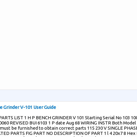
 Grinder V-101 User Guide
ARTS LIST 1 H P BENCH GRINDER V 101 Starting Serial No 103 10
 0060 REVISED BUI 6103 1 P date Aug 68 WIRING INSTR Both Model
 must be furnished to obtain correct parts 115 230 V SINGLE PHAS
TED PARTS FIG PART NO DESCRIPTION OF PART 1 l 4 20x7 8 Hex