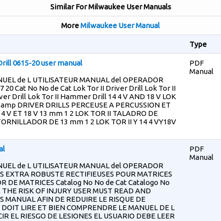
Similar For Milwaukee User Manuals
More
Milwaukee User Manual
Type
rill 0615-20 user manual
PDF
Manual
UEL de L UTILISATEUR MANUAL del OPERADOR
 20 Cat No No de Cat Lok Tor II Driver Drill Lok Tor II
ver Drill Lok Tor II Hammer Drill 14 4 V AND 18 V LOK
 amp DRIVER DRILLS PERCEUSE A PERCUSSION ET
4 V ET 18 V 13 mm 1 2 LOK TOR II TALADRO DE
RNILLADOR DE 13 mm 1 2 LOK TOR II Y 14 4 VY18V
al
PDF
Manual
UEL de L UTILISATEUR MANUAL del OPERADOR
S EXTRA ROBUSTE RECTIFIEUSES POUR MATRICES
 DE MATRICES Catalog No No de Cat Catalogo No
E THE RISK OF INJURY USER MUST READ AND
MANUAL AFIN DE REDUIRE LE RISQUE DE
 DOIT LIRE ET BIEN COMPRENDRE LE MANUEL DE L
IR EL RIESGO DE LESIONES EL USUARIO DEBE LEER