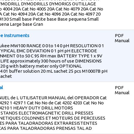
YMODRILL DYMODRILLS DYMORIGS OUTILLAGE
4004 20A Cat No 4005 20A Cat No 4079 20A Cat No
A Cat No 4094 20A Cat No 4096 20A Cat No 4097 20
 4130 Small base Petite base Base pequena Small
uena Large base Gran
ee Instruments
PDF
Manual
kee MW100 RANGE 0 0 to 14 0 pH RESOLUTION 0 1
 TYPICAL EMC DEVIATION 0 1 pH pH ELECTRODE
NMENT 0 to 50 C 95 RH max BATTERY TYPE 1 x 9V
 LIFE approximately 300 hours of use DIMENSIONS
20 g with battery meter only OPTIONAL
01 buffer solution 20 mL sachet 25 pcs M10007B pH
sachet
al
PDF
Manual
EL de L UTILISATEUR MANUAL del OPERADOR Cat
 4292 1 4297 1 Cat No No de Cat 4202 4203 Cat No No
 1 4210 1 HEAVY DUTY DRILL MOTORS
 STANDS ELECTROMAGNETIC DRILL PRESSES
ETIQUES COLONNES ET MOTEURS DE PERCEUSES
ES PARA TALADRADORAS EXTRARESISTENTES
AS PARA TALADRADORAS PRENSAS TAL AD