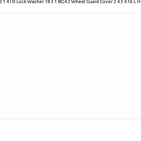
2 1 4 I D Lock Washer 18 3 1 BG4 2 Wheel Guard Cover 2 4 3 4 16 L 