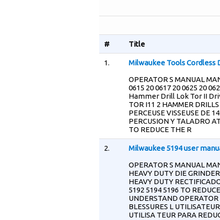
#
Title
1.
Milwaukee Tools Cordless D
OPERATOR S MANUAL MAN
0615 20 0617 20 0625 20 0627
Hammer Drill Lok Tor II Dri
TOR I11 2 HAMMER DRILLS
PERCEUSE VISSEUSE DE 14 
PERCUSION Y TALADRO ATO
TO REDUCE THE R
2.
Milwaukee 5194 user manu
OPERATOR S MANUAL MAN
HEAVY DUTY DIE GRINDER
HEAVY DUTY RECTIFICADOR
5192 5194 5196 TO REDUC
UNDERSTAND OPERATOR S 
BLESSURES L UTILISATEUR
UTILISA TEUR PARA REDUC