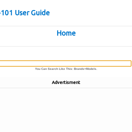
-101 User Guide
Home
You Can Search Like This: Brands+Models.
Advertisment