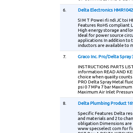
6.
Delta Electronics HMR104
SI M T Powei rli ndi JC to
Features RoHS compliant L
High energy storage and l
Ideal for power source circ
applications In addition t
inductors are available to
7.
Graco Inc. Pro/Delta Spray
INSTRUCTIONS PARTS LIST 
information READ AND KE
choice when quaiity coun
PRO Delta Spray Metal fluid
psi 0 7 MPa 7 bar Maximum 
Maximum Air Inlet Pressure
8.
Delta Plumbing Product 1
Specific Features Delta res
and materials and 2 to cha
obligation Dimensions are f
www specselect com for fin