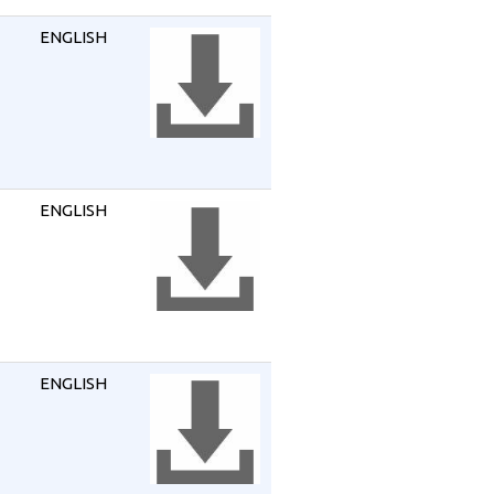
ENGLISH
ENGLISH
ENGLISH