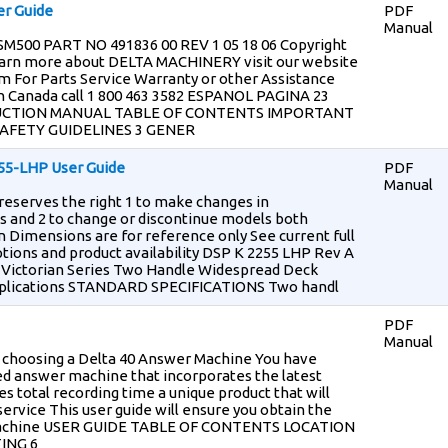
er Guide
PDF
Manual
 SM500 PART NO 491836 00 REV 1 05 18 06 Copyright
earn more about DELTA MACHINERY visit our website
 For Parts Service Warranty or other Assistance
l n Canada call 1 800 463 3582 ESPANOL PAGINA 23
RUCTION MANUAL TABLE OF CONTENTS IMPORTANT
SAFETY GUIDELINES 3 GENER
55-LHP User Guide
PDF
Manual
eserves the right 1 to make changes in
ls and 2 to change or discontinue models both
n Dimensions are for reference only See current full
options and product availability DSP K 2255 LHP Rev A
Victorian Series Two Handle Widespread Deck
Applications STANDARD SPECIFICATIONS Two handl
PDF
Manual
r choosing a Delta 40 Answer Machine You have
ned answer machine that incorporates the latest
s total recording time a unique product that will
service This user guide will ensure you obtain the
 machine USER GUIDE TABLE OF CONTENTS LOCATION
ING 6