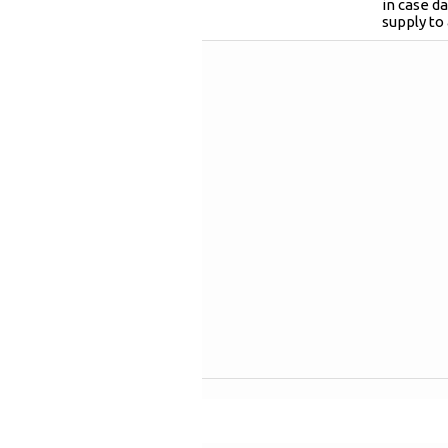
in case 
supply to