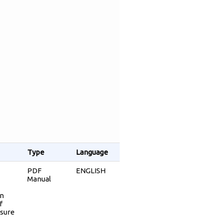
Type
Language
PDF
ENGLISH
Manual
an
f
osure