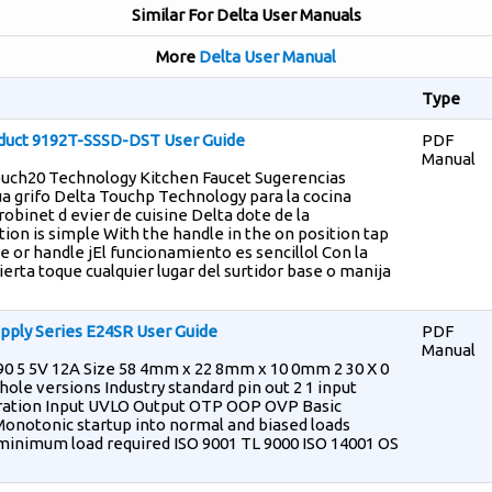
Similar For Delta User Manuals
More
Delta User Manual
Type
duct 9192T-SSSD-DST User Guide
PDF
Manual
Touch20 Technology Kitchen Faucet Sugerencias
ua grifo Delta Touchp Technology para la cocina
obinet d evier de cuisine Delta dote de la
on is simple With the handle in the on position tap
 or handle jEl funcionamiento es sencillol Con la
ierta toque cualquier lugar del surtidor base o manija
pply Series E24SR User Guide
PDF
Manual
90 5 5V 12A Size 58 4mm x 22 8mm x 10 0mm 2 30 X 0
ole versions Industry standard pin out 2 1 input
ration Input UVLO Output OTP OOP OVP Basic
 Monotonic startup into normal and biased loads
minimum load required ISO 9001 TL 9000 ISO 14001 OS