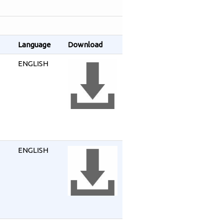
Language
Download
ENGLISH
ENGLISH