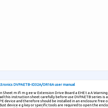
ectronics DVPAETB-ID32A/OR16A user manual
on Sheet m ifi m g ee w Extension Drive Board a EHE t a A Warning
ad this instruction sheet carefully before use DVPAETB series is 
 device and therefore should be installed in an enclosure free o
dust device e g key or specific tools are required to open the encl