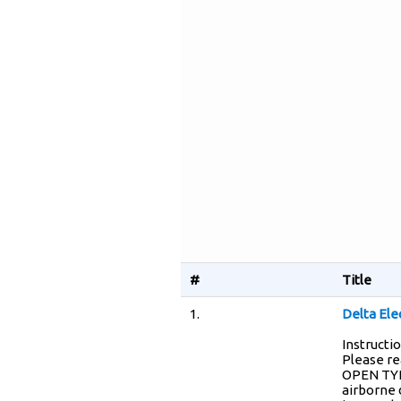
#
Title
1.
Delta El
Instructi
Please re
OPEN TYPE
airborne 