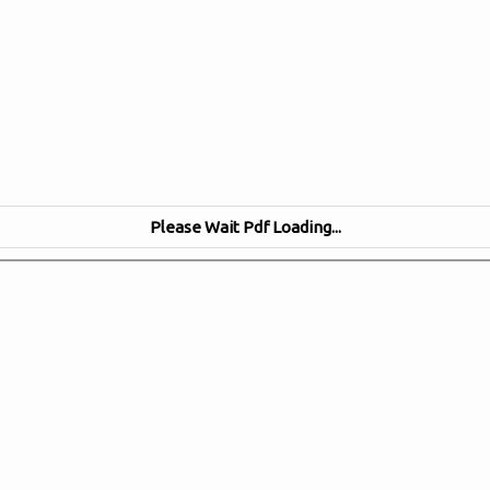
Please Wait Pdf Loading...