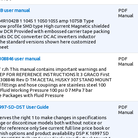
2B user manual
PDF
Manual
i HMR1042B 1 1045 1 1050 1055 amp 1075B Type
ow profile SMD type High current Magnetic shielded
ow DCR Provided with embossed carrier tape packing
uits DC DC converter DC AC inverters inductor
o the standard versions shown here customized
 meet
 308846 user manual
PDF
Manual
rJh This manual contains important warnings and
EP FOR REFERENCE INSTRUCTIONS lt 3 GRACO First
ts 308846 Rev D TM ACETAL HUSKY 307 STAND MOUNT
 fittings and hose coupiings are stainless steel 100
Fluid Working Pressure 100 psi 0 7 MPa 7 bar
 Packages with Fluid Pressure
6997-SD-DST User Guide
PDF
Manual
erves the right 1 to make changes in specifications
nge or discontinue models both without notice or
or reference only See current full line price book or
ish options and product availability DSP K 16997 SD