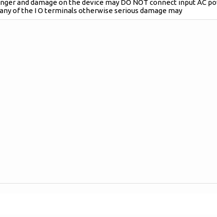
danger and damage on the device may DO NOT connect input AC p
 any of the I O terminals otherwise serious damage may