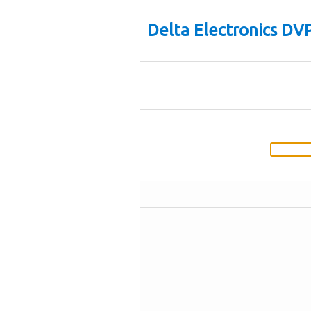
Delta Electronics D