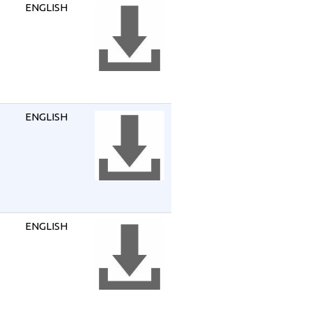
ENGLISH
ENGLISH
ENGLISH