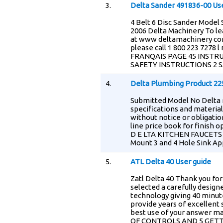
3.
Delta Sander 491836-00 Us
4 Belt 6 Disc Sander Model
2006 Delta Machinery To l
at www deltamachinery com
please call 1 800 223 7278 
FRANQAIS PAGE 45 INST
SAFETY INSTRUCTIONS 2 
4.
Delta Plumbing Product 22
Submitted Model No Delta r
specifications and materia
without notice or obligatio
line price book for finish 
D E LTA KITCHEN FAUCETS 
Mount 3 and 4 Hole Sink 
5.
ATL Delta 40 User guide
Zatl Delta 40 Thank you fo
selected a carefully desig
technology giving 40 minute
provide years of excellent 
best use of your answer
OF CONTROLS AND 5 GETT