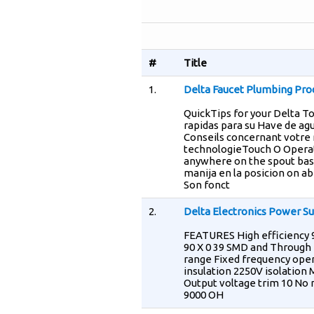
#
Title
1.
Delta Faucet Plumbing Pro
QuickTips for your Delta 
rapidas para su Have de ag
Conseils concernant votre r
technologieTouch O Operati
anywhere on the spout base
manija en la posicion on ab
Son fonct
2.
Delta Electronics Power Su
FEATURES High efficiency 
90 X 0 39 SMD and Through h
range Fixed frequency ope
insulation 2250V isolation
Output voltage trim 10 No 
9000 OH