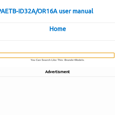
VPAETB-ID32A/OR16A user manual
Home
You Can Search Like This: Brands+Models.
Advertisment