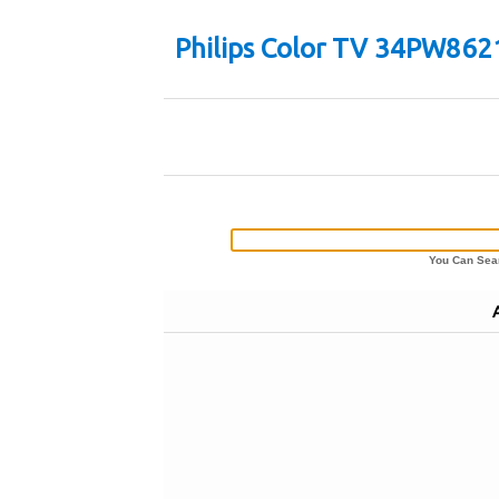
Philips Color TV 34PW862
You Can Sear