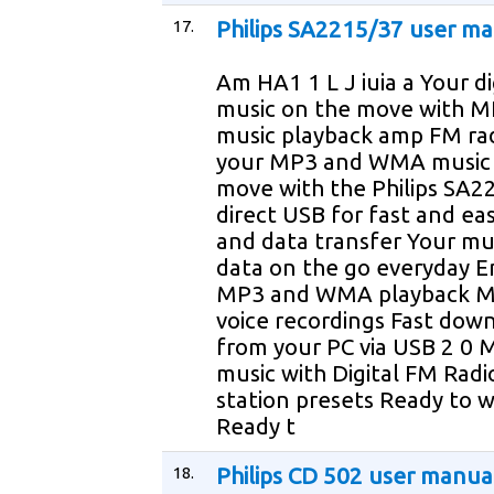
17.
Philips SA2215/37 user m
Am HA1 1 L J iuia a Your di
music on the move with
music playback amp FM rad
your MP3 and WMA music 
move with the Philips SA22
direct USB for fast and ea
and data transfer Your mu
data on the go everyday E
MP3 and WMA playback 
voice recordings Fast dow
from your PC via USB 2 0 
music with Digital FM Radi
station presets Ready to 
Ready t
18.
Philips CD 502 user manua