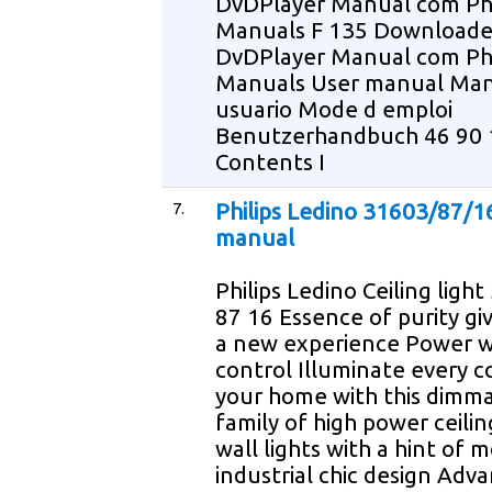
DvDPlayer Manual com Phi
Manuals F 135 Download
DvDPlayer Manual com Phi
Manuals User manual Man
usuario Mode d emploi
Benutzerhandbuch 46 90 
Contents I
7.
Philips Ledino 31603/87/1
manual
Philips Ledino Ceiling ligh
87 16 Essence of purity giv
a new experience Power w
control Illuminate every c
your home with this dimm
family of high power ceili
wall lights with a hint of 
industrial chic design Adv