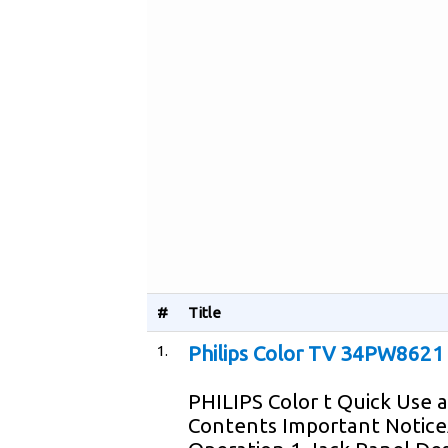
#
Title
1.
Philips Color TV 34PW8621
PHILIPS Color t Quick Use
Contents Important Notice