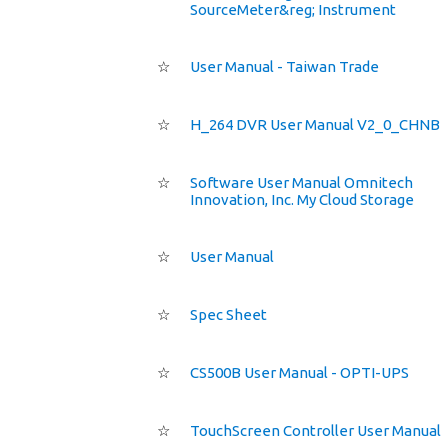
SourceMeter&reg; Instrument
☆
User Manual - Taiwan Trade
☆
H_264 DVR User Manual V2_0_CHNB
☆
Software User Manual Omnitech
Innovation, Inc. My Cloud Storage
☆
User Manual
☆
Spec Sheet
☆
CS500B User Manual - OPTI-UPS
☆
TouchScreen Controller User Manual