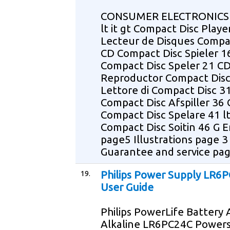
CONSUMER ELECTRONICS 
lt it gt Compact Disc Playe
Lecteur de Disques Compa
CD Compact Disc Spieler 1
Compact Disc Speler 21 C
Reproductor Compact Disc
Lettore di Compact Disc 3
Compact Disc Afspiller 36
Compact Disc Spelare 41 lt
Compact Disc Soitin 46 G E
page5 Illustrations page 3
Guarantee and service pa
19.
Philips Power Supply LR6
User Guide
Philips PowerLife Battery
Alkaline LR6PC24C Powers 