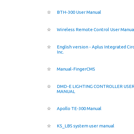
☆
BTH-300 User Manual
☆
Wireless Remote Control User Manua
☆
English version - Aplus Integrated Cir
Inc.
☆
Manual-FingerCMS
☆
DMD-E LIGHTING CONTROLLER USE
MANUAL
☆
Apollo TE-300 Manual
☆
KS_LBS system user manual