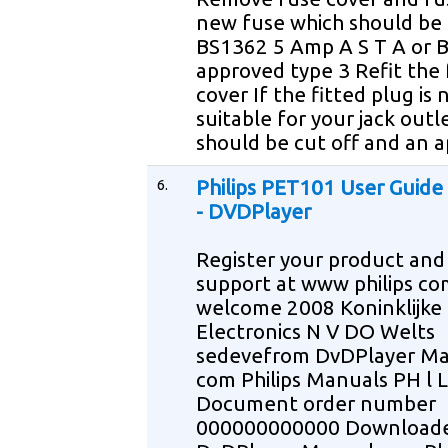
new fuse which should be 
BS1362 5 Amp A S T A or B
approved type 3 Refit the
cover If the fitted plug is 
suitable for your jack outle
should be cut off and an 
6.
Philips PET101 User Guid
- DVDPlayer
Register your product and
support at www philips co
welcome 2008 Koninklijke 
Electronics N V DO Welts
sedevefrom DvDPlayer M
com Philips Manuals PH l L
Document order number
000000000000 Download