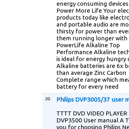
energy consuming device
Power More Life Your elec
products today like electr
and portable audio are mo
thirsty for power than ev
them running longer with
PowerLife Alkaline Top
Performance Alkaline tec
is ideal for energy hungry 
Alkaline batteries are 6x 
than average Zinc Carbon
Complete range which me
battery for every need
20.
Philips DVP3005/37 user 
TTTT DVD VIDEO PLAYER
DVP3500 User manual A 
you for choosing Philips N