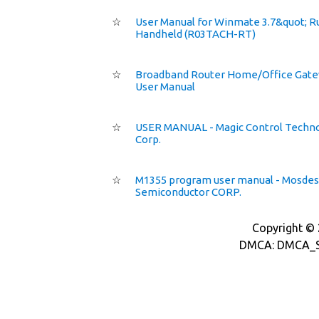
☆
User Manual for Winmate 3.7&quot; 
Handheld (R03TACH-RT)
☆
Broadband Router Home/Office Gat
User Manual
☆
USER MANUAL - Magic Control Techn
Corp.
☆
M1355 program user manual - Mosdes
Semiconductor CORP.
Copyright © 2
DMCA: DMCA_S