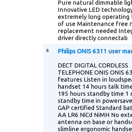
Pure natural dimmable lig
Innovative LED technology
extremely long operating l
of use Maintenance free 
replacement needed Inte
driver directly connectab
8.
Philips ONIS 6311 user ma
DECT DIGITAL CORDLESS
TELEPHONE ONIS ONIS 63
features Listen in loudsp
handset 14 hours talk tim
195 hours standby time 1
standby time in powersav
GAP certified Standard bat
AA LR6 NiCd NiMH No ext
antenna on base or handse
slimline ergonomic handse