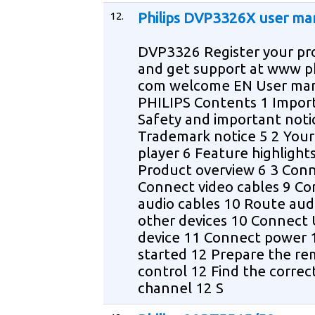
12.
Philips DVP3326X user ma
DVP3326 Register your pr
and get support at www ph
com welcome EN User ma
PHILIPS Contents 1 Impor
Safety and important noti
Trademark notice 5 2 You
player 6 Feature highlight
Product overview 6 3 Con
Connect video cables 9 C
audio cables 10 Route aud
other devices 10 Connect
device 11 Connect power 
started 12 Prepare the r
control 12 Find the correc
channel 12 S