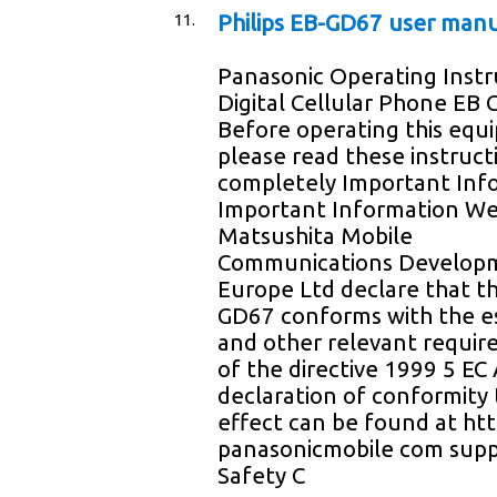
11.
Philips EB-GD67 user man
Panasonic Operating Instr
Digital Cellular Phone EB
Before operating this eq
please read these instruct
completely Important Inf
Important Information W
Matsushita Mobile
Communications Develop
Europe Ltd declare that t
GD67 conforms with the es
and other relevant requi
of the directive 1999 5 EC
declaration of conformity 
effect can be found at h
panasonicmobile com sup
Safety C