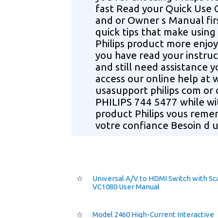
fast Read your Quick Use 
and or Owner s Manual fir
quick tips that make using
Philips product more enjoy
you have read your instruc
and still need assistance 
access our online help at
usasupport philips com or c
PHILIPS 744 5477 while wi
product Philips vous remer
votre confiance Besoin d u
☆
Universal A/V to HDMI Switch with Sc
VC1080 User Manual
☆
Model 2460 High-Current Interactive