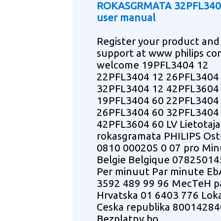
ROKASGRMATA 32PFL340
user manual
Register your product and
support at www philips co
welcome 19PFL3404 12
22PFL3404 12 26PFL3404
32PFL3404 12 42PFL3604
19PFL3404 60 22PFL3404
26PFL3404 60 32PFL3404
42PFL3604 60 LV Lietotaja
rokasgramata PHILIPS Ost
0810 000205 0 07 pro Min
Belgie Belgique 07825014
Per minuut Par minute E
3592 489 99 96 MecTeH 
Hrvatska 01 6403 776 Loka
Ceska republika 80014284
Bezplatny ho