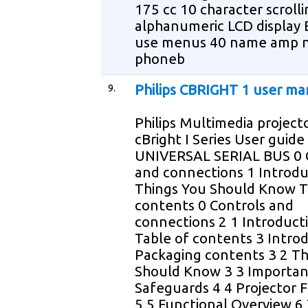
175 cc 10 character scroll
alphanumeric LCD display 
use menus 40 name amp 
phoneb
9.
Philips CBRIGHT 1 user ma
Philips Multimedia project
cBright I Series User guide
UNIVERSAL SERIAL BUS 0 
and connections 1 Introdu
Things You Should Know T
contents 0 Controls and
connections 2 1 Introduct
Table of contents 3 Intro
Packaging contents 3 2 Th
Should Know 3 3 Importan
Safeguards 4 4 Projector 
5 5 Functional Overview 6