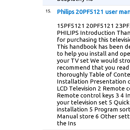
15.
Philips 20PF5121 user ma
15PF5121 20PF5121 23P
PHILIPS Introduction Tha
for purchasing this televis
This handbook has been d
to help you install and op
your TV set We would str
recommend that you read 
thoroughly Table of Cont
Installation Presentation 
LCD Television 2 Remote c
Remote control keys 3 4 In
your television set 5 Quick
installation 5 Program sor
Manual store 6 Other sett
the Ins