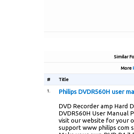
Similar F
More
#
Title
1.
Philips DVDR560H user m
DVD Recorder amp Hard D
DVDR560H User Manual P
visit our website for your 
support www philips com 