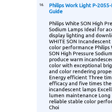
16.
Philips Work Light P-2055
Guide
Philips White SON High Pr
Sodium Lamps Ideal for ac
display lighting and downl
WHITE SON Incandescent 
color performance Philips
SON High Pressure Sodiu
produce warm incandescen
color with exceptional bri
and color rendering prope
Energy efficient Three tim
efficacy and five times the 
incandescent lamps Excel
lumen maintenance Long l
reliable stable color perf
Choi