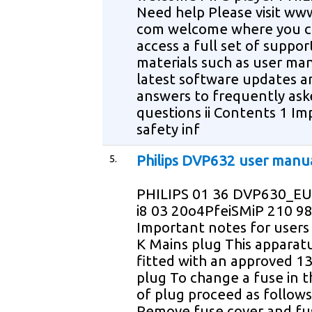
Need help Please visit www
com welcome where you 
access a full set of suppor
materials such as user ma
latest software updates a
answers to frequently ask
questions ii Contents 1 I
safety inf
5.
Philips DVP632 user manu
PHILIPS 01 36 DVP630_EU
i8 03 20o4PfeiSMiP 210 9
Important notes for users 
K Mains plug This apparatu
fitted with an approved 1
plug To change a fuse in t
of plug proceed as follows
Remove fuse cover and fus