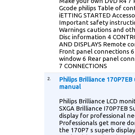
Make your own DVD R4 7
Gcode philips Table of con
iETTING STARTED Accessor
Important safety instructi
Warnings cautions and oth
Disc information 4 CONT
AND DISPLAYS Remote con
Front panel connections 6
window 6 Rear panel conn
7 CONNECTIONS
2.
Philips Brilliance 170P7EB
manual
Philips Brilliance LCD moni
SXGA Brilliance I70P7EB S
display for professional n
Professionals get more do
the 170P7 s superb displa