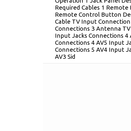
Operation 1 Jack Panel Des
Required Cables 1 Remote B
Remote Control Button Desc
Cable TV Input Connection
Connections 3 Antenna TV
Input Jacks Connections 4 
Connections 4 AV5 Input Ja
Connections 5 AV4 Input J
AV3 Sid