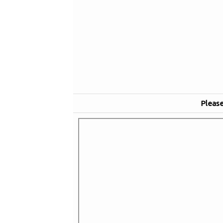
Please