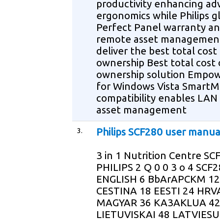
productivity enhancing a
ergonomics while Philips g
Perfect Panel warranty a
remote asset management
deliver the best total cost
ownership Best total cost 
ownership solution Empo
for Windows Vista Smart
compatibility enables LAN
asset management
3.
Philips SCF280 user manua
3 in 1 Nutrition Centre SC
PHILIPS 2 Q 0 0 3 o 4 SCF
ENGLISH 6 BbArAPCKM 12
CESTINA 18 EESTI 24 HRV
MAGYAR 36 KA3AKLUA 4
LIETUVISKAI 48 LATVIESU