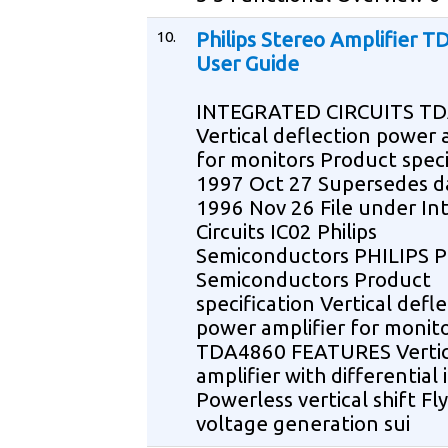
10.
Philips Stereo Amplifier 
User Guide
INTEGRATED CIRCUITS T
Vertical deflection power 
for monitors Product speci
1997 Oct 27 Supersedes d
1996 Nov 26 File under In
Circuits IC02 Philips
Semiconductors PHILIPS Ph
Semiconductors Product
specification Vertical defl
power amplifier for monit
TDA4860 FEATURES Vertic
amplifier with differential
Powerless vertical shift Fl
voltage generation sui