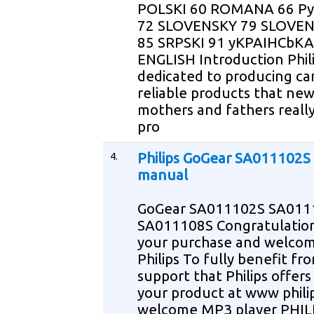
POLSKI 60 ROMANA 66 
72 SLOVENSKY 79 SLOVE
85 SRPSKI 91 yKPAIHCbKA
ENGLISH Introduction Phili
dedicated to producing ca
reliable products that ne
mothers and fathers reall
pro
4.
Philips GoGear SA011102S
manual
GoGear SA011102S SA011
SA011108S Congratulatio
your purchase and welcom
Philips To fully benefit fr
support that Philips offers
your product at www phili
welcome MP3 player PHIL