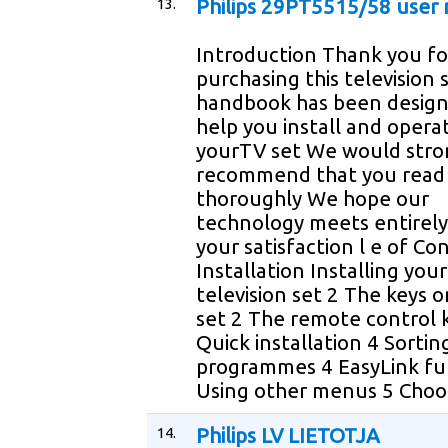
13.
Philips 29PT5515/58 user
Introduction Thank you fo
purchasing this television 
handbook has been design
help you install and opera
yourTV set We would stro
recommend that you read 
thoroughly We hope our
technology meets entirely
your satisfaction l e of Co
Installation Installing your
television set 2 The keys 
set 2 The remote control 
Quick installation 4 Sortin
programmes 4 EasyLink fu
Using other menus 5 Choo
14.
Philips LV LIETOTJA